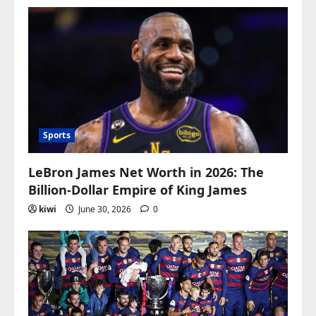
Sports
LeBron James Net Worth in 2026: The
Billion-Dollar Empire of King James
kiwi
June 30, 2026
0