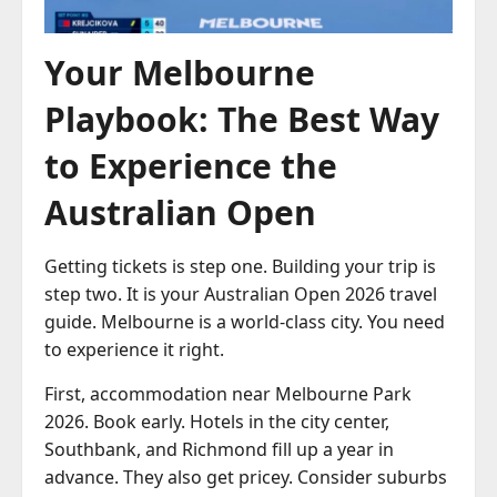
Your Melbourne
Playbook: The Best Way
to Experience the
Australian Open
Getting tickets is step one. Building your trip is
step two. It is your Australian Open 2026 travel
guide. Melbourne is a world-class city. You need
to experience it right.
First, accommodation near Melbourne Park
2026. Book early. Hotels in the city center,
Southbank, and Richmond fill up a year in
advance. They also get pricey. Consider suburbs