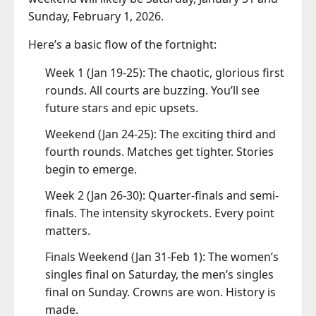
Sunday, February 1, 2026.
Here’s a basic flow of the fortnight:
Week 1 (Jan 19-25): The chaotic, glorious first
rounds. All courts are buzzing. You’ll see
future stars and epic upsets.
Weekend (Jan 24-25): The exciting third and
fourth rounds. Matches get tighter. Stories
begin to emerge.
Week 2 (Jan 26-30): Quarter-finals and semi-
finals. The intensity skyrockets. Every point
matters.
Finals Weekend (Jan 31-Feb 1): The women’s
singles final on Saturday, the men’s singles
final on Sunday. Crowns are won. History is
made.