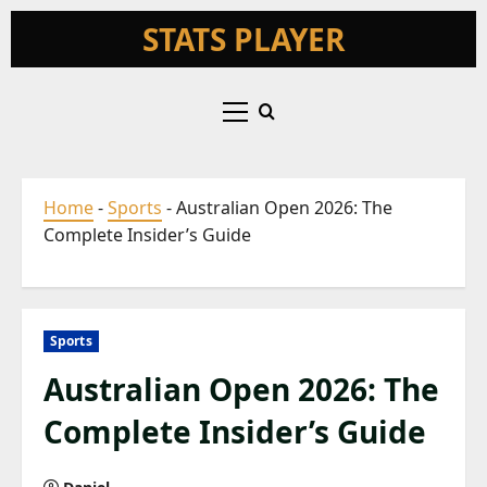
Skip
STATS PLAYER
to
content
Primary
Menu
Home
-
Sports
-
Australian Open 2026: The
Complete Insider’s Guide
Sports
Australian Open 2026: The
Complete Insider’s Guide