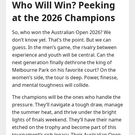
Who Will Win? Peeking
at the 2026 Champions
So, who won the Australian Open 2026? We
don’t know yet. That’s the point. But we can
guess. In the men’s game, the rivalry between
experience and youth will be central. Can the
next generation finally dethrone the king of
Melbourne Park on his favorite court? On the
women’s side, the tour is deep. Power, finesse,
and mental toughness will collide.
The champions will be the ones who handle the
pressure. They’ll navigate a tough draw, manage
the summer heat, and thrive under the bright
lights of finals weekend. They’ll have their name
etched on the trophy and become part of this
tournament’s rich legacy. Their Australian Open