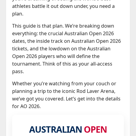
athletes battle it out down under, you need a
plan.
This guide is that plan. We’re breaking down
everything: the crucial Australian Open 2026
dates, the inside track on Australian Open 2026
tickets, and the lowdown on the Australian
Open 2026 players who will define the
tournament. Think of this as your all-access
pass.
Whether you’re watching from your couch or
planning a trip to the iconic Rod Laver Arena,
we’ve got you covered. Let’s get into the details
for AO 2026.
AUSTRALIAN
OPEN