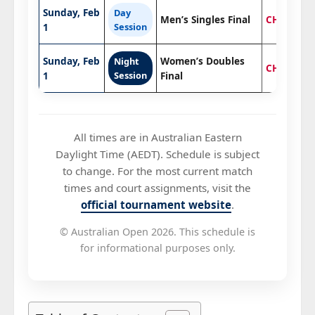
Sunday, Feb
Day
Men’s Singles Final
CHAMPIO
1
Session
Sunday, Feb
Women’s Doubles
Night
CHAMPIO
1
Session
Final
All times are in Australian Eastern
Daylight Time (AEDT). Schedule is subject
to change. For the most current match
times and court assignments, visit the
official tournament website
.
© Australian Open 2026. This schedule is
for informational purposes only.