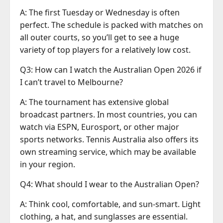
A: The first Tuesday or Wednesday is often
perfect. The schedule is packed with matches on
all outer courts, so you’ll get to see a huge
variety of top players for a relatively low cost.
Q3: How can I watch the Australian Open 2026 if
I can’t travel to Melbourne?
A: The tournament has extensive global
broadcast partners. In most countries, you can
watch via ESPN, Eurosport, or other major
sports networks. Tennis Australia also offers its
own streaming service, which may be available
in your region.
Q4: What should I wear to the Australian Open?
A: Think cool, comfortable, and sun-smart. Light
clothing, a hat, and sunglasses are essential.