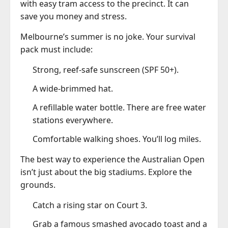
with easy tram access to the precinct. It can
save you money and stress.
Melbourne’s summer is no joke. Your survival
pack must include:
Strong, reef-safe sunscreen (SPF 50+).
A wide-brimmed hat.
A refillable water bottle. There are free water
stations everywhere.
Comfortable walking shoes. You’ll log miles.
The best way to experience the Australian Open
isn’t just about the big stadiums. Explore the
grounds.
Catch a rising star on Court 3.
Grab a famous smashed avocado toast and a