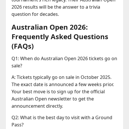
2026 results will be the answer to a trivia
question for decades.
Australian Open 2026:
Frequently Asked Questions
(FAQs)
Q1: When do Australian Open 2026 tickets go on
sale?
A: Tickets typically go on sale in October 2025.
The exact date is announced a few weeks prior.
Your best move is to sign up for the official
Australian Open newsletter to get the
announcement directly.
Q2: What is the best day to visit with a Ground
Pass?