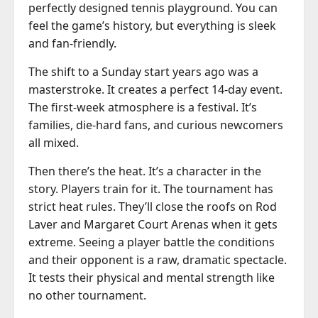
perfectly designed tennis playground. You can
feel the game’s history, but everything is sleek
and fan-friendly.
The shift to a Sunday start years ago was a
masterstroke. It creates a perfect 14-day event.
The first-week atmosphere is a festival. It’s
families, die-hard fans, and curious newcomers
all mixed.
Then there’s the heat. It’s a character in the
story. Players train for it. The tournament has
strict heat rules. They’ll close the roofs on Rod
Laver and Margaret Court Arenas when it gets
extreme. Seeing a player battle the conditions
and their opponent is a raw, dramatic spectacle.
It tests their physical and mental strength like
no other tournament.