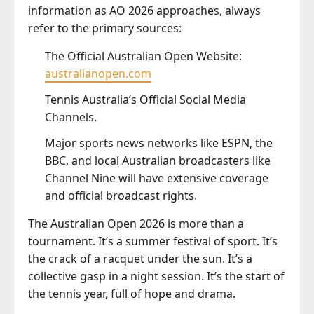
information as AO 2026 approaches, always
refer to the primary sources:
The Official Australian Open Website:
australianopen.com
Tennis Australia’s Official Social Media
Channels.
Major sports news networks like ESPN, the
BBC, and local Australian broadcasters like
Channel Nine will have extensive coverage
and official broadcast rights.
The Australian Open 2026 is more than a
tournament. It’s a summer festival of sport. It’s
the crack of a racquet under the sun. It’s a
collective gasp in a night session. It’s the start of
the tennis year, full of hope and drama.