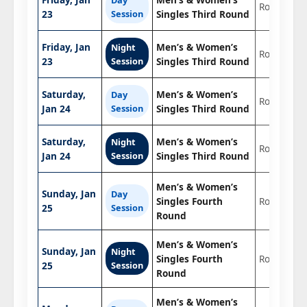
Round 3
23
Session
Singles Third Round
Friday, Jan
Men’s & Women’s
Night
Round 3
23
Session
Singles Third Round
Saturday,
Men’s & Women’s
Day
Round 3
Jan 24
Session
Singles Third Round
Saturday,
Men’s & Women’s
Night
Round 3
Jan 24
Session
Singles Third Round
Men’s & Women’s
Sunday, Jan
Day
Singles Fourth
Round of 1
25
Session
Round
Men’s & Women’s
Sunday, Jan
Night
Singles Fourth
Round of 1
25
Session
Round
Men’s & Women’s