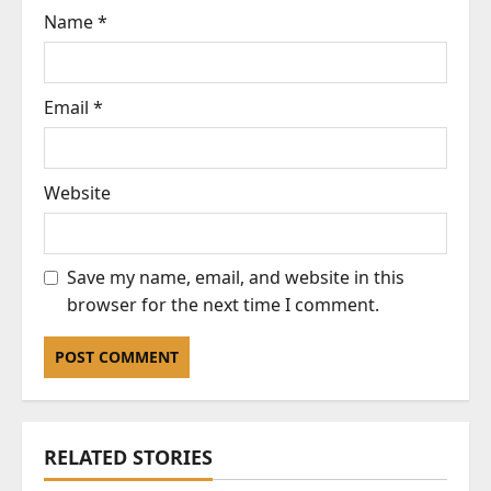
Name
*
Email
*
Website
Save my name, email, and website in this
browser for the next time I comment.
RELATED STORIES