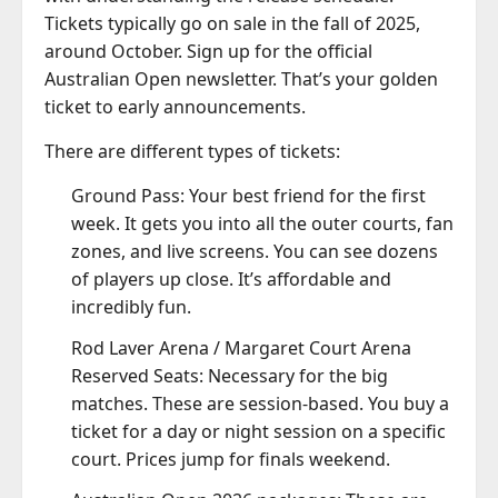
Tickets typically go on sale in the fall of 2025,
around October. Sign up for the official
Australian Open newsletter. That’s your golden
ticket to early announcements.
There are different types of tickets:
Ground Pass: Your best friend for the first
week. It gets you into all the outer courts, fan
zones, and live screens. You can see dozens
of players up close. It’s affordable and
incredibly fun.
Rod Laver Arena / Margaret Court Arena
Reserved Seats: Necessary for the big
matches. These are session-based. You buy a
ticket for a day or night session on a specific
court. Prices jump for finals weekend.