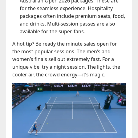
Australian Open 2026 packages: These are
for the seamless experience. Hospitality
packages often include premium seats, food,
and drinks. Multi-session passes are also
available for the super-fans.
A hot tip? Be ready the minute sales open for
the most popular sessions. The men’s and
women’s finals sell out extremely fast. For a
unique vibe, try a night session. The lights, the
cooler air, the crowd energy—it’s magic.