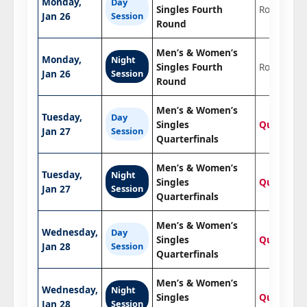
Monday,
Day
Singles Fourth
Round of 1
Jan 26
Session
Round
Men’s & Women’s
Monday,
Night
Singles Fourth
Round of 1
Jan 26
Session
Round
Men’s & Women’s
Tuesday,
Day
Singles
Quarterfin
Jan 27
Session
Quarterfinals
Men’s & Women’s
Tuesday,
Night
Singles
Quarterfin
Jan 27
Session
Quarterfinals
Men’s & Women’s
Wednesday,
Day
Singles
Quarterfin
Jan 28
Session
Quarterfinals
Men’s & Women’s
Wednesday,
Night
Singles
Quarterfin
Jan 28
Session