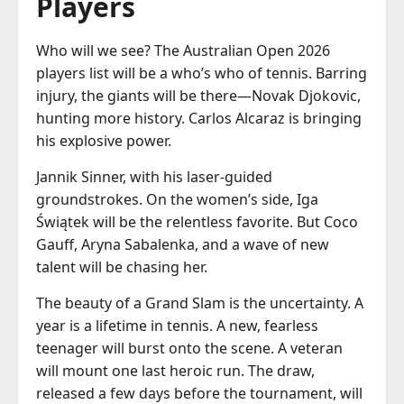
Players
Who will we see? The Australian Open 2026
players list will be a who’s who of tennis. Barring
injury, the giants will be there—Novak Djokovic,
hunting more history. Carlos Alcaraz is bringing
his explosive power.
Jannik Sinner, with his laser-guided
groundstrokes. On the women’s side, Iga
Świątek will be the relentless favorite. But Coco
Gauff, Aryna Sabalenka, and a wave of new
talent will be chasing her.
The beauty of a Grand Slam is the uncertainty. A
year is a lifetime in tennis. A new, fearless
teenager will burst onto the scene. A veteran
will mount one last heroic run. The draw,
released a few days before the tournament, will