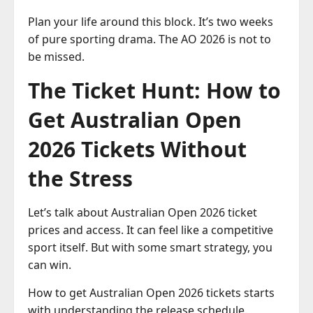
Plan your life around this block. It’s two weeks
of pure sporting drama. The AO 2026 is not to
be missed.
The Ticket Hunt: How to
Get Australian Open
2026 Tickets Without
the Stress
Let’s talk about Australian Open 2026 ticket
prices and access. It can feel like a competitive
sport itself. But with some smart strategy, you
can win.
How to get Australian Open 2026 tickets starts
with understanding the release schedule.