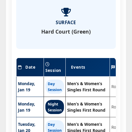
SURFACE
Hard Court (Green)
Date
Events
Roun
Session
Monday,
Men’s & Women’s
Day
Round 1
Jan 19
Session
Singles First Round
Monday,
Men’s & Women’s
Night
Round 1
Jan 19
Session
Singles First Round
Tuesday,
Men’s & Women’s
Day
Round 1
Jan 20
Session
Singles First Round