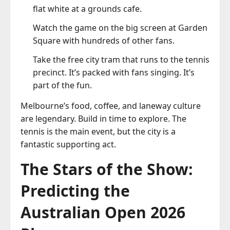
flat white at a grounds cafe.
Watch the game on the big screen at Garden
Square with hundreds of other fans.
Take the free city tram that runs to the tennis
precinct. It’s packed with fans singing. It’s
part of the fun.
Melbourne’s food, coffee, and laneway culture
are legendary. Build in time to explore. The
tennis is the main event, but the city is a
fantastic supporting act.
The Stars of the Show:
Predicting the
Australian Open 2026