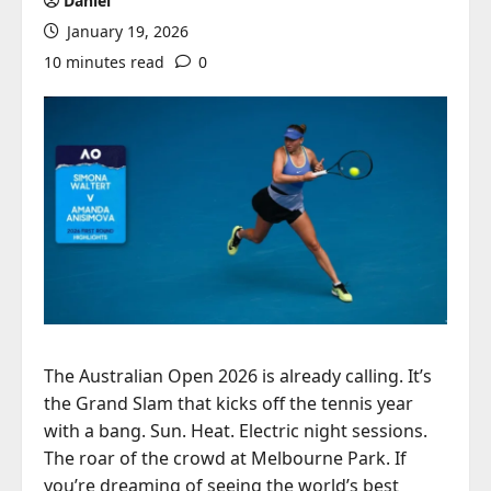
Daniel
January 19, 2026
10 minutes read
0
The Australian Open 2026 is already calling. It’s
the Grand Slam that kicks off the tennis year
with a bang. Sun. Heat. Electric night sessions.
The roar of the crowd at Melbourne Park. If
you’re dreaming of seeing the world’s best