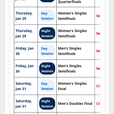
Quarterfinals
Thursday,
Women’s Singles
Day
Semifinals
Jan 29
Session
Semifinals
Thursday,
Women’s Singles
Night
Semifinals
Jan 29
Session
Semifinals
Friday, Jan
Men’s Singles
Day
Semifinals
30
Session
Semifinals
Friday, Jan
Men’s Singles
Night
Semifinals
30
Session
Semifinals
Saturday,
Women’s Singles
Day
CHAMPIO
Jan 31
Session
Final
Saturday,
Night
Men’s Doubles Final
CHAMPIO
Jan 31
Session