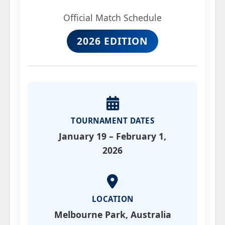
Official Match Schedule
2026 EDITION
TOURNAMENT DATES
January 19 – February 1,
2026
LOCATION
Melbourne Park, Australia