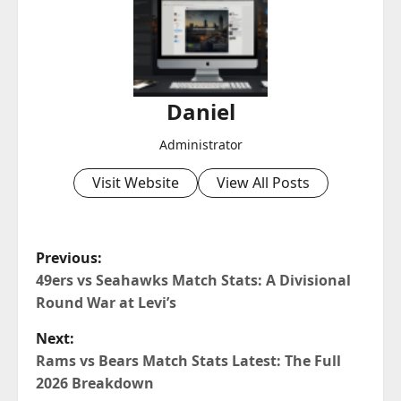
Daniel
Administrator
Visit Website
View All Posts
P
Previous:
o
49ers vs Seahawks Match Stats: A Divisional
Round War at Levi’s
s
Next:
t
Rams vs Bears Match Stats Latest: The Full
2026 Breakdown