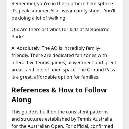
Remember, you’re in the southern hemisphere—
it’s peak summer. Also, wear comfy shoes. You’ll
be doing a lot of walking.
Q5: Are there activities for kids at Melbourne
Park?
A: Absolutely! The AO is incredibly family-
friendly. There are dedicated fan zones with
interactive tennis games, player meet-and-greet
areas, and lots of open space. The Ground Pass
is a great, affordable option for families.
References & How to Follow
Along
This guide is built on the consistent patterns
and structures established by Tennis Australia
for the Australian Open. For official, confirmed