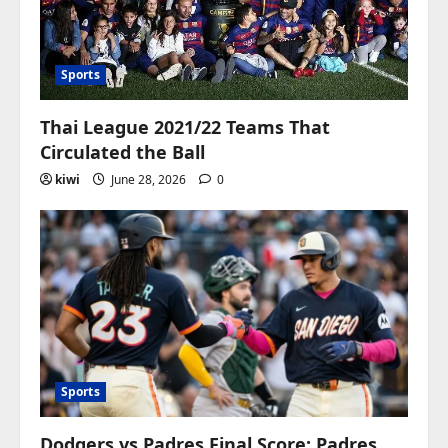
Sports
Thai League 2021/22 Teams That
Circulated the Ball
kiwi
June 28, 2026
0
Sports
Dodgers vs Padres Final Score: Padres