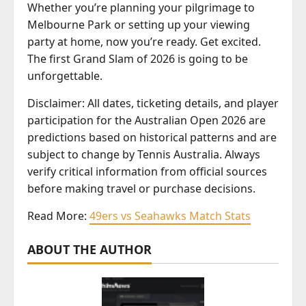
Whether you’re planning your pilgrimage to
Melbourne Park or setting up your viewing
party at home, now you’re ready. Get excited.
The first Grand Slam of 2026 is going to be
unforgettable.
Disclaimer: All dates, ticketing details, and player
participation for the Australian Open 2026 are
predictions based on historical patterns and are
subject to change by Tennis Australia. Always
verify critical information from official sources
before making travel or purchase decisions.
Read More:
49ers vs Seahawks Match Stats
ABOUT THE AUTHOR