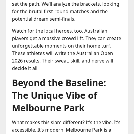
set the path. We’ll analyze the brackets, looking
for the brutal first-round matches and the
potential dream semi-finals.
Watch for the local heroes, too. Australian
players get a massive crowd lift. They can create
unforgettable moments on their home turf.
These athletes will write the Australian Open
2026 results. Their sweat, skill, and nerve will
decide it all.
Beyond the Baseline:
The Unique Vibe of
Melbourne Park
What makes this slam different? It’s the vibe. It’s
accessible. It’s modern. Melbourne Park is a