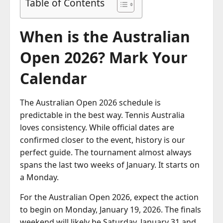
Table of Contents
When is the Australian
Open 2026? Mark Your
Calendar
The Australian Open 2026 schedule is
predictable in the best way. Tennis Australia
loves consistency. While official dates are
confirmed closer to the event, history is our
perfect guide. The tournament almost always
spans the last two weeks of January. It starts on
a Monday.
For the Australian Open 2026, expect the action
to begin on Monday, January 19, 2026. The finals
weekend will likely be Saturday, January 31 and