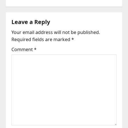
n
a
Leave a Reply
v
Your email address will not be published.
i
Required fields are marked
*
g
Comment
*
a
t
i
o
n