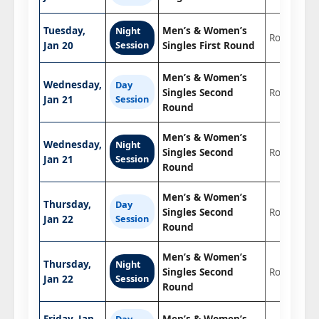
Tuesday,
Men’s & Women’s
Night
Round 1
Jan 20
Session
Singles First Round
Men’s & Women’s
Wednesday,
Day
Singles Second
Round 2
Jan 21
Session
Round
Men’s & Women’s
Wednesday,
Night
Singles Second
Round 2
Jan 21
Session
Round
Men’s & Women’s
Thursday,
Day
Singles Second
Round 2
Jan 22
Session
Round
Men’s & Women’s
Thursday,
Night
Singles Second
Round 2
Jan 22
Session
Round
Friday, Jan
Men’s & Women’s
Day