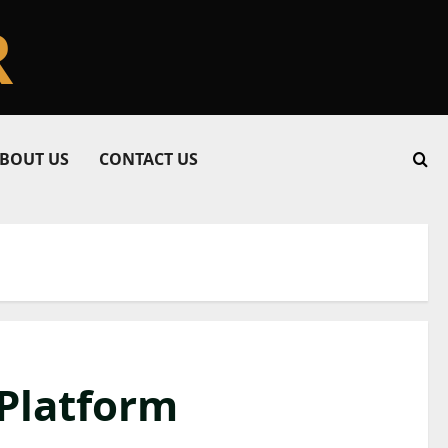
R
BOUT US
CONTACT US
Platform