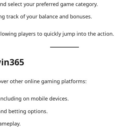
nd select your preferred game category.
ng track of your balance and bonuses.
llowing players to quickly jump into the action.
win365
ver other online gaming platforms:
ncluding on mobile devices.
nd betting options.
gameplay.