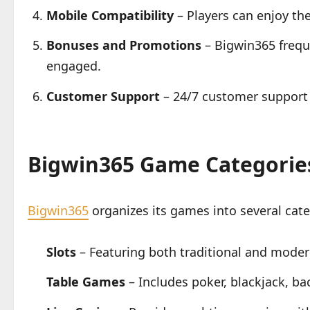
Mobile Compatibility
– Players can enjoy the
Bonuses and Promotions
– Bigwin365 frequ
engaged.
Customer Support
– 24/7 customer support 
Bigwin365 Game Categorie
Bigwin365
organizes its games into several categ
Slots
– Featuring both traditional and moder
Table Games
– Includes poker, blackjack, ba