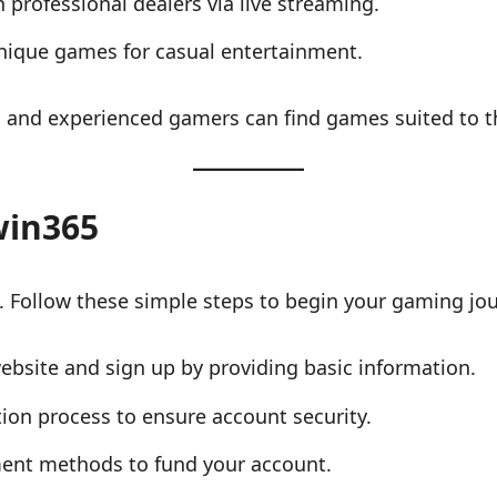
 professional dealers via live streaming.
nique games for casual entertainment.
s and experienced gamers can find games suited to th
win365
. Follow these simple steps to begin your gaming jo
ebsite and sign up by providing basic information.
tion process to ensure account security.
ent methods to fund your account.