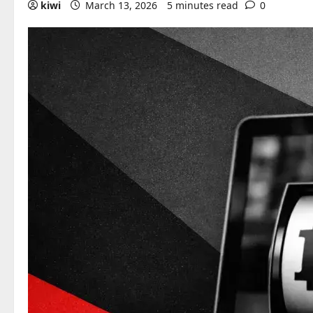
kiwi
March 13, 2026
5 minutes read
0