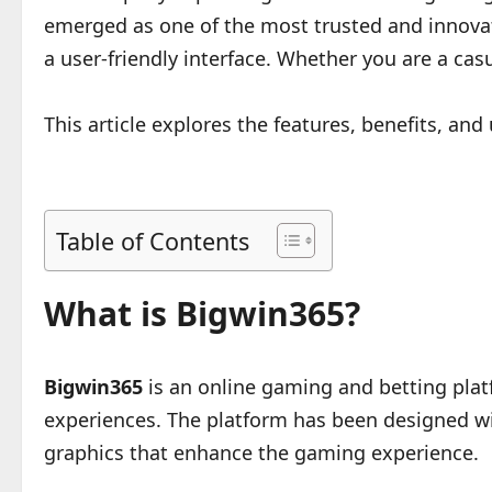
emerged as one of the most trusted and innovat
a user-friendly interface. Whether you are a cas
This article explores the features, benefits, an
Table of Contents
What is Bigwin365?
Bigwin365
is an online gaming and betting platf
experiences. The platform has been designed wi
graphics that enhance the gaming experience.