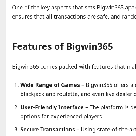
One of the key aspects that sets Bigwin365 apar
ensures that all transactions are safe, and ra
Features of Bigwin365
Bigwin365 comes packed with features that make
Wide Range of Games
– Bigwin365 offers a 
blackjack and roulette, and even live dealer
User-Friendly Interface
– The platform is de
options for experienced players.
Secure Transactions
– Using state-of-the-ar