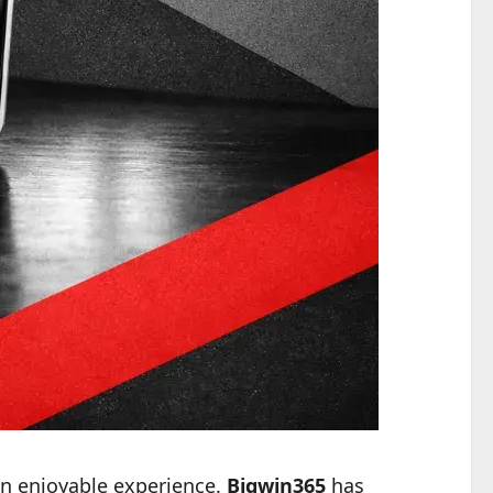
 an enjoyable experience.
Bigwin365
has