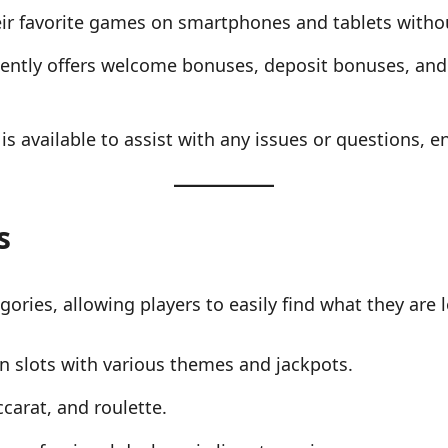
ir favorite games on smartphones and tablets without
ently offers welcome bonuses, deposit bonuses, and
is available to assist with any issues or questions,
s
ories, allowing players to easily find what they are l
n slots with various themes and jackpots.
ccarat, and roulette.