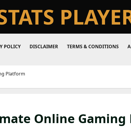
STATS PLAYE
Y POLICY
DISCLAIMER
TERMS & CONDITIONS
A
ng Platform
imate Online Gaming 