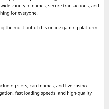
wide variety of games, secure transactions, and
thing for everyone.
ting the most out of this online gaming platform.
cluding slots, card games, and live casino
ation, fast loading speeds, and high-quality