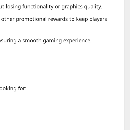
 losing functionality or graphics quality.
 other promotional rewards to keep players
 ensuring a smooth gaming experience.
ooking for: