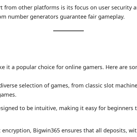
t from other platforms is its focus on user security
ndom number generators guarantee fair gameplay.
 it a popular choice for online gamers. Here are so
diverse selection of games, from classic slot machin
 games.
signed to be intuitive, making it easy for beginners 
t encryption, Bigwin365 ensures that all deposits, wi