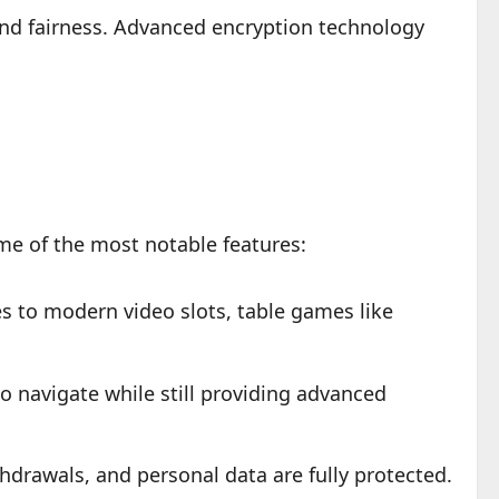
 and fairness. Advanced encryption technology
me of the most notable features:
es to modern video slots, table games like
to navigate while still providing advanced
thdrawals, and personal data are fully protected.