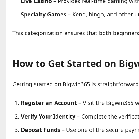
Live Casino
– Provides real-time gaming with
Specialty Games
– Keno, bingo, and other u
This categorization ensures that both beginner
How to Get Started on Big
Getting started on Bigwin365 is straightforward
Register an Account
– Visit the Bigwin365 w
Verify Your Identity
– Complete the verifica
Deposit Funds
– Use one of the secure paym