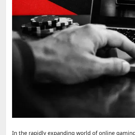
In the rapidly expanding world of online gaming