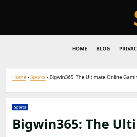
Skip
to
content
HOME
BLOG
PRIVAC
Home
-
Sports
-
Bigwin365: The Ultimate Online Gami
Sports
Bigwin365: The Ult