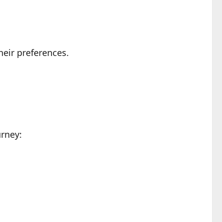
eir preferences.
urney: