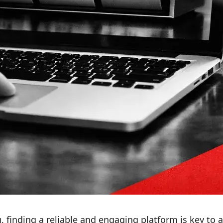
, finding a reliable and engaging platform is key to