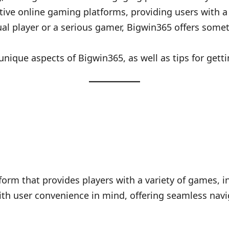
ive online gaming platforms, providing users with a 
ual player or a serious gamer, Bigwin365 offers some
d unique aspects of Bigwin365, as well as tips for get
orm that provides players with a variety of games, in
th user convenience in mind, offering seamless navig