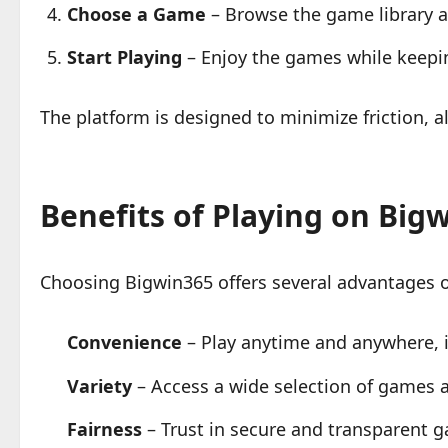
Choose a Game
– Browse the game library a
Start Playing
– Enjoy the games while keepi
The platform is designed to minimize friction, a
Benefits of Playing on Big
Choosing Bigwin365 offers several advantages o
Convenience
– Play anytime and anywhere, i
Variety
– Access a wide selection of games a
Fairness
– Trust in secure and transparent 