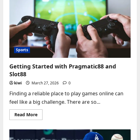
Slot
Experience
Sports
Getting Started with Pragmatic88 and
Slot88
kiwi
March 27, 2026
0
Finding a reliable place to play games online can
feel like a big challenge. There are so...
Read
Read More
more
about
Getting
Started
with