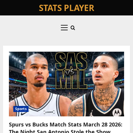
Skip
STATS PLAYER
to
content
Primary
Menu
Blog
Sports
Spurs vs Bucks Match Stats March 28 2026:
The Night San Antonio Stole the Show