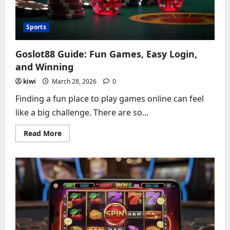
Sports
Goslot88 Guide: Fun Games, Easy Login,
and Winning
kiwi
March 28, 2026
0
Finding a fun place to play games online can feel
like a big challenge. There are so...
Read
Read More
more
about
Goslot88
Guide:
Fun
Games,
Easy
Login,
and
Winning