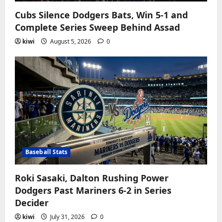
Cubs Silence Dodgers Bats, Win 5-1 and
Complete Series Sweep Behind Assad
kiwi
August 5, 2026
0
Baseball Stats
Roki Sasaki, Dalton Rushing Power
Dodgers Past Mariners 6-2 in Series
Decider
kiwi
July 31, 2026
0