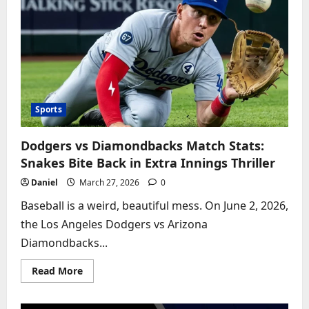
Pragmatic88
and
Slot88
Sports
Dodgers vs Diamondbacks Match Stats:
Snakes Bite Back in Extra Innings Thriller
Daniel
March 27, 2026
0
Baseball is a weird, beautiful mess. On June 2, 2026,
the Los Angeles Dodgers vs Arizona
Diamondbacks...
Read
Read More
more
about
Dodgers
vs