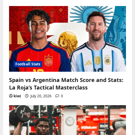
Football Stats
Spain vs Argentina Match Score and Stats:
La Roja’s Tactical Masterclass
kiwi
July 20, 2026
0