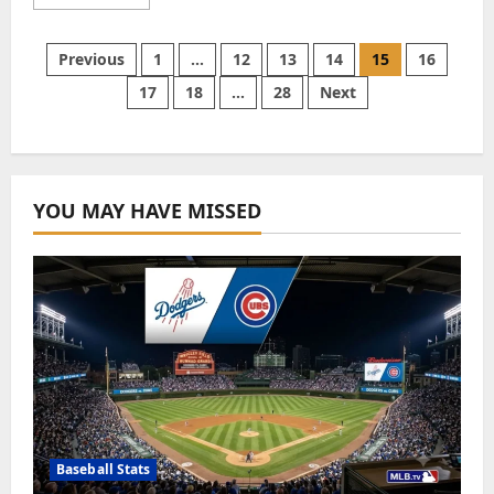
more
about
Quotex
Trading
Posts
Previous
1
…
12
13
14
15
16
Platform:
Guide
17
18
…
28
Next
for
pagination
Traders
YOU MAY HAVE MISSED
Baseball Stats