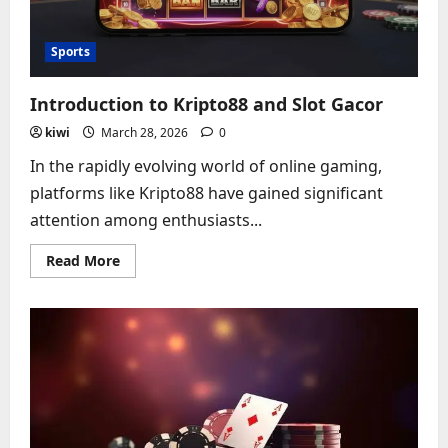
Sports
Introduction to Kripto88 and Slot Gacor
kiwi
March 28, 2026
0
In the rapidly evolving world of online gaming,
platforms like Kripto88 have gained significant
attention among enthusiasts...
Read
Read More
more
about
Introduction
to
Kripto88
and
Slot
Gacor