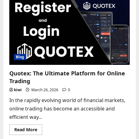
Diamondbacks
Match
Stats:
Snakes
Bite
Back
in
Extra
Innings
Thriller
Blog
Quotex: The Ultimate Platform for Online
Trading
kiwi
March 26, 2026
0
In the rapidly evolving world of financial markets,
online trading has become an accessible and
efficient way...
Read
Read More
more
about