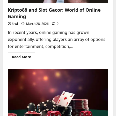
Kripto88 and Slot Gacor: World of Online
Gaming
kiwi
March 28, 2026
0
In recent years, online gaming has grown
exponentially, offering players an array of options
for entertainment, competition,...
Read
Read More
more
about
Kripto88
and
Slot
Gacor:
World
of
Online
Gaming