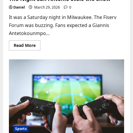
Daniel
March 29, 2026
0
It was a Saturday night in Milwaukee. The Fiserv
Forum was buzzing. Fans expected a Giannis
Antetokounmpo...
Read
Read More
more
about
Spurs
vs
Bucks
Match
Stats
March
28
2026:
The
Night
San
Antonio
Stole
the
Show
Sports