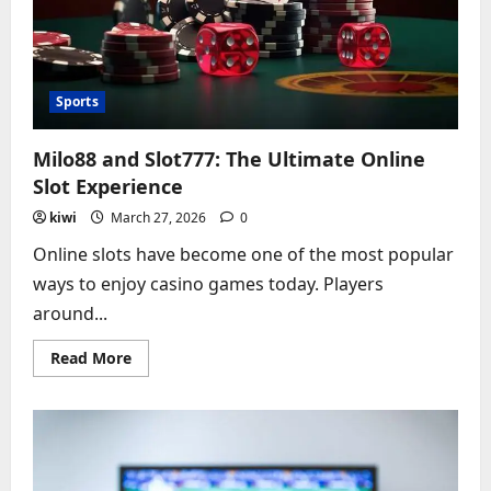
Sports
Milo88 and Slot777: The Ultimate Online
Slot Experience
kiwi
March 27, 2026
0
Online slots have become one of the most popular
ways to enjoy casino games today. Players
around...
Read
Read More
more
about
Milo88
and
Slot777:
The
Ultimate
Online