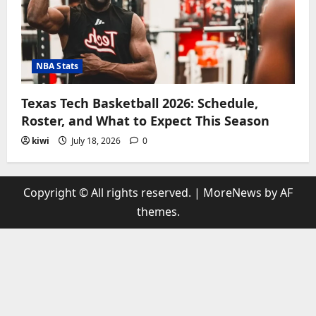
NBA Stats
Texas Tech Basketball 2026: Schedule,
Roster, and What to Expect This Season
kiwi
July 18, 2026
0
Copyright © All rights reserved.
|
MoreNews
by AF
themes.