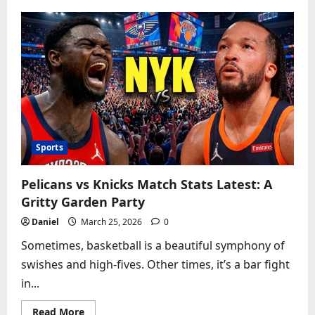
Quotex:
The
Ultimate
Platform
for
Online
Trading
Sports
Pelicans vs Knicks Match Stats Latest: A
Gritty Garden Party
Daniel
March 25, 2026
0
Sometimes, basketball is a beautiful symphony of
swishes and high-fives. Other times, it’s a bar fight
in...
Read
Read More