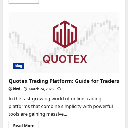
more
about
Pelicans
vs
Knicks
Match
Stats
Latest:
A
Gritty
Garden
Party
Blog
Quotex Trading Platform: Guide for Traders
kiwi
March 24, 2026
0
In the fast-growing world of online trading,
platforms that combine simplicity with powerful
tools are gaining massive...
Read
Read More