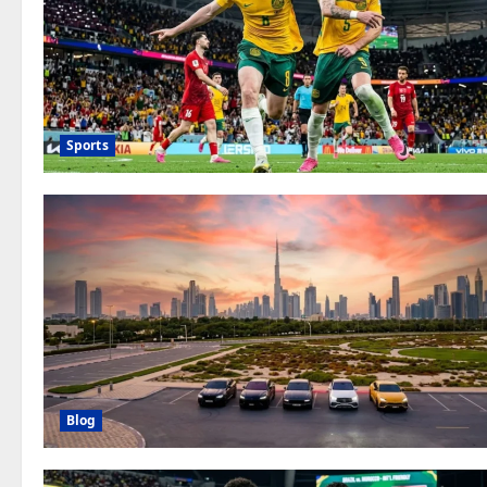
Sports
Blog