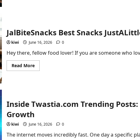
How
to
Set
Up
for
PBlemulator:
Beginner’s
JalBiteSnacks Best Snacks JustALittl
Guide
kiwi
June 16, 2026
0
Hey there, fellow food lover! If you are someone who lov
Read
Read More
more
about
JalBiteSnacks
Best
Snacks
JustALittleBite
Inside Twastia.com Trending Posts: 
Growth
kiwi
June 16, 2026
0
The internet moves incredibly fast. One day a specific pla