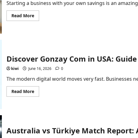
Starting a business with your own savings is an amazing
Read
Read More
more
about
Bootstrapped
Startup
Financial
Modeling:
Step-
by-
Step
Discover Gonzay Com in USA: Guide 
Guide
kiwi
June 16, 2026
0
The modern digital world moves very fast. Businesses ne
Read
Read More
more
about
Discover
Gonzay
Com
in
USA:
Guide
Australia vs Türkiye Match Report:
to
Business