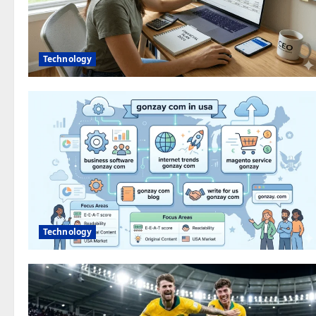
Technology
Technology