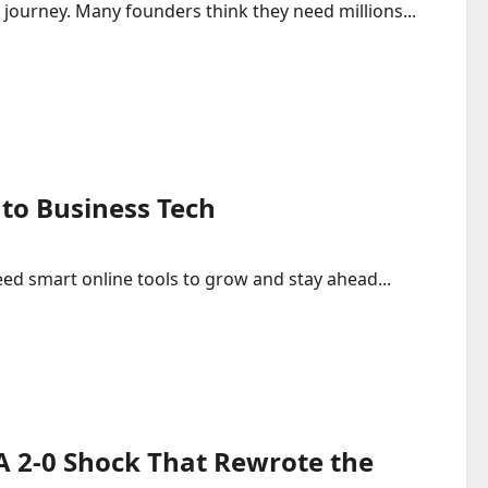
 journey. Many founders think they need millions...
to Business Tech
ed smart online tools to grow and stay ahead...
 A 2-0 Shock That Rewrote the