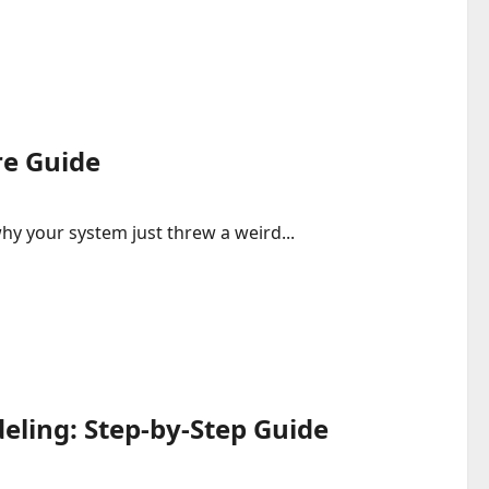
re Guide
hy your system just threw a weird...
eling: Step-by-Step Guide