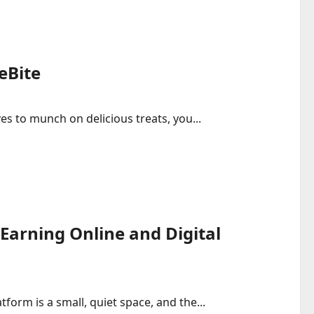
eBite
es to munch on delicious treats, you...
Earning Online and Digital
tform is a small, quiet space, and the...