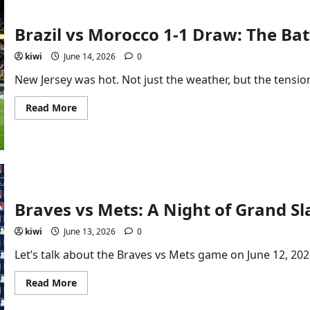
Dubai:
First-
Time
Brazil vs Morocco 1-1 Draw: The Ba
Checklist
kiwi
June 14, 2026
0
New Jersey was hot. Not just the weather, but the tension.
Read
Read More
more
about
Brazil
vs
Morocco
1-
1
Draw:
The
Battle
Braves vs Mets: A Night of Grand Sla
That
Shook
kiwi
June 13, 2026
0
Group
C
Let’s talk about the Braves vs Mets game on June 12, 2026
Read
Read More
more
about