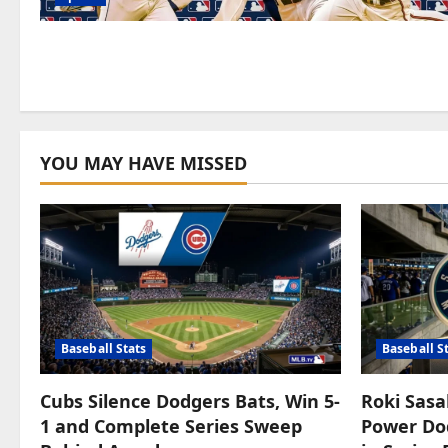
YOU MAY HAVE MISSED
Baseball Stats
Baseball S
Cubs Silence Dodgers Bats, Win 5-
Roki Sasa
1 and Complete Series Sweep
Power Dod