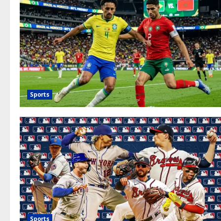
Sports
Sports