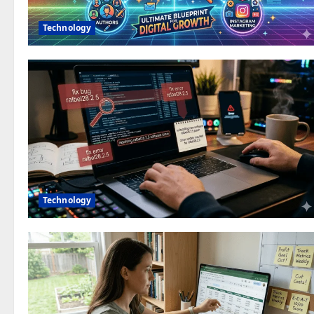
Technology
Technology