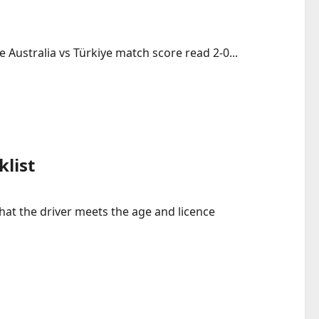
 Australia vs Türkiye match score read 2-0...
klist
that the driver meets the age and licence