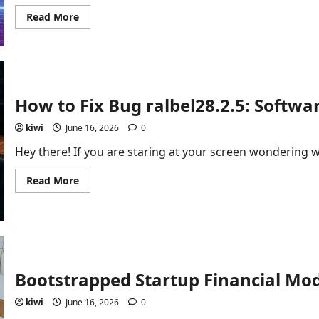
Read
Read More
more
about
Inside
Twastia.com
Trending
Posts:
Earning
Online
How to Fix Bug ralbel28.2.5: Softwa
and
Digital
Growth
kiwi
June 16, 2026
0
Hey there! If you are staring at your screen wondering w
Read
Read More
more
about
How
to
Fix
Bug
ralbel28.2.5:
Software
Guide
Bootstrapped Startup Financial Mod
kiwi
June 16, 2026
0