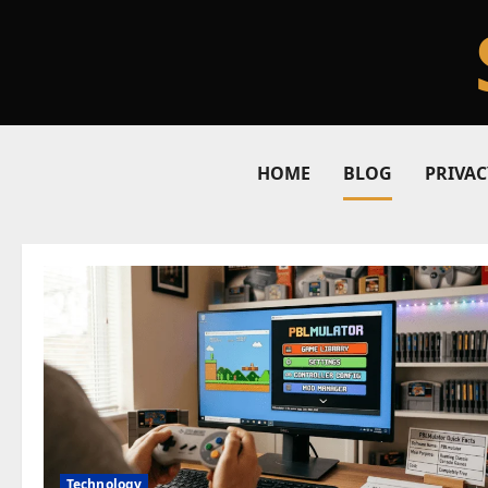
Skip
to
content
HOME
BLOG
PRIVAC
Blog
Technology