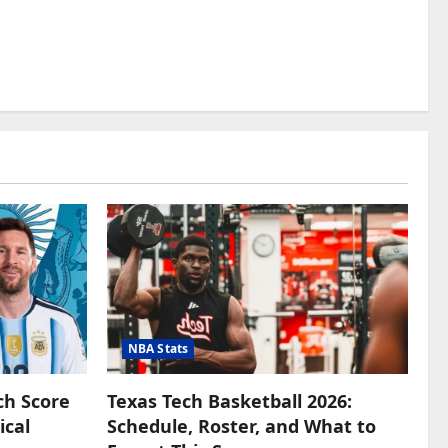
NBA Stats
ch Score
Texas Tech Basketball 2026:
ical
Schedule, Roster, and What to