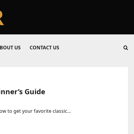
R
BOUT US
CONTACT US
inner’s Guide
w to get your favorite classic...