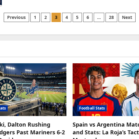
Braves
vs
Mets:
A
Posts
Previous
1
2
3
4
5
6
…
28
Next
Night
of
Grand
pagination
Slams
and
Grit
at
Citi
Field
tats
Football Stats
ki, Dalton Rushing
Spain vs Argentina Mat
gers Past Mariners 6-2
and Stats: La Roja’s Tact