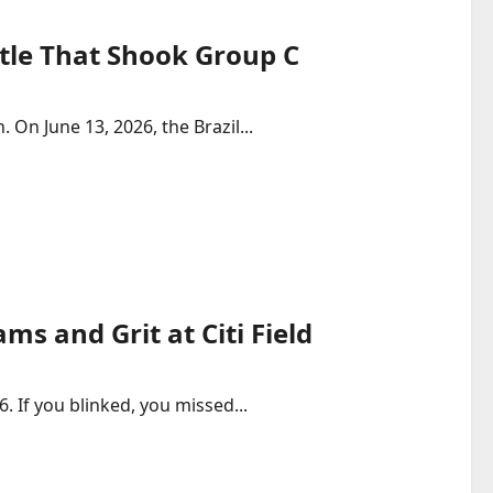
ttle That Shook Group C
 On June 13, 2026, the Brazil...
ms and Grit at Citi Field
. If you blinked, you missed...