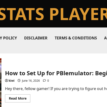
STATS PLAYE
Y POLICY
DISCLAIMER
TERMS & CONDITIONS
A
How to Set Up for PBlemulator: Beg
kiwi
June 16, 2026
0
Hey there, fellow gamer! If you are trying to figure out ho
Read
Read More
more
about