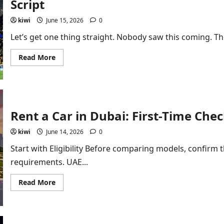
Script
Tech
kiwi
June 15, 2026
0
Let’s get one thing straight. Nobody saw this coming. The
Read
Read More
more
about
Australia
vs
Türkiye
Match
Report:
Rent a Car in Dubai: First-Time Chec
A
2-
0
kiwi
June 14, 2026
0
Shock
That
Start with Eligibility Before comparing models, confirm 
Rewrote
the
requirements. UAE...
Script
Read
Read More
more
about
Rent
a
Car
in