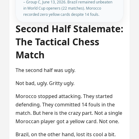
– Group C, June 13, 2026. Brazil remained unbeaten
in World Cup openers (22 matches). Morocco
recorded zero yellow cards despite 14 fouls.
Second Half Stalemate:
The Tactical Chess
Match
The second half was ugly.
Not bad, ugly. Gritty ugly.
Morocco stopped attacking. They started
defending. They committed 14 fouls in the
match. But here is the crazy part. Not a single
Moroccan player got a yellow card. Not one.
Brazil, on the other hand, lost its cool a bit.