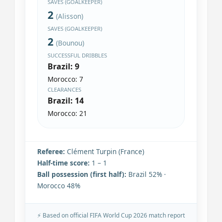
SAVES (GOALKEEPER)
2
(Alisson)
SAVES (GOALKEEPER)
2
(Bounou)
SUCCESSFUL DRIBBLES
Brazil: 9
Morocco: 7
CLEARANCES
Brazil: 14
Morocco: 21
Referee:
Clément Turpin (France)
Half-time score:
1 – 1
Ball possession (first half):
Brazil 52% ·
Morocco 48%
⚡ Based on official FIFA World Cup 2026 match report