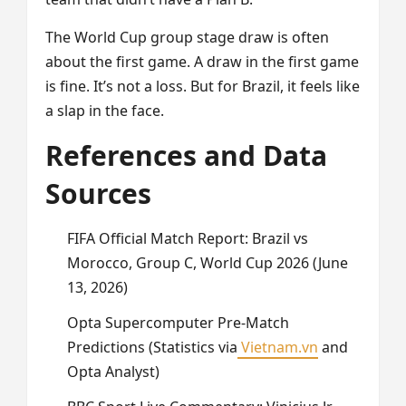
The World Cup group stage draw is often
about the first game. A draw in the first game
is fine. It’s not a loss. But for Brazil, it feels like
a slap in the face.
References and Data
Sources
FIFA Official Match Report: Brazil vs
Morocco, Group C, World Cup 2026 (June
13, 2026)
Opta Supercomputer Pre-Match
Predictions (Statistics via
Vietnam.vn
and
Opta Analyst)