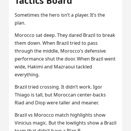
Tactics Board
Sometimes the hero isn’t a player. It’s the
plan.
Morocco sat deep. They dared Brazil to break
them down. When Brazil tried to pass
through the middle, Morocco’s defensive
performance shut the door. When Brazil went
wide, Hakimi and Mazraoui tackled
everything.
Brazil tried crossing. It didn’t work. Igor
Thiago is tall, but Moroccan center-backs
Riad and Diop were taller and meaner.
Brazil vs Morocco match highlights show
Vinicius magic. But the lowlights show a Brazil
team that didn’t have a Plan B.