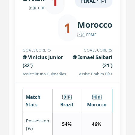
1
FINAL · 1-1
🇧🇷 CBF
1
Morocco
🇲🇦 FRMF
GOALSCORERS
GOALSCORERS
⚽ Vinicius Junior
⚽ Ismael Saibari
(32′)
(21′)
Assist: Bruno Guimarães
Assist: Brahim Díaz
Match
🇧🇷
🇲🇦
Stats
Brazil
Morocco
Possession
54%
46%
(%)