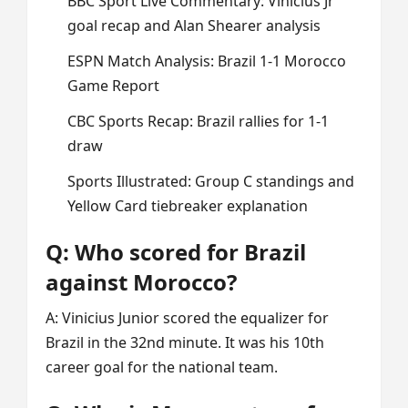
BBC Sport Live Commentary: Vinicius Jr
goal recap and Alan Shearer analysis
ESPN Match Analysis: Brazil 1-1 Morocco
Game Report
CBC Sports Recap: Brazil rallies for 1-1
draw
Sports Illustrated: Group C standings and
Yellow Card tiebreaker explanation
Q: Who scored for Brazil
against Morocco?
A: Vinicius Junior scored the equalizer for
Brazil in the 32nd minute. It was his 10th
career goal for the national team.