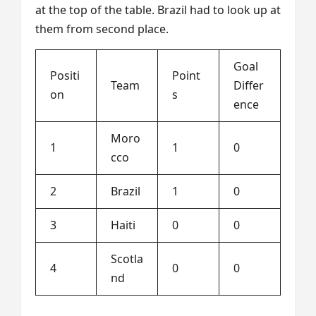
at the top of the table. Brazil had to look up at
them from second place.
Goal
Positi
Point
Team
Differ
on
s
ence
Moro
1
1
0
cco
2
Brazil
1
0
3
Haiti
0
0
Scotla
4
0
0
nd