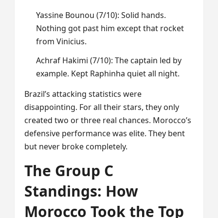
Yassine Bounou (7/10): Solid hands.
Nothing got past him except that rocket
from Vinicius.
Achraf Hakimi (7/10): The captain led by
example. Kept Raphinha quiet all night.
Brazil’s attacking statistics were
disappointing. For all their stars, they only
created two or three real chances. Morocco’s
defensive performance was elite. They bent
but never broke completely.
The Group C
Standings: How
Morocco Took the Top