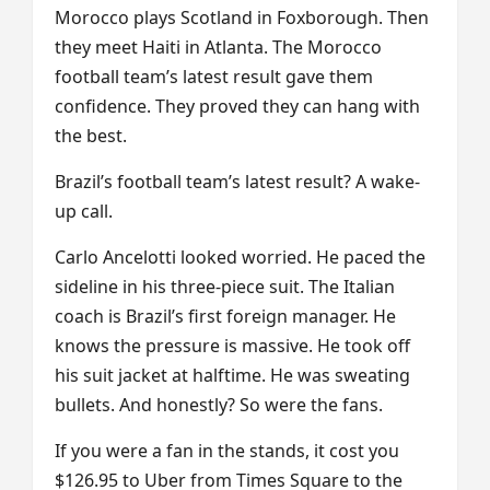
Morocco plays Scotland in Foxborough. Then
they meet Haiti in Atlanta. The Morocco
football team’s latest result gave them
confidence. They proved they can hang with
the best.
Brazil’s football team’s latest result? A wake-
up call.
Carlo Ancelotti looked worried. He paced the
sideline in his three-piece suit. The Italian
coach is Brazil’s first foreign manager. He
knows the pressure is massive. He took off
his suit jacket at halftime. He was sweating
bullets. And honestly? So were the fans.
If you were a fan in the stands, it cost you
$126.95 to Uber from Times Square to the