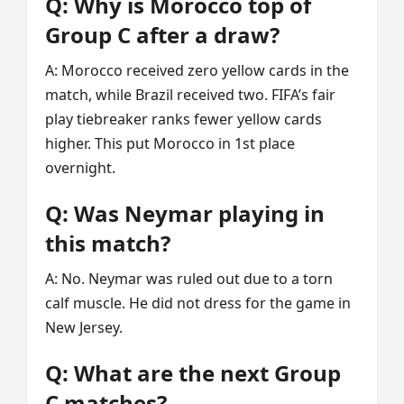
Q: Why is Morocco top of
Group C after a draw?
A: Morocco received zero yellow cards in the
match, while Brazil received two. FIFA’s fair
play tiebreaker ranks fewer yellow cards
higher. This put Morocco in 1st place
overnight.
Q: Was Neymar playing in
this match?
A: No. Neymar was ruled out due to a torn
calf muscle. He did not dress for the game in
New Jersey.
Q: What are the next Group
C matches?