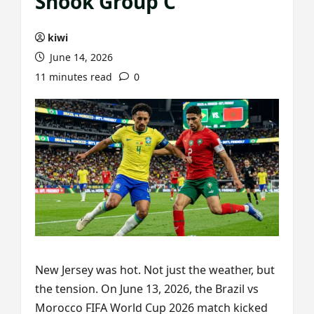
Shook Group C
kiwi
June 14, 2026
11 minutes read
0
New Jersey was hot. Not just the weather, but
the tension. On June 13, 2026, the Brazil vs
Morocco FIFA World Cup 2026 match kicked