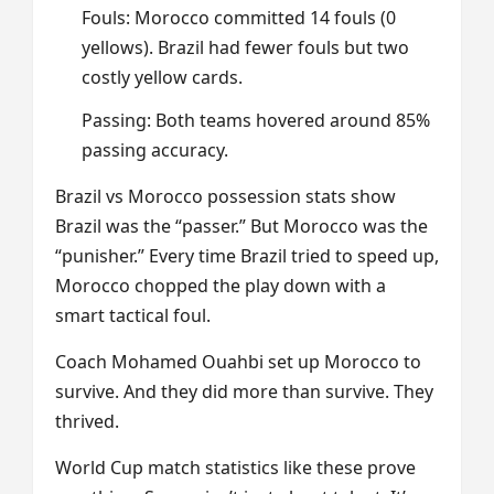
Fouls: Morocco committed 14 fouls (0
yellows). Brazil had fewer fouls but two
costly yellow cards.
Passing: Both teams hovered around 85%
passing accuracy.
Brazil vs Morocco possession stats show
Brazil was the “passer.” But Morocco was the
“punisher.” Every time Brazil tried to speed up,
Morocco chopped the play down with a
smart tactical foul.
Coach Mohamed Ouahbi set up Morocco to
survive. And they did more than survive. They
thrived.
World Cup match statistics like these prove