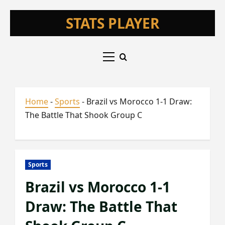
Skip
STATS PLAYER
to
content
Primary
Menu
Home
-
Sports
-
Brazil vs Morocco 1-1 Draw:
The Battle That Shook Group C
Sports
Brazil vs Morocco 1-1
Draw: The Battle That