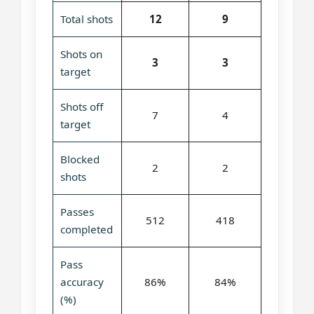
Total shots
12
9
Shots on
3
3
target
Shots off
7
4
target
Blocked
2
2
shots
Passes
512
418
completed
Pass
accuracy
86%
84%
(%)