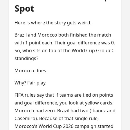
Spot
Here is where the story gets weird.
Brazil and Morocco both finished the match
with 1 point each. Their goal difference was 0.
So, who sits on top of the World Cup Group C
standings?
Morocco does.
Why? Fair play.
FIFA rules say that if teams are tied on points
and goal difference, you look at yellow cards.
Morocco had zero. Brazil had two (Ibanez and
Casemiro). Because of that single rule,
Morocco’s World Cup 2026 campaign started