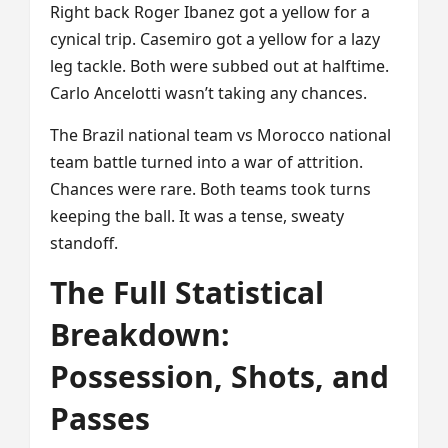
Right back Roger Ibanez got a yellow for a
cynical trip. Casemiro got a yellow for a lazy
leg tackle. Both were subbed out at halftime.
Carlo Ancelotti wasn’t taking any chances.
The Brazil national team vs Morocco national
team battle turned into a war of attrition.
Chances were rare. Both teams took turns
keeping the ball. It was a tense, sweaty
standoff.
The Full Statistical
Breakdown:
Possession, Shots, and
Passes