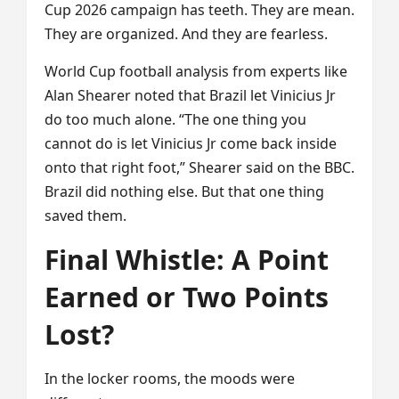
Cup 2026 campaign has teeth. They are mean.
They are organized. And they are fearless.
World Cup football analysis from experts like
Alan Shearer noted that Brazil let Vinicius Jr
do too much alone. “The one thing you
cannot do is let Vinicius Jr come back inside
onto that right foot,” Shearer said on the BBC.
Brazil did nothing else. But that one thing
saved them.
Final Whistle: A Point
Earned or Two Points
Lost?
In the locker rooms, the moods were