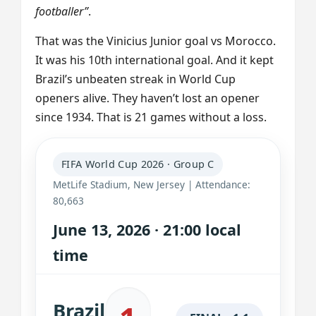
footballer”
.
That was the Vinicius Junior goal vs Morocco.
It was his 10th international goal. And it kept
Brazil’s unbeaten streak in World Cup
openers alive. They haven’t lost an opener
since 1934. That is 21 games without a loss.
FIFA World Cup 2026 · Group C
MetLife Stadium, New Jersey | Attendance:
80,663
June 13, 2026 · 21:00 local
time
Brazil