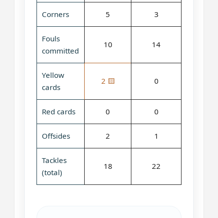
Corners
5
3
Fouls
10
14
committed
Yellow
2 🟨
0
cards
Red cards
0
0
Offsides
2
1
Tackles
18
22
(total)