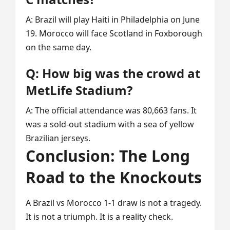
A: Brazil will play Haiti in Philadelphia on June
19. Morocco will face Scotland in Foxborough
on the same day.
Q: How big was the crowd at
MetLife Stadium?
A: The official attendance was 80,663 fans. It
was a sold-out stadium with a sea of yellow
Brazilian jerseys.
Conclusion: The Long
Road to the Knockouts
A Brazil vs Morocco 1-1 draw is not a tragedy.
It is not a triumph. It is a reality check.