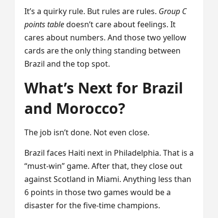
It’s a quirky rule. But rules are rules.
Group C
points table
doesn’t care about feelings. It
cares about numbers. And those two yellow
cards are the only thing standing between
Brazil and the top spot.
What’s Next for Brazil
and Morocco?
The job isn’t done. Not even close.
Brazil faces Haiti next in Philadelphia. That is a
“must-win” game. After that, they close out
against Scotland in Miami. Anything less than
6 points in those two games would be a
disaster for the five-time champions.