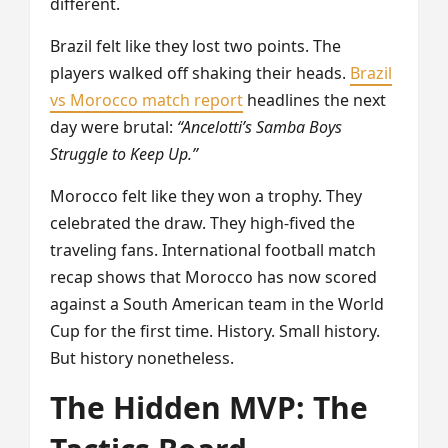
different.
Brazil felt like they lost two points. The
players walked off shaking their heads.
Brazil
vs Morocco match report
headlines the next
day were brutal:
“Ancelotti’s Samba Boys
Struggle to Keep Up.”
Morocco felt like they won a trophy. They
celebrated the draw. They high-fived the
traveling fans. International football match
recap shows that Morocco has now scored
against a South American team in the World
Cup for the first time. History. Small history.
But history nonetheless.
The Hidden MVP: The