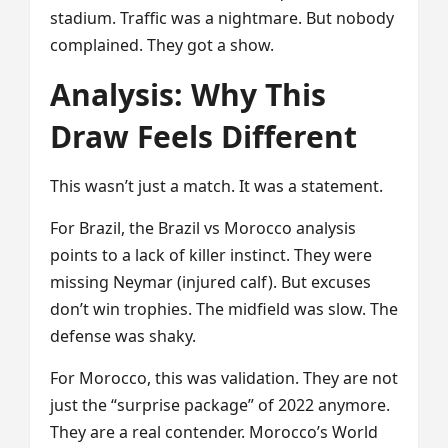
stadium. Traffic was a nightmare. But nobody
complained. They got a show.
Analysis: Why This
Draw Feels Different
This wasn’t just a match. It was a statement.
For Brazil, the Brazil vs Morocco analysis
points to a lack of killer instinct. They were
missing Neymar (injured calf). But excuses
don’t win trophies. The midfield was slow. The
defense was shaky.
For Morocco, this was validation. They are not
just the “surprise package” of 2022 anymore.
They are a real contender. Morocco’s World