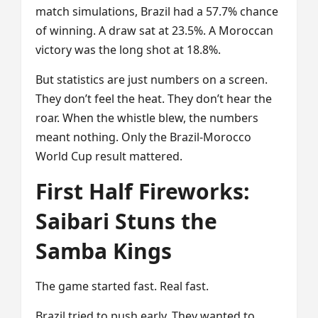
match simulations, Brazil had a 57.7% chance
of winning. A draw sat at 23.5%. A Moroccan
victory was the long shot at 18.8%.
But statistics are just numbers on a screen.
They don’t feel the heat. They don’t hear the
roar. When the whistle blew, the numbers
meant nothing. Only the Brazil-Morocco
World Cup result mattered.
First Half Fireworks:
Saibari Stuns the
Samba Kings
The game started fast. Real fast.
Brazil tried to push early. They wanted to