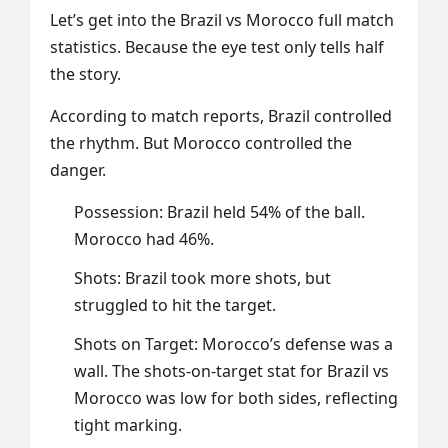
Let’s get into the Brazil vs Morocco full match
statistics. Because the eye test only tells half
the story.
According to match reports, Brazil controlled
the rhythm. But Morocco controlled the
danger.
Possession: Brazil held 54% of the ball.
Morocco had 46%.
Shots: Brazil took more shots, but
struggled to hit the target.
Shots on Target: Morocco’s defense was a
wall. The shots-on-target stat for Brazil vs
Morocco was low for both sides, reflecting
tight marking.