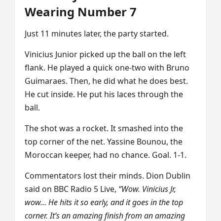
Wearing Number 7
Just 11 minutes later, the party started.
Vinicius Junior picked up the ball on the left
flank. He played a quick one-two with Bruno
Guimaraes. Then, he did what he does best.
He cut inside. He put his laces through the
ball.
The shot was a rocket. It smashed into the
top corner of the net. Yassine Bounou, the
Moroccan keeper, had no chance. Goal. 1-1.
Commentators lost their minds. Dion Dublin
said on BBC Radio 5 Live,
“Wow. Vinicius Jr,
wow… He hits it so early, and it goes in the top
corner. It’s an amazing finish from an amazing