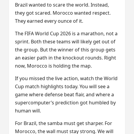
Brazil wanted to scare the world. Instead,
they got scared. Morocco wanted respect.
They earned every ounce of it.
The FIFA World Cup 2026 is a marathon, not a
sprint. Both these teams will likely get out of
the group. But the winner of this group gets
an easier path in the knockout rounds. Right
now, Morocco is holding the map.
If you missed the live action, watch the World
Cup match highlights today. You will see a
game where defense beat flair, and where a
supercomputer’s prediction got humbled by
human will.
For Brazil, the samba must get sharper. For
Morocco, the wall must stay strong. We will