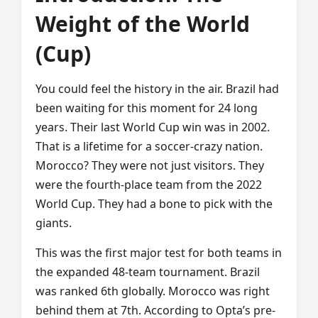
Weight of the World
(Cup)
You could feel the history in the air. Brazil had
been waiting for this moment for 24 long
years. Their last World Cup win was in 2002.
That is a lifetime for a soccer-crazy nation.
Morocco? They were not just visitors. They
were the fourth-place team from the 2022
World Cup. They had a bone to pick with the
giants.
This was the first major test for both teams in
the expanded 48-team tournament. Brazil
was ranked 6th globally. Morocco was right
behind them at 7th. According to Opta’s pre-