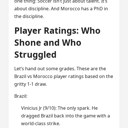
one thing: Soccer isn’t just about talent. It’s
about discipline. And Morocco has a PhD in
the discipline.
Player Ratings: Who
Shone and Who
Struggled
Let’s hand out some grades. These are the
Brazil vs Morocco player ratings based on the
gritty 1-1 draw.
Brazil:
Vinicius Jr (9/10): The only spark. He
dragged Brazil back into the game with a
world-class strike.