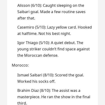
Alisson (6/10): Caught sleeping on the
Saibari goal. Made a few routine saves
after that.
Casemiro (5/10): Lazy yellow card. Hooked
at halftime. Not his best night.
Igor Thiago (5/10): A quiet debut. The
young striker couldn’t find space against
the Moroccan defense.
Morocco:
Ismael Saibari (8/10): Scored the goal.
Worked his socks off.
Brahim Diaz (8/10): The assist was a
masterpiece. He ran the show in the final
third.