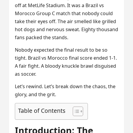
off at MetLife Stadium. It was a Brazil vs
Morocco Group C match that nobody could
take their eyes off. The air smelled like grilled
hot dogs and nervous sweat. Eighty thousand
fans packed the stands.
Nobody expected the final result to be so
tight. Brazil vs Morocco final score ended 1-1.
A fair fight. A bloody knuckle brawl disguised
as soccer.
Let’s rewind. Let’s break down the chaos, the
glory, and the grit.
Table of Contents
Introduction: The