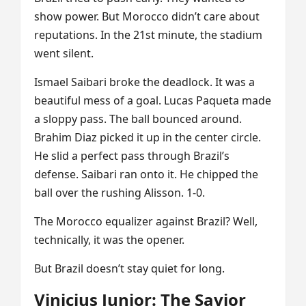
show power. But Morocco didn’t care about
reputations. In the 21st minute, the stadium
went silent.
Ismael Saibari broke the deadlock. It was a
beautiful mess of a goal. Lucas Paqueta made
a sloppy pass. The ball bounced around.
Brahim Diaz picked it up in the center circle.
He slid a perfect pass through Brazil’s
defense. Saibari ran onto it. He chipped the
ball over the rushing Alisson. 1-0.
The Morocco equalizer against Brazil? Well,
technically, it was the opener.
But Brazil doesn’t stay quiet for long.
Vinicius Junior: The Savior