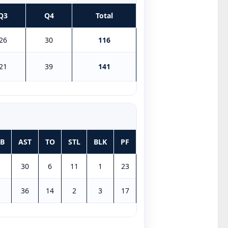
Q3
Q4
Total
26
30
116
21
39
141
B
AST
TO
STL
BLK
PF
30
6
11
1
23
36
14
2
3
17