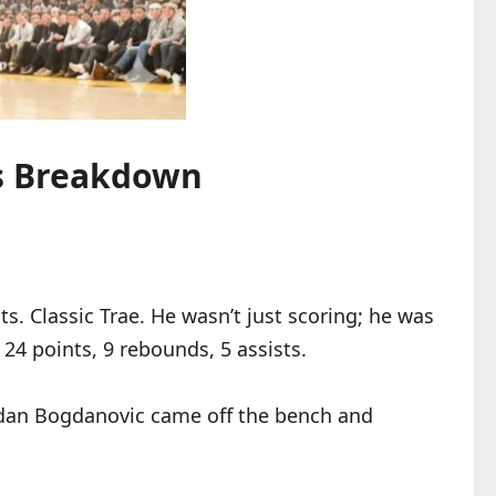
ts Breakdown
s. Classic Trae. He wasn’t just scoring; he was
 24 points, 9 rebounds, 5 assists.
gdan Bogdanovic came off the bench and