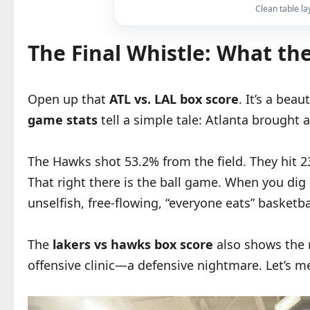
Clean table la
The Final Whistle: What th
Open up that
ATL vs. LAL box score
. It’s a bea
game stats
tell a simple tale: Atlanta brought a
The Hawks shot 53.2% from the field. They hit 2
That right there is the ball game. When you dig
unselfish, free-flowing, “everyone eats” basketb
The
lakers vs hawks box score
also shows the r
offensive clinic—a defensive nightmare. Let’s m