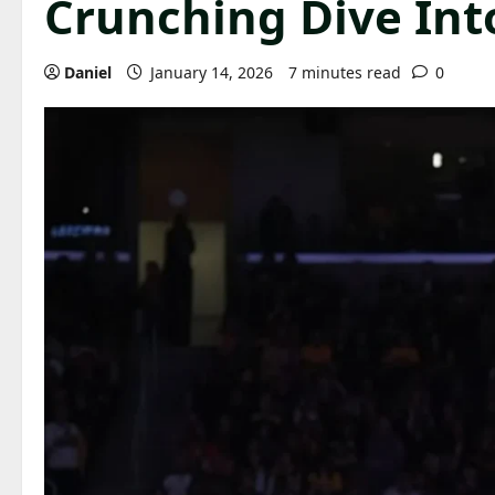
Crunching Dive Int
Daniel
January 14, 2026
7 minutes read
0