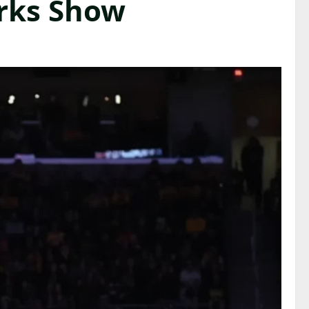
orks Show