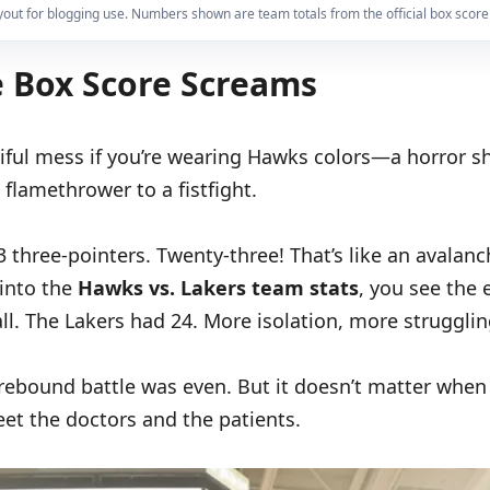
yout for blogging use. Numbers shown are team totals from the official box score
e Box Score Screams
utiful mess if you’re wearing Hawks colors—a horror 
 flamethrower to a fistfight.
3 three-pointers. Twenty-three! That’s like an avala
 into the
Hawks vs. Lakers team stats
, you see the 
all. The Lakers had 24. More isolation, more strugglin
ebound battle was even. But it doesn’t matter when e
eet the doctors and the patients.