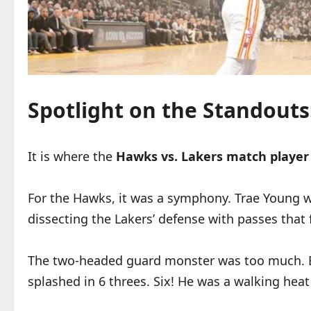
Spotlight on the Standout
It is where the
Hawks vs. Lakers match player
For the Hawks, it was a symphony. Trae Young was
dissecting the Lakers’ defense with passes that 
The two-headed guard monster was too much. Bu
splashed in 6 threes. Six! He was a walking heat