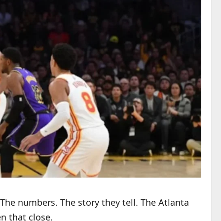
The numbers. The story they tell. The Atlanta
n that close.