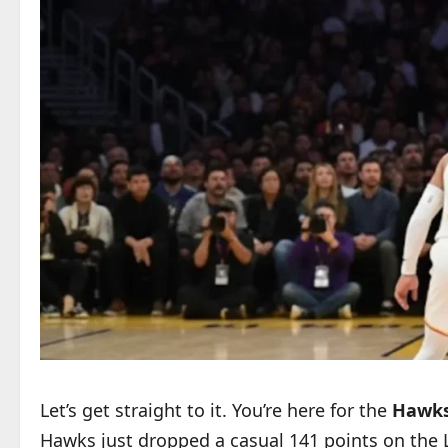
Let’s get straight to it. You’re here for the
Hawks 
Hawks just dropped a casual 141 points on the Lo