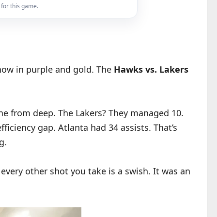
 for this game.
show in purple and gold. The
Hawks vs. Lakers
nche from deep. The Lakers? They managed 10.
efficiency gap. Atlanta had 34 assists. That’s
g.
very other shot you take is a swish. It was an