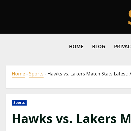
Skip
to
content
HOME
BLOG
PRIVAC
Home
-
Sports
-
Hawks vs. Lakers Match Stats Latest
Sports
Hawks vs. Lakers M