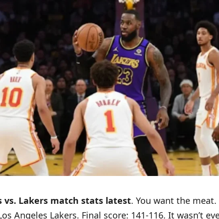
vs. Lakers match stats latest
. You want the meat. 
s Angeles Lakers. Final score: 141-116. It wasn’t eve