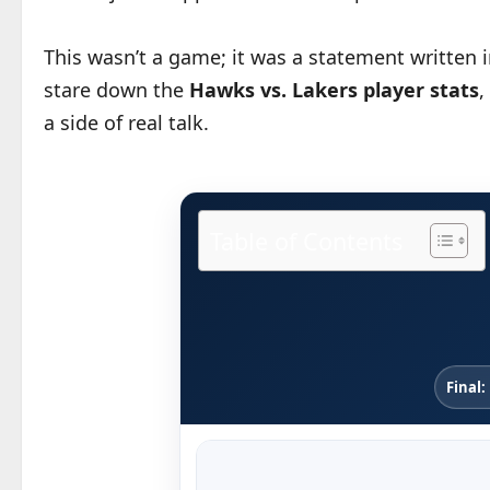
This wasn’t a game; it was a statement written i
stare down the
Hawks vs. Lakers player stats
,
a side of real talk.
Table of Contents
Final: