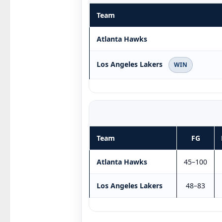
Team
Atlanta Hawks
Los Angeles Lakers
WIN
Team
FG
Atlanta Hawks
45–100
Los Angeles Lakers
48–83