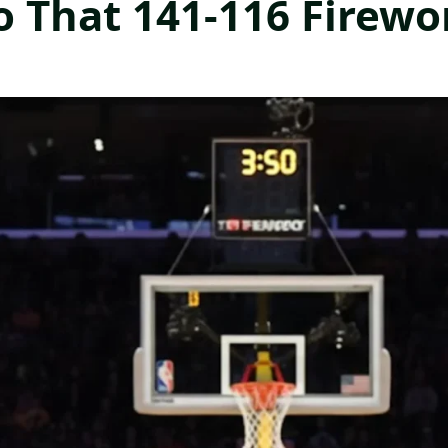
o That 141-116 Firew