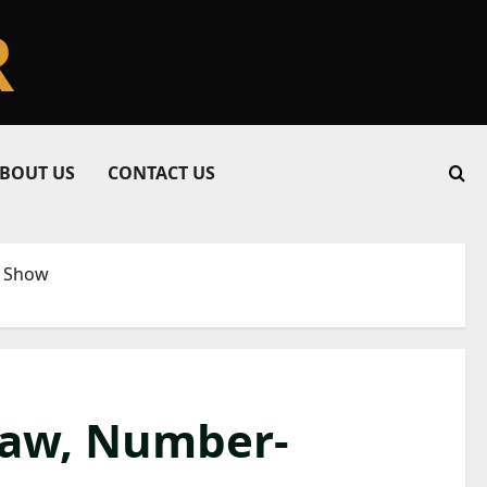
R
BOUT US
CONTACT US
s Show
 Raw, Number-