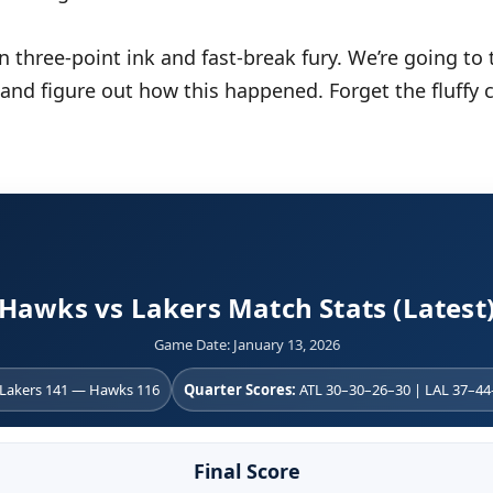
n three-point ink and fast-break fury. We’re going to
 and figure out how this happened. Forget the fluffy 
Hawks vs Lakers Match Stats (Latest
Game Date: January 13, 2026
Lakers 141 — Hawks 116
Quarter Scores:
ATL 30–30–26–30 | LAL 37–4
Final Score