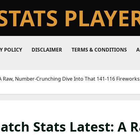
STATS PLAYE
Y POLICY
DISCLAIMER
TERMS & CONDITIONS
A
: A Raw, Number-Crunching Dive Into That 141-116 Firework
atch Stats Latest: A