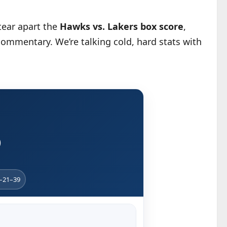
 tear apart the
Hawks vs. Lakers box score
,
commentary. We’re talking cold, hard stats with
)
4–21–39