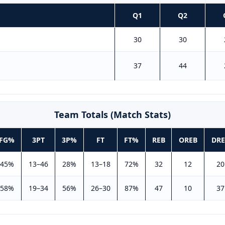
Q1
Q2
30
30
37
44
Team Totals (Match Stats)
FG%
3PT
3P%
FT
FT%
REB
OREB
DRE
45%
13–46
28%
13–18
72%
32
12
20
58%
19–34
56%
26–30
87%
47
10
37