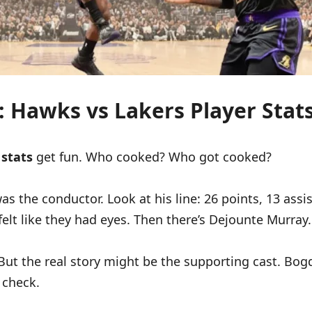
s: Hawks vs Lakers Player Sta
 stats
get fun. Who cooked? Who got cooked?
 the conductor. Look at his line: 26 points, 13 assist
felt like they had eyes. Then there’s Dejounte Murray.
t the real story might be the supporting cast. Bo
 check.