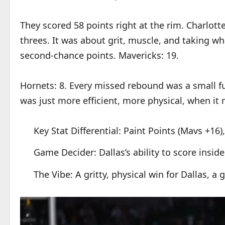
They scored 58 points right at the rim. Charlotte
threes. It was about grit, muscle, and taking w
second-chance points. Mavericks: 19.
Hornets: 8. Every missed rebound was a small fun
was just more efficient, more physical, when it
Key Stat Differential: Paint Points (Mavs +1
Game Decider: Dallas’s ability to score insid
The Vibe: A gritty, physical win for Dallas, a