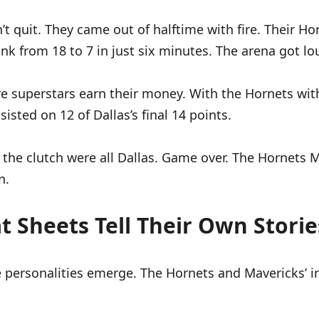
’t quit. They came out of halftime with fire. Their Ho
nk from 18 to 7 in just six minutes. The arena got lou
ere superstars earn their money. With the Hornets with
isted on 12 of Dallas’s final 14 points.
 the clutch were all Dallas. Game over. The Hornets 
n.
t Sheets Tell Their Own Storie
 personalities emerge. The Hornets and Mavericks’ ind