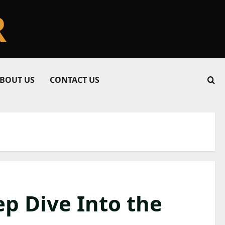
R
BOUT US
CONTACT US
ep Dive Into the