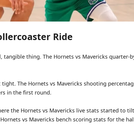
llercoaster Ride
tangible thing. The Hornets vs Mavericks quarter-by-
 tight. The Hornets vs Mavericks shooting percentages
rs in the first round.
re the Hornets vs Mavericks live stats started to tilt
ornets vs Mavericks bench scoring stats for the half