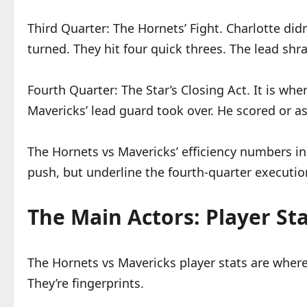
Third Quarter: The Hornets’ Fight. Charlotte didn
turned. They hit four quick threes. The lead shra
Fourth Quarter: The Star’s Closing Act. It is wh
Mavericks’ lead guard took over. He scored or ass
The Hornets vs Mavericks’ efficiency numbers in
push, but underline the fourth-quarter executio
The Main Actors: Player Sta
The Hornets vs Mavericks player stats are where
They’re fingerprints.