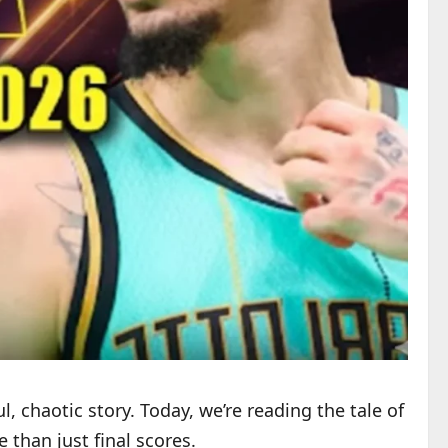
l, chaotic story. Today, we’re reading the tale of
 than just final scores.