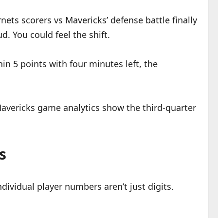
rnets scorers vs Mavericks’ defense battle finally
d. You could feel the shift.
in 5 points with four minutes left, the
Mavericks game analytics show the third-quarter
s
ividual player numbers aren’t just digits.