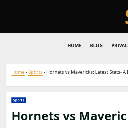
Skip
to
content
HOME
BLOG
PRIVAC
Home
-
Sports
-
Hornets vs Mavericks: Latest Stats- 
Sports
Hornets vs Maverick