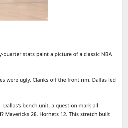
quarter stats paint a picture of a classic NBA
 were ugly. Clanks off the front rim. Dallas led
. Dallas’s bench unit, a question mark all
? Mavericks 28, Hornets 12. This stretch built