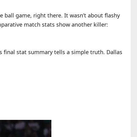
e ball game, right there. It wasn’t about flashy
parative match stats show another killer:
 final stat summary tells a simple truth. Dallas