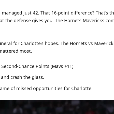
 managed just 42. That 16-point difference? That’s th
hat the defense gives you. The Hornets Mavericks com
eral for Charlotte’s hopes. The Hornets vs Mavericks
 mattered most.
6), Second-Chance Points (Mavs +11)
e and crash the glass.
 game of missed opportunities for Charlotte.