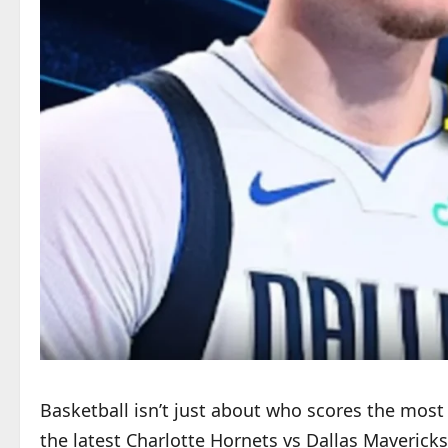
Basketball isn’t just about who scores the most p
the latest Charlotte Hornets vs Dallas Mavericks