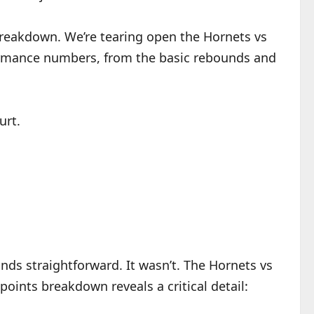
 breakdown. We’re tearing open the Hornets vs
formance numbers, from the basic rebounds and
urt.
ounds straightforward. It wasn’t. The Hornets vs
oints breakdown reveals a critical detail: