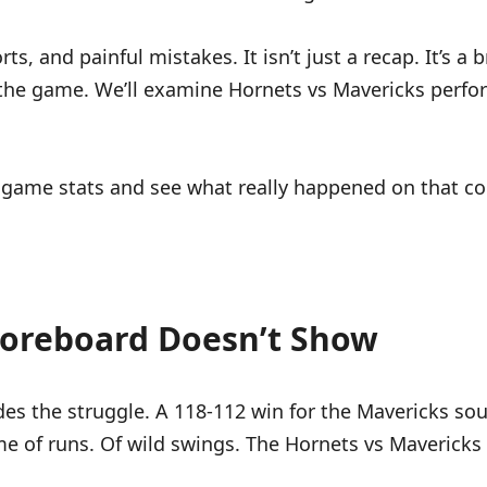
, and painful mistakes. It isn’t just a recap. It’s a
f the game. We’ll examine Hornets vs Mavericks per
t game stats and see what really happened on that co
Scoreboard Doesn’t Show
t hides the struggle. A 118-112 win for the Mavericks s
 of runs. Of wild swings. The Hornets vs Mavericks p