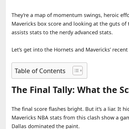
They’re a map of momentum swings, heroic efforts
Mavericks box score and looking at the guts o
assists stats to the nerdy advanced stats.
Let’s get into the Hornets and Mavericks’ recen
Table of Contents
The Final Tally: What the 
The final score flashes bright. But it’s a liar. I
Mavericks NBA stats from this clash show a game
Dallas dominated the paint.