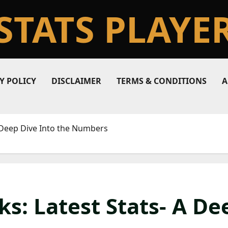
STATS PLAYE
Y POLICY
DISCLAIMER
TERMS & CONDITIONS
A
A Deep Dive Into the Numbers
s: Latest Stats- A De