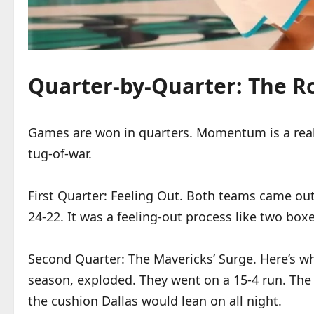
Quarter-by-Quarter: The Ro
Games are won in quarters. Momentum is a real, 
tug-of-war.
First Quarter: Feeling Out. Both teams came out
24-22. It was a feeling-out process like two boxe
Second Quarter: The Mavericks’ Surge. Here’s whe
season, exploded. They went on a 15-4 run. The H
the cushion Dallas would lean on all night.