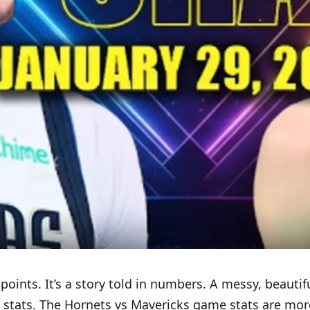
oints. It’s a story told in numbers. A messy, beautifu
 stats. The Hornets vs Mavericks game stats are more