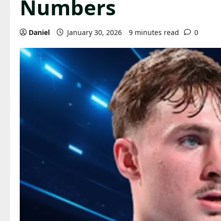
Numbers
Daniel
January 30, 2026
9 minutes read
0