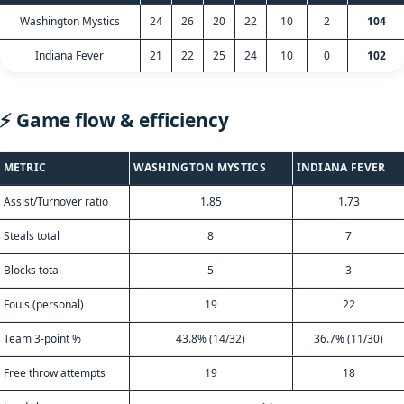
Washington Mystics
24
26
20
22
10
2
104
Indiana Fever
21
22
25
24
10
0
102
⚡ Game flow & efficiency
METRIC
WASHINGTON MYSTICS
INDIANA FEVER
Assist/Turnover ratio
1.85
1.73
Steals total
8
7
Blocks total
5
3
Fouls (personal)
19
22
Team 3-point %
43.8% (14/32)
36.7% (11/30)
Free throw attempts
19
18