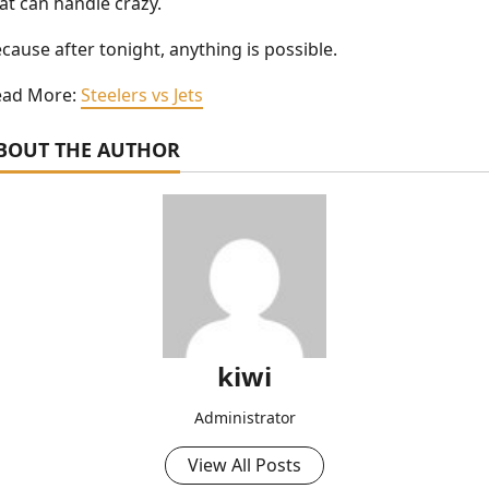
at can handle crazy.
cause after tonight, anything is possible.
ead More:
Steelers vs Jets
BOUT THE AUTHOR
kiwi
Administrator
View All Posts