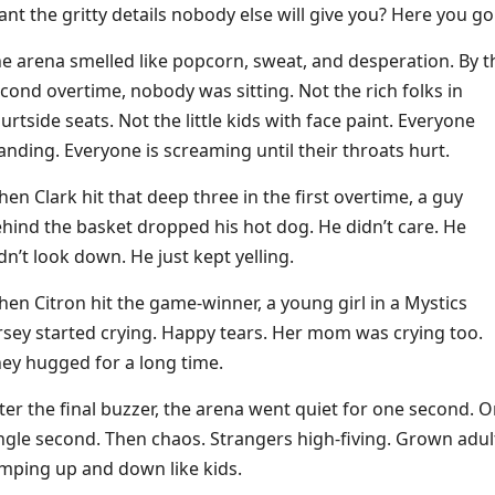
nt the gritty details nobody else will give you? Here you go
e arena smelled like popcorn, sweat, and desperation. By t
cond overtime, nobody was sitting. Not the rich folks in
urtside seats. Not the little kids with face paint. Everyone
anding. Everyone is screaming until their throats hurt.
en Clark hit that deep three in the first overtime, a guy
hind the basket dropped his hot dog. He didn’t care. He
dn’t look down. He just kept yelling.
en Citron hit the game-winner, a young girl in a Mystics
rsey started crying. Happy tears. Her mom was crying too.
ey hugged for a long time.
ter the final buzzer, the arena went quiet for one second. 
ngle second. Then chaos. Strangers high-fiving. Grown adul
mping up and down like kids.