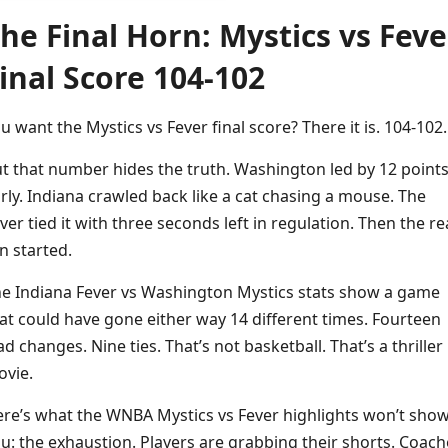
he Final Horn: Mystics vs Feve
inal Score 104-102
u want the Mystics vs Fever final score? There it is. 104-102.
t that number hides the truth. Washington led by 12 point
rly. Indiana crawled back like a cat chasing a mouse. The
ver tied it with three seconds left in regulation. Then the re
n started.
e Indiana Fever vs Washington Mystics stats show a game
at could have gone either way 14 different times. Fourteen
ad changes. Nine ties. That’s not basketball. That’s a thriller
vie.
re’s what the WNBA Mystics vs Fever highlights won’t sho
u: the exhaustion. Players are grabbing their shorts. Coach