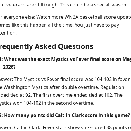
ur veterans are still tough. This could be a special season.
r everyone else: Watch more WNBA basketball score updat
mes like this happen all the time. You just have to pay
tention.
requently Asked Questions
: What was the exact Mystics vs Fever final score on Ma
, 2026?
swer: The Mystics vs Fever final score was 104-102 in favor
e Washington Mystics after double overtime. Regulation
ded tied at 92. The first overtime ended tied at 102. The
stics won 104-102 in the second overtime.
: How many points did Caitlin Clark score in this game?
swer: Caitlin Clark. Fever stats show she scored 38 points 