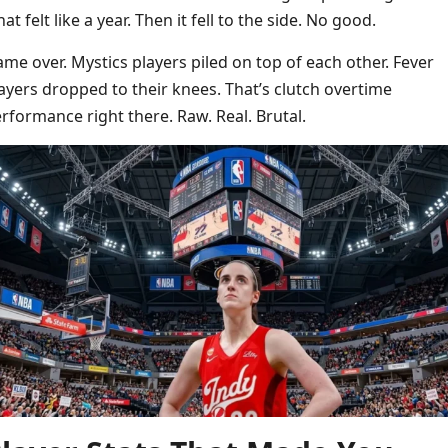
at felt like a year. Then it fell to the side. No good.
me over. Mystics players piled on top of each other. Fever
ayers dropped to their knees. That’s clutch overtime
rformance right there. Raw. Real. Brutal.