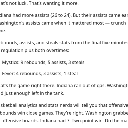
at’s not luck. That’s wanting it more.
diana had more assists (26 to 24). But their assists came ear
shington’s assists came when it mattered most — crunch
me.
bounds, assists, and steals stats from the final five minute
 regulation plus both overtimes:
Mystics: 9 rebounds, 5 assists, 3 steals
Fever: 4 rebounds, 3 assists, 1 steal
at’s the game right there. Indiana ran out of gas. Washing
d just enough left in the tank.
sketball analytics and stats nerds will tell you that offensiv
bounds win close games. They’re right. Washington grabb
 offensive boards. Indiana had 7. Two-point win. Do the ma