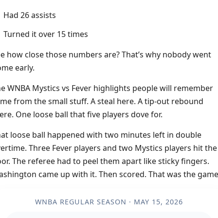
Had 26 assists
Turned it over 15 times
e how close those numbers are? That’s why nobody went
me early.
e WNBA Mystics vs Fever highlights people will remember
me from the small stuff. A steal here. A tip-out rebound
ere. One loose ball that five players dove for.
at loose ball happened with two minutes left in double
ertime. Three Fever players and two Mystics players hit the
oor. The referee had to peel them apart like sticky fingers.
shington came up with it. Then scored. That was the game
WNBA REGULAR SEASON · MAY 15, 2026