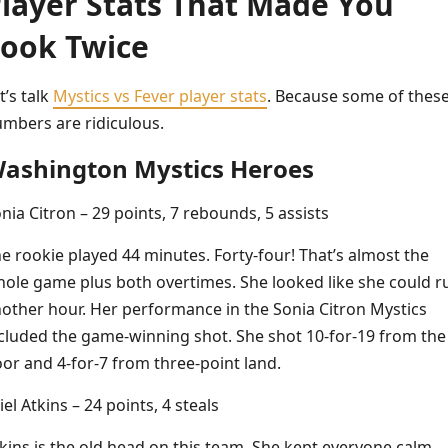
layer Stats That Made You
ook Twice
t’s talk
Mystics vs Fever player stats
. Because some of thes
mbers are ridiculous.
ashington Mystics Heroes
nia Citron – 29 points, 7 rebounds, 5 assists
e rookie played 44 minutes. Forty-four! That’s almost the
ole game plus both overtimes. She looked like she could r
other hour. Her performance in the Sonia Citron Mystics
cluded the game-winning shot. She shot 10-for-19 from the
oor and 4-for-7 from three-point land.
iel Atkins – 24 points, 4 steals
kins is the old head on this team. She kept everyone calm.