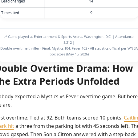
Lead changes
14
Times tied
9
📍 Game played at Entertainment & Sports Arena, Washington, D.C. | Attendance:
8,212 |
Double overtime thriller · Final: Mystics 104, Fever 102 · All statistics official per WNBA
box score (May 15, 2026)
ouble Overtime Drama: How
he Extra Periods Unfolded
body expected a Mystics vs Fever overtime game. But here
 are.
rst overtime: Tied at 92. Both teams scored 10 points.
Caitli
ark hit
a three from the parking lot with 45 seconds left. Th
owd gasped. Then Sonia Citron answered with a step-back