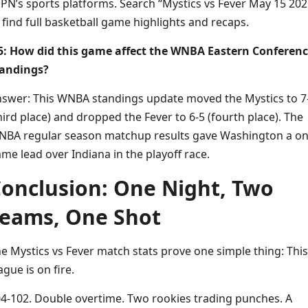
PN’s sports platforms. Search “Mystics vs Fever May 15 202
 find full basketball game highlights and recaps.
: How did this game affect the WNBA Eastern Conferen
tandings?
swer: This WNBA standings update moved the Mystics to 7
hird place) and dropped the Fever to 6-5 (fourth place). The
BA regular season matchup results gave Washington a on
me lead over Indiana in the playoff race.
onclusion: One Night, Two
eams, One Shot
e Mystics vs Fever match stats prove one simple thing: This
ague is on fire.
4-102. Double overtime. Two rookies trading punches. A