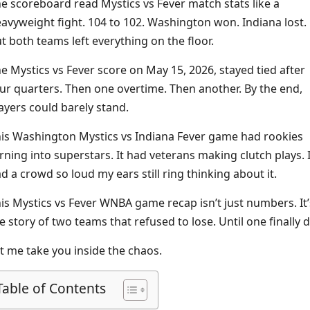
e scoreboard read Mystics vs Fever match stats like a
avyweight fight. 104 to 102. Washington won. Indiana lost.
t both teams left everything on the floor.
e Mystics vs Fever score on May 15, 2026, stayed tied after
ur quarters. Then one overtime. Then another. By the end,
ayers could barely stand.
is Washington Mystics vs Indiana Fever game had rookies
rning into superstars. It had veterans making clutch plays. I
d a crowd so loud my ears still ring thinking about it.
is Mystics vs Fever WNBA game recap isn’t just numbers. It’
e story of two teams that refused to lose. Until one finally d
t me take you inside the chaos.
Table of Contents