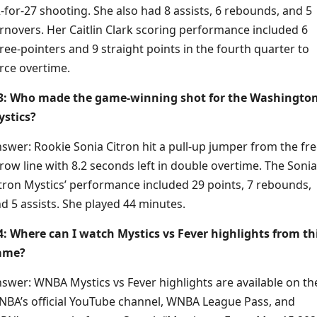
-for-27 shooting. She also had 8 assists, 6 rebounds, and 5
rnovers. Her Caitlin Clark scoring performance included 6
ree-pointers and 9 straight points in the fourth quarter to
rce overtime.
3: Who made the game-winning shot for the Washingto
stics?
swer: Rookie Sonia Citron hit a pull-up jumper from the fre
row line with 8.2 seconds left in double overtime. The Sonia
tron Mystics’ performance included 29 points, 7 rebounds,
d 5 assists. She played 44 minutes.
: Where can I watch Mystics vs Fever highlights from th
ame?
swer: WNBA Mystics vs Fever highlights are available on th
BA’s official YouTube channel, WNBA League Pass, and