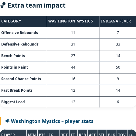
🏀 Extra team impact
CATEGORY
WASHINGTON MYSTICS
INDIANA FEVER
Offensive Rebounds
11
7
Defensive Rebounds
31
33
Bench Points
27
14
Points in Paint
44
50
Second Chance Points
16
9
Fast Break Points
12
14
Biggest Lead
12
6
🌟 Washington Mystics – player stats
PLAYER
MIN
PTS
FG
3PT
FT
REB
AST
STL
BLK
TOV
+/-