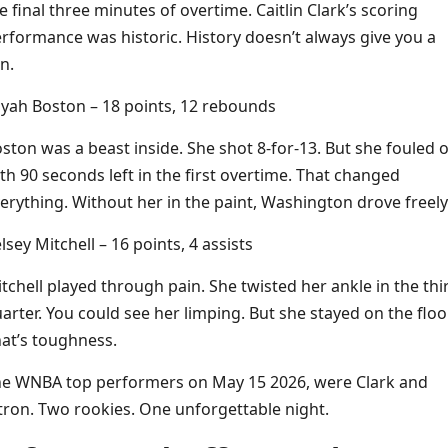
e final three minutes of overtime. Caitlin Clark’s scoring
rformance was historic. History doesn’t always give you a
n.
iyah Boston – 18 points, 12 rebounds
ston was a beast inside. She shot 8-for-13. But she fouled 
th 90 seconds left in the first overtime. That changed
erything. Without her in the paint, Washington drove freely
lsey Mitchell – 16 points, 4 assists
tchell played through pain. She twisted her ankle in the thi
arter. You could see her limping. But she stayed on the floor
at’s toughness.
e WNBA top performers on May 15 2026, were Clark and
tron. Two rookies. One unforgettable night.