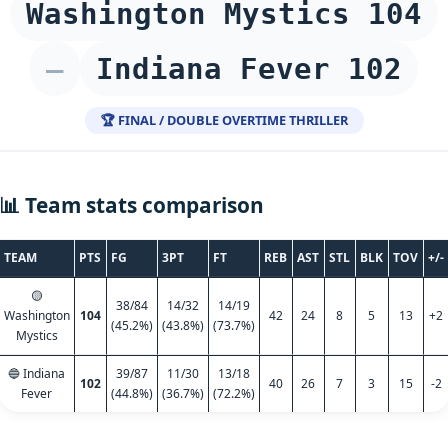
Washington Mystics 104
–
Indiana Fever 102
🏆 FINAL / DOUBLE OVERTIME THRILLER
📊 Team stats comparison
TEAM
PTS
FG
3PT
FT
REB
AST
STL
BLK
TOV
+/-
🟡
38/84
14/32
14/19
Washington
104
42
24
8
5
13
+2
(45.2%)
(43.8%)
(73.7%)
Mystics
🔵 Indiana
39/87
11/30
13/18
102
40
26
7
3
15
-2
Fever
(44.8%)
(36.7%)
(72.2%)