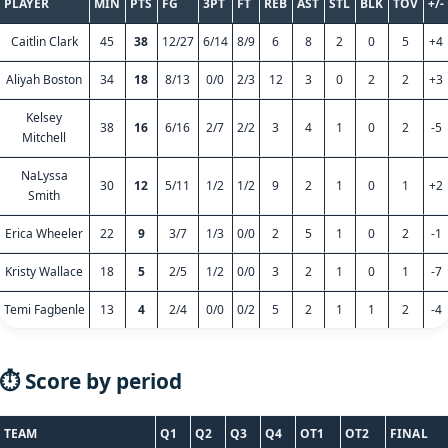
PLAYER
MIN
PTS
FG
3PT
FT
REB
AST
STL
BLK
TOV
+/-
Caitlin Clark
45
38
12/27
6/14
8/9
6
8
2
0
5
+4
Aliyah Boston
34
18
8/13
0/0
2/3
12
3
0
2
2
+3
Kelsey
38
16
6/16
2/7
2/2
3
4
1
0
2
-5
Mitchell
NaLyssa
30
12
5/11
1/2
1/2
9
2
1
0
1
+2
Smith
Erica Wheeler
22
9
3/7
1/3
0/0
2
5
1
0
2
-1
Kristy Wallace
18
5
2/5
1/2
0/0
3
2
1
0
1
-7
Temi Fagbenle
13
4
2/4
0/0
0/2
5
2
1
1
2
-4
⏱️ Score by period
TEAM
Q1
Q2
Q3
Q4
OT1
OT2
FINAL