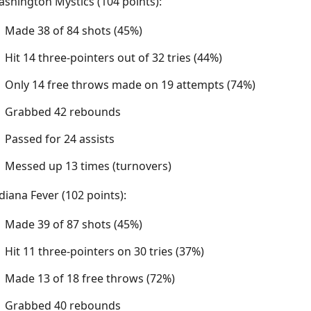
shington Mystics (104 points):
Made 38 of 84 shots (45%)
Hit 14 three-pointers out of 32 tries (44%)
Only 14 free throws made on 19 attempts (74%)
Grabbed 42 rebounds
Passed for 24 assists
Messed up 13 times (turnovers)
diana Fever (102 points):
Made 39 of 87 shots (45%)
Hit 11 three-pointers on 30 tries (37%)
Made 13 of 18 free throws (72%)
Grabbed 40 rebounds