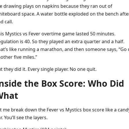
e drawing plays on napkins because they ran out of
iteboard space. A water bottle exploded on the bench afte
d call.
is Mystics vs Fever overtime game lasted 50 minutes.
gulation is 40. So they played an extra quarter and a half.
at’s like running a marathon, and then someone says, “Go 
other five miles.”
t they did it. Every single player. No one quit.
nside the Box Score: Who Did
What
t me break down the Fever vs Mystics box score like a cand
r. You’ll see the layers.