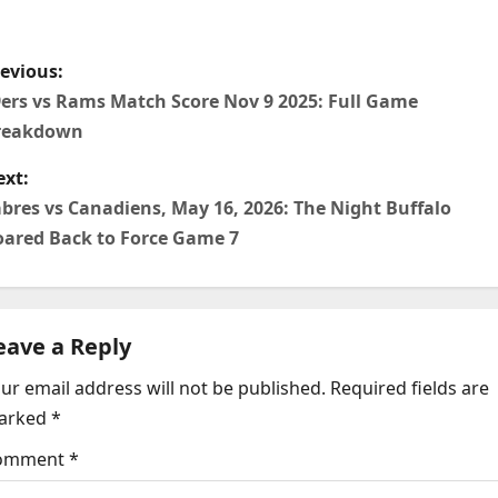
P
evious:
o
ers vs Rams Match Score Nov 9 2025: Full Game
reakdown
xt:
bres vs Canadiens, May 16, 2026: The Night Buffalo
n
ared Back to Force Game 7
eave a Reply
ur email address will not be published.
Required fields are
arked
*
g
omment
*