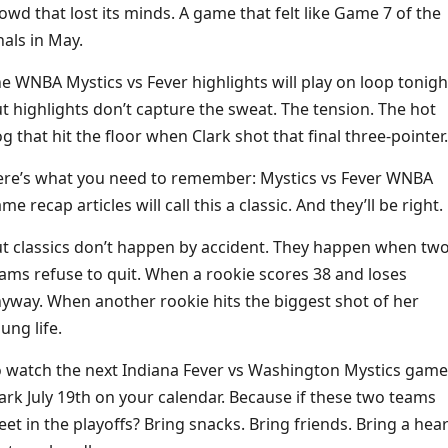
owd that lost its minds. A game that felt like Game 7 of the
nals in May.
e WNBA Mystics vs Fever highlights will play on loop tonigh
t highlights don’t capture the sweat. The tension. The hot
g that hit the floor when Clark shot that final three-pointer.
re’s what you need to remember: Mystics vs Fever WNBA
me recap articles will call this a classic. And they’ll be right.
t classics don’t happen by accident. They happen when tw
ams refuse to quit. When a rookie scores 38 and loses
yway. When another rookie hits the biggest shot of her
ung life.
 watch the next Indiana Fever vs Washington Mystics game
rk July 19th on your calendar. Because if these two teams
et in the playoffs? Bring snacks. Bring friends. Bring a hear