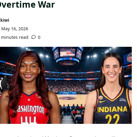
vertime War
kiwi
May 16, 2026
 minutes read
0