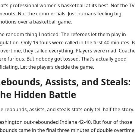
at’s professional women’s basketball at its best. Not the TV
meouts. Not the commercials. Just humans feeling big
otions over a basketball game.
e random thing I noticed: The referees let them play in
gulation. Only 19 fouls were called in the first 40 minutes. B
 overtime, they called everything. Players were mad. Coach
re furious. But nobody got tossed. That’s actually good
ficiating. Let the players decide the game.
ebounds, Assists, and Steals:
he Hidden Battle
e rebounds, assists, and steals stats only tell half the story.
shington out-rebounded Indiana 42-40. But four of those
bounds came in the final three minutes of double overtime