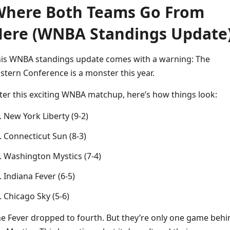
here Both Teams Go From
ere (WNBA Standings Update
is WNBA standings update comes with a warning: The
stern Conference is a monster this year.
ter this exciting WNBA matchup, here’s how things look:
New York Liberty (9-2)
Connecticut Sun (8-3)
Washington Mystics (7-4)
Indiana Fever (6-5)
Chicago Sky (5-6)
e Fever dropped to fourth. But they’re only one game behi