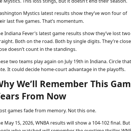
e Mystics. This loss stings, but it doesn’t end their season.
shington Mystics latest results show they’ve won four of
eir last five games. That’s momentum.
e Indiana Fever’s latest game results show they’ve lost two
raight. Both on the road. Both by single digits. They’re close
ose doesn’t count in the standings.
ese two teams play again on July 19th in Indiana. Circle tha
te. It could decide home-court advantage in the playoffs.
hy We’ll Remember This Gam
ears From Now
st games fade from memory. Not this one.
e May 15, 2026, WNBA results will show a 104-102 final. But
ople who watched will remember the overtime thriller WN