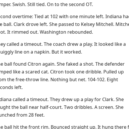
mper. Swish. Still tied. On to the second OT.
cond overtime: Tied at 102 with one minute left. Indiana ha
e ball. Clark drove left. She passed to Kelsey Mitchell. Mitche
ot. It rimmed out. Washington rebounded.
ey called a timeout. The coach drew a play. It looked like a
uiggly line on a napkin. But it worked.
e ball found Citron again. She faked a shot. The defender
mped like a scared cat. Citron took one dribble. Pulled up
om the free-throw line. Nothing but net. 104-102. Eight
conds left.
diana called a timeout. They drew up a play for Clark. She
ught the ball near half-court. Two dribbles. A screen. She
unched from 28 feet.
e ball hit the front rim. Bounced straight up. It hung there 