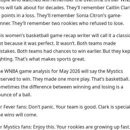
ns will talk about for decades. They’ll remember Caitlin Clar
 points in a loss. They’ll remember Sonia Citron’s game-
nner. They’ll remember two rookies who refused to lose.
is women’s basketball game recap writer will call it a classic
t because it was perfect. It wasn’t. Both teams made
stakes. Both teams had chances to win earlier. But they kep
ghting. That’s what makes sports great.
e WNBA game analysis for May 2026 will say the Mystics
served to win. They made one more play. That’s basketball.
metimes the difference between winning and losing is a
unce of a ball.
r Fever fans: Don’t panic. Your team is good. Clark is special
e wins will come.
r Mystics fans: Enjoy this. Your rookies are growing up fast