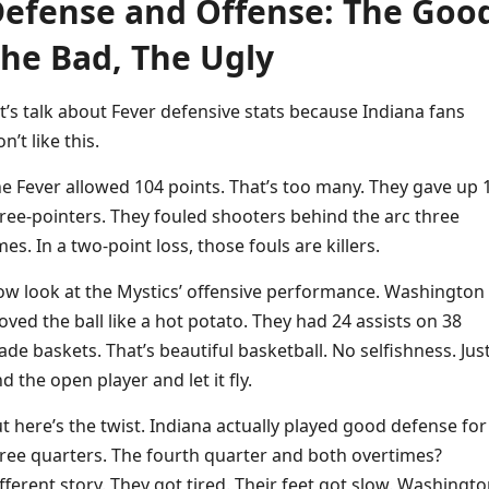
efense and Offense: The Goo
he Bad, The Ugly
t’s talk about Fever defensive stats because Indiana fans
n’t like this.
e Fever allowed 104 points. That’s too many. They gave up 
ree-pointers. They fouled shooters behind the arc three
mes. In a two-point loss, those fouls are killers.
w look at the Mystics’ offensive performance. Washington
ved the ball like a hot potato. They had 24 assists on 38
de baskets. That’s beautiful basketball. No selfishness. Jus
nd the open player and let it fly.
t here’s the twist. Indiana actually played good defense for
ree quarters. The fourth quarter and both overtimes?
fferent story. They got tired. Their feet got slow. Washingt