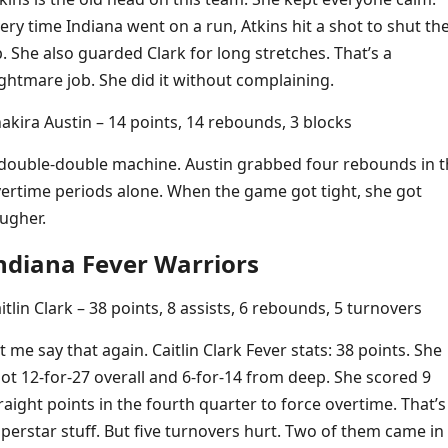
ery time Indiana went on a run, Atkins hit a shot to shut t
. She also guarded Clark for long stretches. That’s a
ghtmare job. She did it without complaining.
akira Austin – 14 points, 14 rebounds, 3 blocks
double-double machine. Austin grabbed four rebounds in t
ertime periods alone. When the game got tight, she got
ugher.
ndiana Fever Warriors
itlin Clark – 38 points, 8 assists, 6 rebounds, 5 turnovers
t me say that again. Caitlin Clark Fever stats: 38 points. She
ot 12-for-27 overall and 6-for-14 from deep. She scored 9
raight points in the fourth quarter to force overtime. That’s
perstar stuff. But five turnovers hurt. Two of them came in