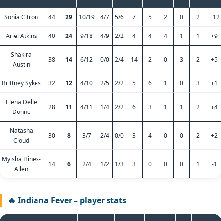
Sonia Citron
44
29
10/19
4/7
5/6
7
5
2
0
2
+12
Ariel Atkins
40
24
9/18
4/9
2/2
4
4
4
1
1
+9
Shakira
38
14
6/12
0/0
2/4
14
2
0
3
2
+5
Austin
Brittney Sykes
32
12
4/10
2/5
2/2
5
6
1
0
3
+1
Elena Delle
28
11
4/11
1/4
2/2
6
3
1
1
2
+4
Donne
Natasha
30
8
3/7
2/4
0/0
3
4
0
0
2
+2
Cloud
Myisha Hines-
14
6
2/4
1/2
1/3
3
0
0
0
1
-1
Allen
🔥 Indiana Fever – player stats