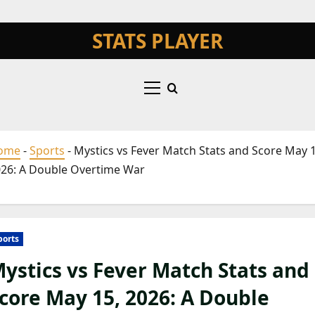
STATS PLAYER
nt
Primary
Menu
ome
-
Sports
-
Mystics vs Fever Match Stats and Score May 1
26: A Double Overtime War
ports
ystics vs Fever Match Stats and
core May 15, 2026: A Double