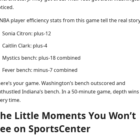
ticed.
BA player efficiency stats from this game tell the real story
Sonia Citron: plus-12
Caitlin Clark: plus-4
Mystics bench: plus-18 combined
Fever bench: minus-7 combined
ere’s your game. Washington’s bench outscored and
thustled Indiana’s bench. In a 50-minute game, depth wins
ery time.
he Little Moments You Won’t
ee on SportsCenter