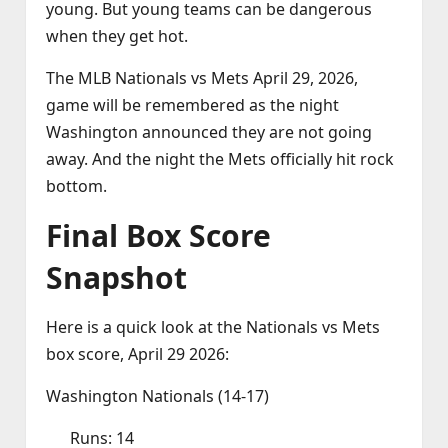
young. But young teams can be dangerous
when they get hot.
The MLB Nationals vs Mets April 29, 2026,
game will be remembered as the night
Washington announced they are not going
away. And the night the Mets officially hit rock
bottom.
Final Box Score
Snapshot
Here is a quick look at the Nationals vs Mets
box score, April 29 2026:
Washington Nationals (14‑17)
Runs: 14