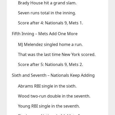
Brady House hit a grand slam.
Seven runs total in the inning.
Score after 4: Nationals 9, Mets 1.
Fifth Inning – Mets Add One More
MJ Melendez singled home a run.
That was the last time New York scored.
Score after 5: Nationals 9, Mets 2.
Sixth and Seventh – Nationals Keep Adding
Abrams RBI single in the sixth.
Wood two‑run double in the seventh.
Young RBI single in the seventh.