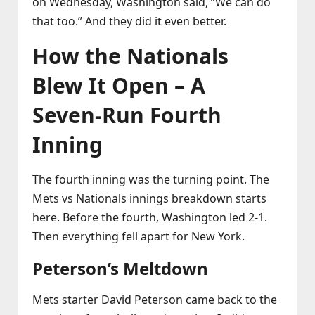
on Wednesday, Washington said, “We can do
that too.” And they did it even better.
How the Nationals
Blew It Open – A
Seven‑Run Fourth
Inning
The fourth inning was the turning point. The
Mets vs Nationals innings breakdown starts
here. Before the fourth, Washington led 2‑1.
Then everything fell apart for New York.
Peterson’s Meltdown
Mets starter David Peterson came back to the