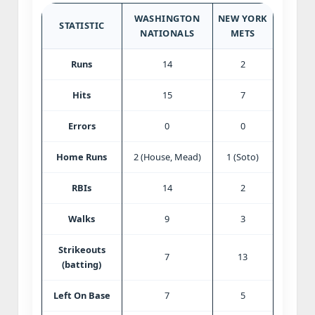
WASHINGTON
NEW YORK
STATISTIC
NATIONALS
METS
Runs
14
2
Hits
15
7
Errors
0
0
Home Runs
2 (House, Mead)
1 (Soto)
RBIs
14
2
Walks
9
3
Strikeouts
7
13
(batting)
Left On Base
7
5