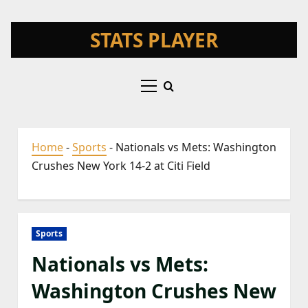
Skip
STATS PLAYER
to
content
Primary
Menu
Home
-
Sports
-
Nationals vs Mets: Washington
Crushes New York 14-2 at Citi Field
Sports
Nationals vs Mets:
Washington Crushes New