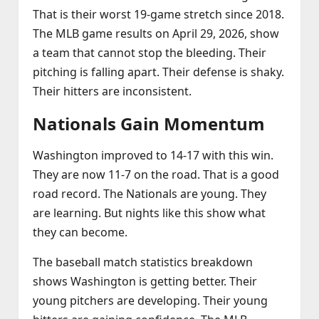
That is their worst 19‑game stretch since 2018.
The MLB game results on April 29, 2026, show
a team that cannot stop the bleeding. Their
pitching is falling apart. Their defense is shaky.
Their hitters are inconsistent.
Nationals Gain Momentum
Washington improved to 14‑17 with this win.
They are now 11‑7 on the road. That is a good
road record. The Nationals are young. They
are learning. But nights like this show what
they can become.
The baseball match statistics breakdown
shows Washington is getting better. Their
young pitchers are developing. Their young