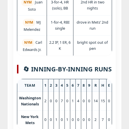
3-for-4, HR
2nd HR in two
Juan
NYM
(solo), BB
nights
Soto
1-for-4, RBI
drove in Mets’ 2nd
MJ
NYM
single
run
Melendez
2.2 IP, 1 ER, 6
bright spot out of
Carl
NYM
K
pen
Edwards Jr.
🔄 INNING‑BY‑INNING RUNS
TEAM
1
2
3
4
5
6
7
8
9
R
H
E
Washington
2
0
0
7
0
1
4
0
0
14
15
0
Nationals
New York
0
0
1
0
1
0
0
0
0
2
7
0
Mets