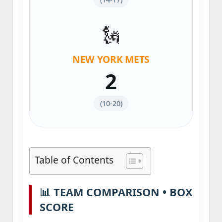
🗽
NEW YORK METS
2
(10‑20)
Table of Contents
📊 TEAM COMPARISON • BOX
SCORE