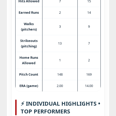
Hits Allowed
7
15
Earned Runs
2
14
Walks
3
9
(pitchers)
Strikeouts
13
7
(pitching)
Home Runs
1
2
Allowed
Pitch Count
148
169
ERA (game)
2.00
14.00
⚡ INDIVIDUAL HIGHLIGHTS •
TOP PERFORMERS