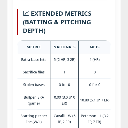
📈 EXTENDED METRICS
(BATTING & PITCHING
DEPTH)
METRIC
NATIONALS
METS
Extra‑base hits
5 (2 HR, 3 2B)
1 (HR)
Sacrifice flies
1
0
Stolen bases
0-for-0
0-for-0
Bullpen ERA
0.00 (3.0 IP, 0
10.80 (5.1 IP, 7 ER)
(game)
ER)
Starting pitcher
Cavalli – W (6
Peterson – L (3.2
line (W/L)
IP, 2 ER)
IP, 7 ER)