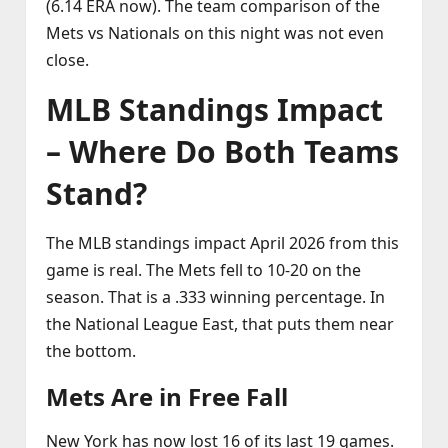
(6.14 ERA now). The team comparison of the
Mets vs Nationals on this night was not even
close.
MLB Standings Impact
– Where Do Both Teams
Stand?
The MLB standings impact April 2026 from this
game is real. The Mets fell to 10‑20 on the
season. That is a .333 winning percentage. In
the National League East, that puts them near
the bottom.
Mets Are in Free Fall
New York has now lost 16 of its last 19 games.