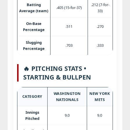
Batting
.212 (7-for-
.405 (15-for-37)
Average (team)
33)
On-Base
.511
.270
Percentage
Slugging
.703
.333
Percentage
🔥 PITCHING STATS •
STARTING & BULLPEN
WASHINGTON
NEW YORK
CATEGORY
NATIONALS
METS
Innings
9.0
9.0
Pitched