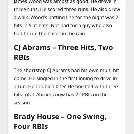
James Wood was almost as good. He drove in
three runs. He scored three runs. He also drew
a walk. Wood’s batting line for the night was 2
hits in 5 at‑bats. Not bad for a guy who also
had to run the bases in the rain.
CJ Abrams – Three Hits, Two
RBIs
The shortstop CJ Abrams had his own multi‑hit
game. He singled in the first inning to drive in
a run. He doubled later. He finished with three
hits total. Abrams now has 22 RBIs on the
season.
Brady House – One Swing,
Four RBIs