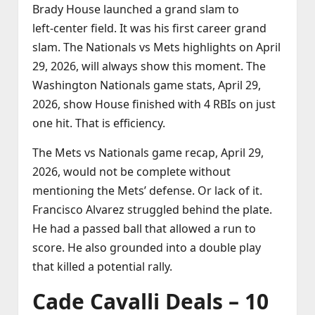
Brady House launched a grand slam to
left‑center field. It was his first career grand
slam. The Nationals vs Mets highlights on April
29, 2026, will always show this moment. The
Washington Nationals game stats, April 29,
2026, show House finished with 4 RBIs on just
one hit. That is efficiency.
The Mets vs Nationals game recap, April 29,
2026, would not be complete without
mentioning the Mets’ defense. Or lack of it.
Francisco Alvarez struggled behind the plate.
He had a passed ball that allowed a run to
score. He also grounded into a double play
that killed a potential rally.
Cade Cavalli Deals – 10