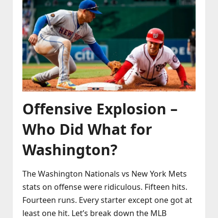
Offensive Explosion –
Who Did What for
Washington?
The Washington Nationals vs New York Mets
stats on offense were ridiculous. Fifteen hits.
Fourteen runs. Every starter except one got at
least one hit. Let’s break down the MLB