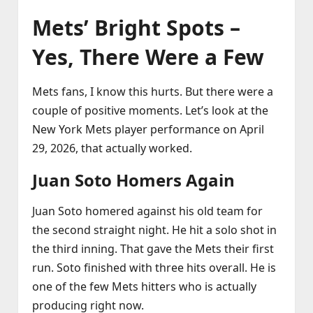
Mets’ Bright Spots –
Yes, There Were a Few
Mets fans, I know this hurts. But there were a
couple of positive moments. Let’s look at the
New York Mets player performance on April
29, 2026, that actually worked.
Juan Soto Homers Again
Juan Soto homered against his old team for
the second straight night. He hit a solo shot in
the third inning. That gave the Mets their first
run. Soto finished with three hits overall. He is
one of the few Mets hitters who is actually
producing right now.