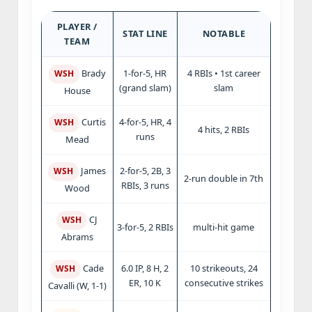
PLAYER /
STAT LINE
NOTABLE
TEAM
1-for-5, HR
4 RBIs • 1st career
Brady
WSH
(grand slam)
slam
House
4-for-5, HR, 4
Curtis
WSH
4 hits, 2 RBIs
runs
Mead
2-for-5, 2B, 3
James
WSH
2-run double in 7th
RBIs, 3 runs
Wood
CJ
WSH
3-for-5, 2 RBIs
multi-hit game
Abrams
6.0 IP, 8 H, 2
10 strikeouts, 24
Cade
WSH
ER, 10 K
consecutive strikes
Cavalli (W, 1-1)