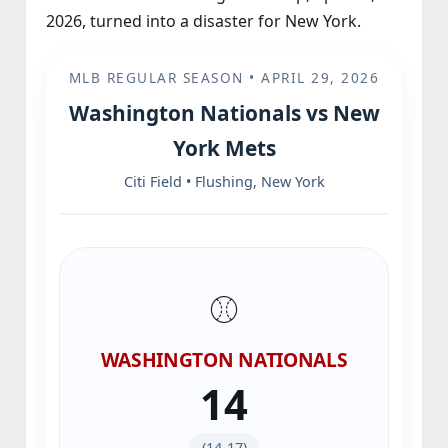
2026, turned into a disaster for New York.
MLB REGULAR SEASON • APRIL 29, 2026
Washington Nationals vs New
York Mets
Citi Field • Flushing, New York
⚾️
WASHINGTON NATIONALS
14
(14‑17)