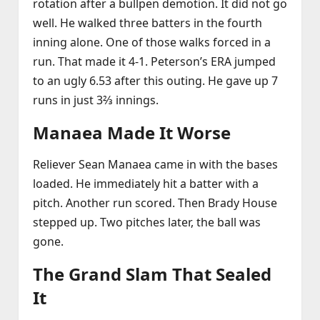
rotation after a bullpen demotion. It did not go
well. He walked three batters in the fourth
inning alone. One of those walks forced in a
run. That made it 4‑1. Peterson’s ERA jumped
to an ugly 6.53 after this outing. He gave up 7
runs in just 3⅔ innings.
Manaea Made It Worse
Reliever Sean Manaea came in with the bases
loaded. He immediately hit a batter with a
pitch. Another run scored. Then Brady House
stepped up. Two pitches later, the ball was
gone.
The Grand Slam That Sealed
It