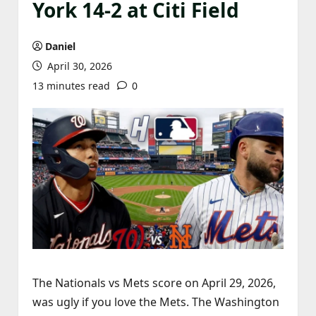
York 14-2 at Citi Field
Daniel
April 30, 2026
13 minutes read
0
The Nationals vs Mets score on April 29, 2026,
was ugly if you love the Mets. The Washington