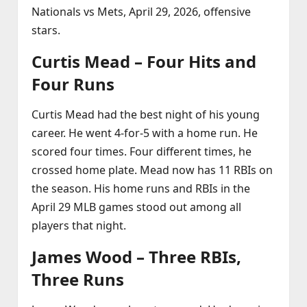
Nationals vs Mets, April 29, 2026, offensive
stars.
Curtis Mead – Four Hits and
Four Runs
Curtis Mead had the best night of his young
career. He went 4‑for‑5 with a home run. He
scored four times. Four different times, he
crossed home plate. Mead now has 11 RBIs on
the season. His home runs and RBIs in the
April 29 MLB games stood out among all
players that night.
James Wood – Three RBIs,
Three Runs