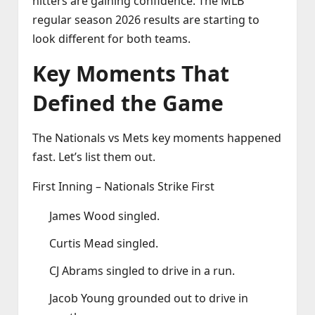
hitters are gaining confidence. The MLB
regular season 2026 results are starting to
look different for both teams.
Key Moments That
Defined the Game
The Nationals vs Mets key moments happened
fast. Let’s list them out.
First Inning – Nationals Strike First
James Wood singled.
Curtis Mead singled.
CJ Abrams singled to drive in a run.
Jacob Young grounded out to drive in