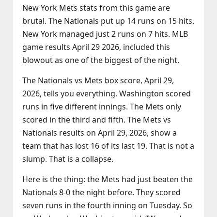
New York Mets stats from this game are
brutal. The Nationals put up 14 runs on 15 hits.
New York managed just 2 runs on 7 hits. MLB
game results April 29 2026, included this
blowout as one of the biggest of the night.
The Nationals vs Mets box score, April 29,
2026, tells you everything. Washington scored
runs in five different innings. The Mets only
scored in the third and fifth. The Mets vs
Nationals results on April 29, 2026, show a
team that has lost 16 of its last 19. That is not a
slump. That is a collapse.
Here is the thing: the Mets had just beaten the
Nationals 8‑0 the night before. They scored
seven runs in the fourth inning on Tuesday. So