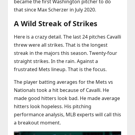
became the first Washington pitcher to do
that since Max Scherzer in July 2020.
A Wild Streak of Strikes
Here is a crazy detail. The last 24 pitches Cavalli
threw were all strikes. That is the longest
streak in the majors this season. Twenty‑four
straight strikes. In the rain. Against a
frustrated Mets lineup. That is the focus.
The player batting averages for the Mets vs
Nationals took a hit because of Cavalli. He
made good hitters look bad. He made average
hitters look hopeless. His pitching
performance analysis, MLB experts will call this
a breakout moment.