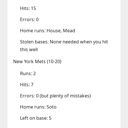
Hits: 15
Errors: 0
Home runs: House, Mead
Stolen bases: None needed when you hit
this well
New York Mets (10‑20)
Runs: 2
Hits: 7
Errors: 0 (but plenty of mistakes)
Home runs: Soto
Left on base: 5