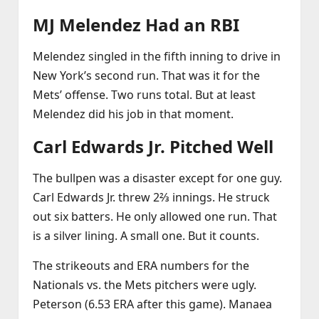
MJ Melendez Had an RBI
Melendez singled in the fifth inning to drive in
New York’s second run. That was it for the
Mets’ offense. Two runs total. But at least
Melendez did his job in that moment.
Carl Edwards Jr. Pitched Well
The bullpen was a disaster except for one guy.
Carl Edwards Jr. threw 2⅔ innings. He struck
out six batters. He only allowed one run. That
is a silver lining. A small one. But it counts.
The strikeouts and ERA numbers for the
Nationals vs. the Mets pitchers were ugly.
Peterson (6.53 ERA after this game). Manaea