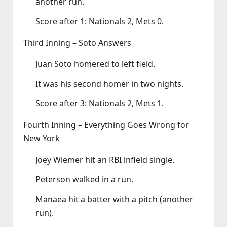
another run.
Score after 1: Nationals 2, Mets 0.
Third Inning – Soto Answers
Juan Soto homered to left field.
It was his second homer in two nights.
Score after 3: Nationals 2, Mets 1.
Fourth Inning – Everything Goes Wrong for
New York
Joey Wiemer hit an RBI infield single.
Peterson walked in a run.
Manaea hit a batter with a pitch (another
run).