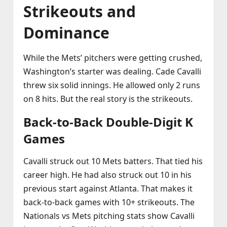
Strikeouts and
Dominance
While the Mets’ pitchers were getting crushed,
Washington’s starter was dealing. Cade Cavalli
threw six solid innings. He allowed only 2 runs
on 8 hits. But the real story is the strikeouts.
Back‑to‑Back Double‑Digit K
Games
Cavalli struck out 10 Mets batters. That tied his
career high. He had also struck out 10 in his
previous start against Atlanta. That makes it
back‑to‑back games with 10+ strikeouts. The
Nationals vs Mets pitching stats show Cavalli