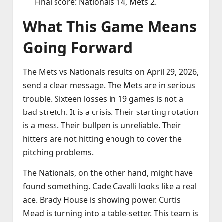
Final score: Nationals 14, Mets 2.
What This Game Means
Going Forward
The Mets vs Nationals results on April 29, 2026,
send a clear message. The Mets are in serious
trouble. Sixteen losses in 19 games is not a
bad stretch. It is a crisis. Their starting rotation
is a mess. Their bullpen is unreliable. Their
hitters are not hitting enough to cover the
pitching problems.
The Nationals, on the other hand, might have
found something. Cade Cavalli looks like a real
ace. Brady House is showing power. Curtis
Mead is turning into a table‑setter. This team is