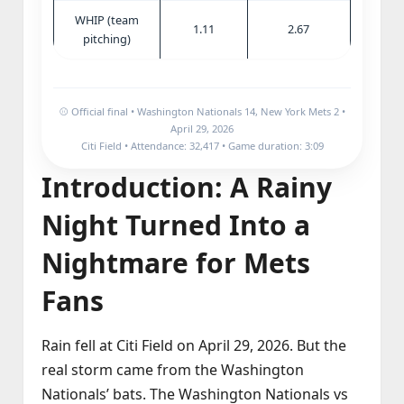
WHIP (team
1.11
2.67
pitching)
⚾ Official final • Washington Nationals 14, New York Mets 2 •
April 29, 2026
Citi Field • Attendance: 32,417 • Game duration: 3:09
Introduction: A Rainy
Night Turned Into a
Nightmare for Mets
Fans
Rain fell at Citi Field on April 29, 2026. But the
real storm came from the Washington
Nationals’ bats. The Washington Nationals vs