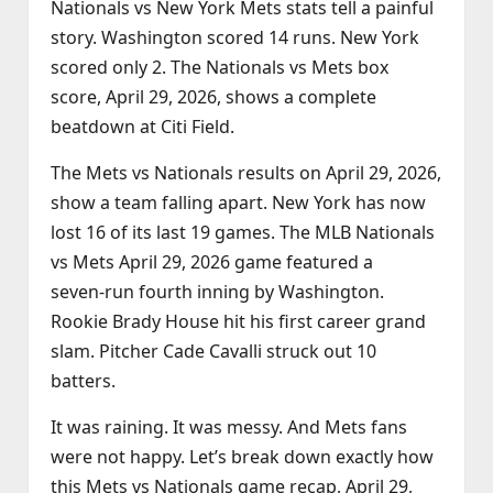
Nationals vs New York Mets stats tell a painful
story. Washington scored 14 runs. New York
scored only 2. The Nationals vs Mets box
score, April 29, 2026, shows a complete
beatdown at Citi Field.
The Mets vs Nationals results on April 29, 2026,
show a team falling apart. New York has now
lost 16 of its last 19 games. The MLB Nationals
vs Mets April 29, 2026 game featured a
seven‑run fourth inning by Washington.
Rookie Brady House hit his first career grand
slam. Pitcher Cade Cavalli struck out 10
batters.
It was raining. It was messy. And Mets fans
were not happy. Let’s break down exactly how
this Mets vs Nationals game recap, April 29,