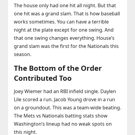
The house only had one hit all night. But that
one hit was a grand slam. That is how baseball
works sometimes. You can have a terrible
night at the plate except for one swing. And
that one swing changes everything. House’s
grand slam was the first for the Nationals this
season.
The Bottom of the Order
Contributed Too
Joey Wiemer had an RBI infield single. Daylen
Lile scored a run. Jacob Young drove in a run
on a groundout. This was a team‑wide beating.
The Mets vs Nationals batting stats show
Washington’s lineup had no weak spots on
this night.