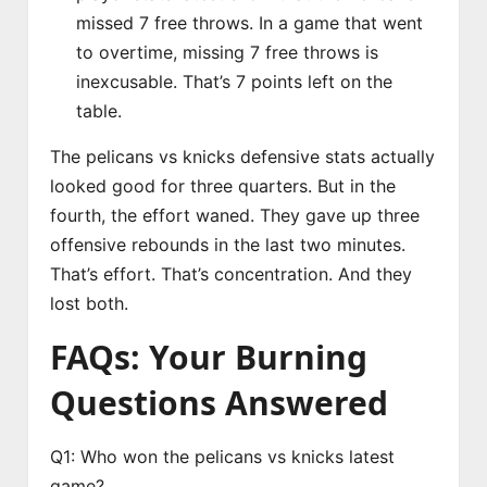
missed 7 free throws. In a game that went
to overtime, missing 7 free throws is
inexcusable. That’s 7 points left on the
table.
The pelicans vs knicks defensive stats actually
looked good for three quarters. But in the
fourth, the effort waned. They gave up three
offensive rebounds in the last two minutes.
That’s effort. That’s concentration. And they
lost both.
FAQs: Your Burning
Questions Answered
Q1: Who won the pelicans vs knicks latest
game?