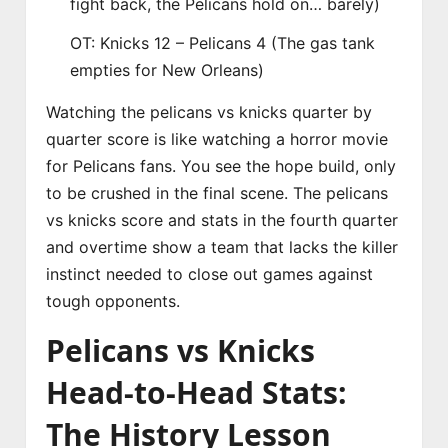
fight back, the Pelicans hold on… barely)
OT: Knicks 12 – Pelicans 4 (The gas tank
empties for New Orleans)
Watching the pelicans vs knicks quarter by
quarter score is like watching a horror movie
for Pelicans fans. You see the hope build, only
to be crushed in the final scene. The pelicans
vs knicks score and stats in the fourth quarter
and overtime show a team that lacks the killer
instinct needed to close out games against
tough opponents.
Pelicans vs Knicks
Head-to-Head Stats:
The History Lesson