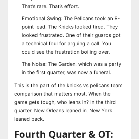
That’s rare. That’s effort.
Emotional Swing: The Pelicans took an 8-
point lead. The Knicks looked tired. They
looked frustrated. One of their guards got
a technical foul for arguing a call. You
could see the frustration boiling over.
The Noise: The Garden, which was a party
in the first quarter, was now a funeral.
This is the part of the knicks vs pelicans team
comparison that matters most. When the
game gets tough, who leans in? In the third
quarter, New Orleans leaned in. New York
leaned back.
Fourth Quarter & OT: