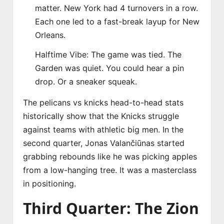
matter. New York had 4 turnovers in a row.
Each one led to a fast-break layup for New
Orleans.
Halftime Vibe: The game was tied. The
Garden was quiet. You could hear a pin
drop. Or a sneaker squeak.
The pelicans vs knicks head-to-head stats
historically show that the Knicks struggle
against teams with athletic big men. In the
second quarter, Jonas Valančiūnas started
grabbing rebounds like he was picking apples
from a low-hanging tree. It was a masterclass
in positioning.
Third Quarter: The Zion