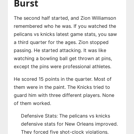
Burst
The second half started, and Zion Williamson
remembered who he was. If you watched the
pelicans vs knicks latest game stats, you saw
a third quarter for the ages. Zion stopped
passing. He started attacking. It was like
watching a bowling ball get thrown at pins,
except the pins were professional athletes.
He scored 15 points in the quarter. Most of
them were in the paint. The Knicks tried to
guard him with three different players. None
of them worked.
Defensive Stats: The pelicans vs knicks
defensive stats for New Orleans improved.
They forced five shot-clock violations.