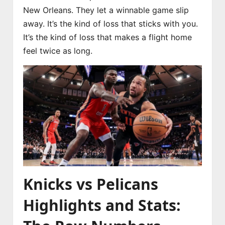
New Orleans. They let a winnable game slip
away. It’s the kind of loss that sticks with you.
It’s the kind of loss that makes a flight home
feel twice as long.
Knicks vs Pelicans
Highlights and Stats: