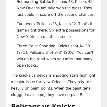
Rebounding Battle: Pelicans 48, Knicks 42.
New Orleans actually won the glass. They
just couldn’t score off the second chances.
Turnovers: Pelicans 18, Knicks 12. That’s the
game right there. Six extra possessions for
New York is a death sentence.
Three-Point Shooting: Knicks shot 14-38
(37%). Pelicans shot 8-31 (26%). You can’t
win on the road when you miss that many
open looks.
The knicks vs pelicans shooting stats highlight
a major issue for New Orleans. They rely too
heavily on paint points. When the paint gets
clogged over time, they have no plan B.
Pelicans vs Knicks