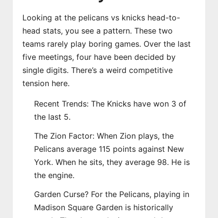
Looking at the pelicans vs knicks head-to-
head stats, you see a pattern. These two
teams rarely play boring games. Over the last
five meetings, four have been decided by
single digits. There’s a weird competitive
tension here.
Recent Trends: The Knicks have won 3 of
the last 5.
The Zion Factor: When Zion plays, the
Pelicans average 115 points against New
York. When he sits, they average 98. He is
the engine.
Garden Curse? For the Pelicans, playing in
Madison Square Garden is historically