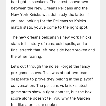
bar fight in sneakers. The latest showdown
between the New Orleans Pelicans and the
New York Knicks was definitely the latter. If
you are looking for the Pelicans vs Knicks
match stats, you’ve come to the right spot.
The new orleans pelicans vs new york knicks
stats tell a story of runs, cold spells, and a
final stretch that left one side heartbroken and
the other roaring.
Let’s cut through the noise. Forget the fancy
pre-game shows. This was about two teams
desperate to prove they belong in the playoff
conversation. The pelicans vs knicks latest
game stats show a tight contest, but the box
score alone doesn’t tell you why the Garden
felt like a pressure cooker.