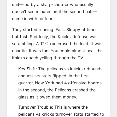
unit—led by a sharp-shooter who usually
doesn’t see minutes until the second half—
came in with no fear.
They started running. Fast. Sloppy at times,
but fast. Suddenly, the Knicks’ defense was
scrambling. A 12-2 run erased the lead. It was
chaotic. It was fun. You could almost hear the
Knicks coach yelling through the TV.
Key Shift: The pelicans vs knicks rebounds
and assists stats flipped. In the first
quarter, New York had 4 offensive boards.
In the second, the Pelicans crashed the
glass as it owed them money.
Turnover Trouble: This is where the
pelicans vs knicks turnover stats started to