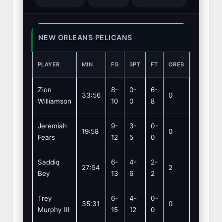
NEW ORLEANS PELICANS
PLAYER
MIN
FG
3PT
FT
OREB
DREB
Zion
8-
0-
6-
33:56
0
4
Williamson
10
0
8
Jeremiah
9-
3-
0-
19:58
0
1
Fears
12
5
0
Saddiq
6-
4-
2-
27:54
2
2
Bey
13
6
2
Trey
6-
4-
0-
35:31
0
6
Murphy III
15
12
0