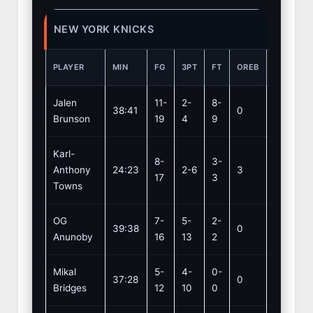
NEW YORK KNICKS
PLAYER
MIN
FG
3PT
FT
OREB
DREB
Jalen
11-
2-
8-
38:41
0
1
Brunson
19
4
9
Karl-
8-
3-
Anthony
24:23
2-6
3
11
17
3
Towns
OG
7-
5-
2-
39:38
0
4
Anunoby
16
13
2
Mikal
5-
4-
0-
37:28
0
2
Bridges
12
10
0