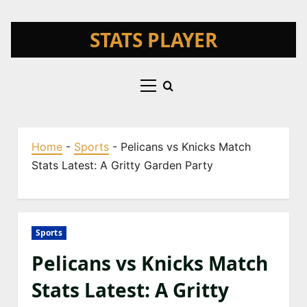
Skip
STATS PLAYER
to
content
Primary
Menu
Home
-
Sports
-
Pelicans vs Knicks Match
Stats Latest: A Gritty Garden Party
Sports
Pelicans vs Knicks Match
Stats Latest: A Gritty