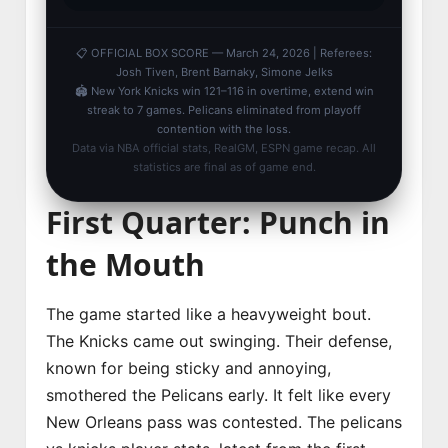
📋 OFFICIAL BOX SCORE — March 24, 2026 | Referees:
Josh Tiven, Brent Barnaky, Simone Jelks
🏟️ New York Knicks win 121–116 in overtime, extend win
streak to 7 games. Pelicans eliminated from playoff
contention with the loss.
Data via NBA official stats, RealGM, ESPN game recap. All
statistics are final as of game end.
First Quarter: Punch in
the Mouth
The game started like a heavyweight bout.
The Knicks came out swinging. Their defense,
known for being sticky and annoying,
smothered the Pelicans early. It felt like every
New Orleans pass was contested. The pelicans