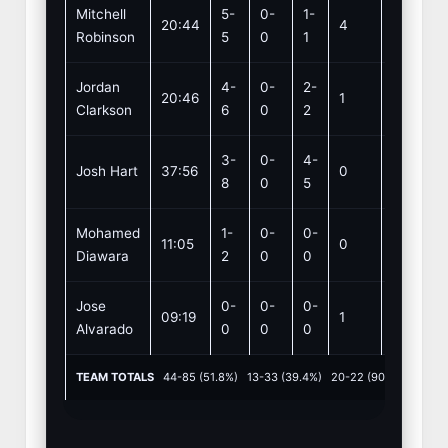
Mitchell
5-
0-
1-
20:44
4
4
Robinson
5
0
1
Jordan
4-
0-
2-
20:46
1
2
Clarkson
6
0
2
3-
0-
4-
Josh Hart
37:56
0
8
8
0
5
Mohamed
1-
0-
0-
11:05
0
0
Diawara
2
0
0
Jose
0-
0-
0-
09:19
1
0
Alvarado
0
0
0
TEAM TOTALS
44-85 (51.8%) 13-33 (39.4%) 20-22 (90.9%) REB: 