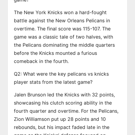
The New York Knicks won a hard-fought
battle against the New Orleans Pelicans in
overtime. The final score was 115-107. The
game was a classic tale of two halves, with
the Pelicans dominating the middle quarters
before the Knicks mounted a furious
comeback in the fourth.
Q2: What were the key pelicans vs knicks
player stats from the latest game?
Jalen Brunson led the Knicks with 32 points,
showcasing his clutch scoring ability in the
fourth quarter and overtime. For the Pelicans,
Zion Williamson put up 28 points and 10
rebounds, but his impact faded late in the