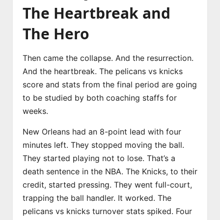
The Heartbreak and
The Hero
Then came the collapse. And the resurrection.
And the heartbreak. The pelicans vs knicks
score and stats from the final period are going
to be studied by both coaching staffs for
weeks.
New Orleans had an 8-point lead with four
minutes left. They stopped moving the ball.
They started playing not to lose. That’s a
death sentence in the NBA. The Knicks, to their
credit, started pressing. They went full-court,
trapping the ball handler. It worked. The
pelicans vs knicks turnover stats spiked. Four