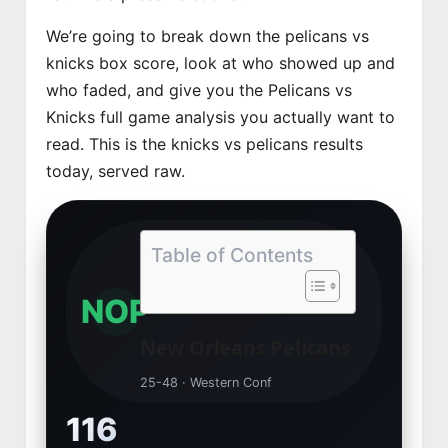
We’re going to break down the pelicans vs
knicks box score, look at who showed up and
who faded, and give you the Pelicans vs
Knicks full game analysis you actually want to
read. This is the knicks vs pelicans results
today, served raw.
Table of Contents
NOP
New Orleans Pelicans
25-48 · Western Conf
116