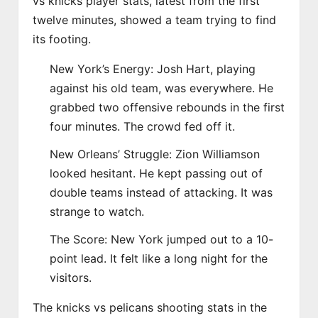
vs knicks player stats, latest from the first
twelve minutes, showed a team trying to find
its footing.
New York’s Energy: Josh Hart, playing
against his old team, was everywhere. He
grabbed two offensive rebounds in the first
four minutes. The crowd fed off it.
New Orleans’ Struggle: Zion Williamson
looked hesitant. He kept passing out of
double teams instead of attacking. It was
strange to watch.
The Score: New York jumped out to a 10-
point lead. It felt like a long night for the
visitors.
The knicks vs pelicans shooting stats in the