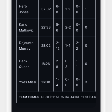
Herb
6-
0-
37:02
1-2
1
1
Jones
8
0
Karlo
5-
0-
22:33
2-2
0
3
Matkovic
6
0
Dejounte
2-
2-
28:02
1-4
0
5
Murray
12
2
Derik
2-
0-
1-
18:26
0
5
Queen
8
3
1
1-
0-
0-
Yves Missi
16:38
3
1
4
0
0
TEAM TOTALS
45-88 (51.1%) 15-34 (44.1%) 11-13 (84.6%) REB: 3