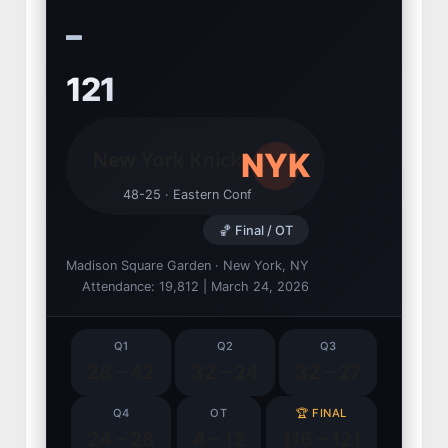
–
121
NYK
New York Knicks
48-25 · Eastern Conf
🏀 Final / OT
Madison Square Garden · New York, NY
Attendance: 19,812 | March 24, 2026
Q1
Q2
Q3
28 – 42
32 – 24
32 – 27
Q4
OT
🏆 FINAL
24 – 28
4 – 12
116 – 121