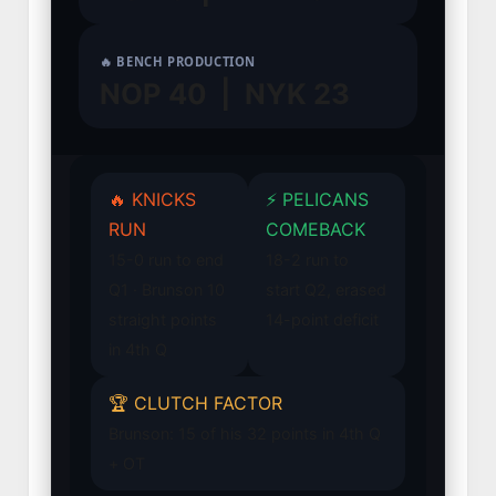
🔥 BENCH PRODUCTION
NOP 40 | NYK 23
🔥 KNICKS
⚡ PELICANS
RUN
COMEBACK
15-0 run to end
18-2 run to
Q1 · Brunson 10
start Q2, erased
straight points
14-point deficit
in 4th Q
🏆 CLUTCH FACTOR
Brunson: 15 of his 32 points in 4th Q
+ OT