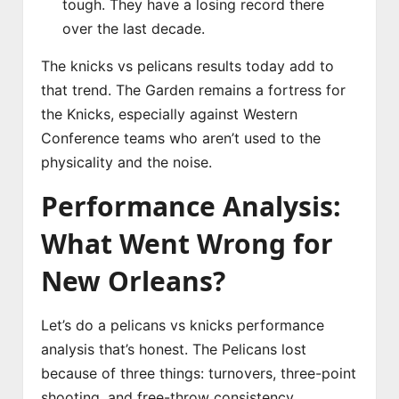
tough. They have a losing record there
over the last decade.
The knicks vs pelicans results today add to
that trend. The Garden remains a fortress for
the Knicks, especially against Western
Conference teams who aren’t used to the
physicality and the noise.
Performance Analysis:
What Went Wrong for
New Orleans?
Let’s do a pelicans vs knicks performance
analysis that’s honest. The Pelicans lost
because of three things: turnovers, three-point
shooting, and free-throw consistency.