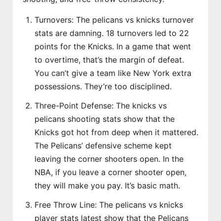
Turnovers: The pelicans vs knicks turnover
stats are damning. 18 turnovers led to 22
points for the Knicks. In a game that went
to overtime, that’s the margin of defeat.
You can’t give a team like New York extra
possessions. They’re too disciplined.
Three-Point Defense: The knicks vs
pelicans shooting stats show that the
Knicks got hot from deep when it mattered.
The Pelicans’ defensive scheme kept
leaving the corner shooters open. In the
NBA, if you leave a corner shooter open,
they will make you pay. It’s basic math.
Free Throw Line: The pelicans vs knicks
player stats latest show that the Pelicans