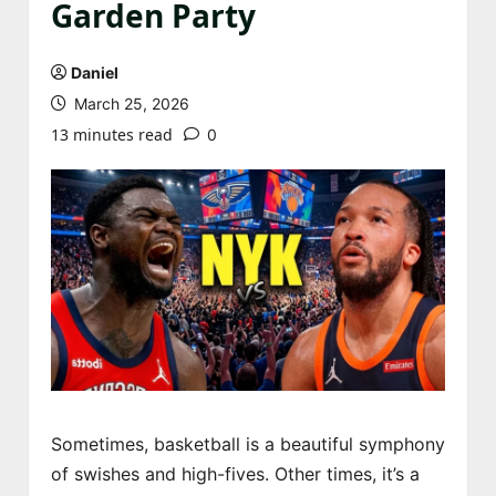
Garden Party
Daniel
March 25, 2026
13 minutes read
0
Sometimes, basketball is a beautiful symphony
of swishes and high-fives. Other times, it’s a