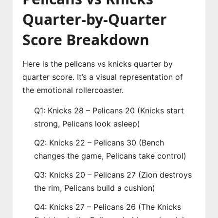
Quarter-by-Quarter
Score Breakdown
Here is the pelicans vs knicks quarter by
quarter score. It’s a visual representation of
the emotional rollercoaster.
Q1: Knicks 28 – Pelicans 20 (Knicks start
strong, Pelicans look asleep)
Q2: Knicks 22 – Pelicans 30 (Bench
changes the game, Pelicans take control)
Q3: Knicks 20 – Pelicans 27 (Zion destroys
the rim, Pelicans build a cushion)
Q4: Knicks 27 – Pelicans 26 (The Knicks