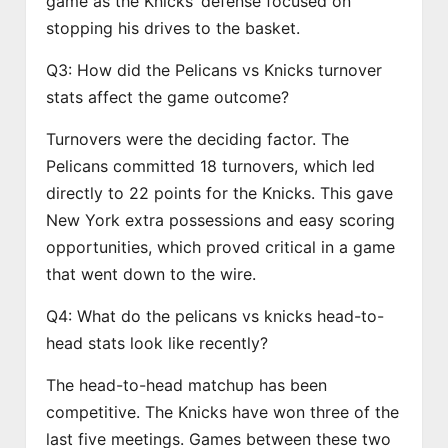
game as the Knicks’ defense focused on
stopping his drives to the basket.
Q3: How did the Pelicans vs Knicks turnover
stats affect the game outcome?
Turnovers were the deciding factor. The
Pelicans committed 18 turnovers, which led
directly to 22 points for the Knicks. This gave
New York extra possessions and easy scoring
opportunities, which proved critical in a game
that went down to the wire.
Q4: What do the pelicans vs knicks head-to-
head stats look like recently?
The head-to-head matchup has been
competitive. The Knicks have won three of the
last five meetings. Games between these two