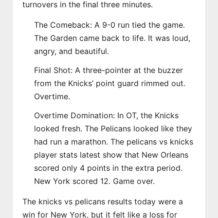
turnovers in the final three minutes.
The Comeback: A 9-0 run tied the game.
The Garden came back to life. It was loud,
angry, and beautiful.
Final Shot: A three-pointer at the buzzer
from the Knicks’ point guard rimmed out.
Overtime.
Overtime Domination: In OT, the Knicks
looked fresh. The Pelicans looked like they
had run a marathon. The pelicans vs knicks
player stats latest show that New Orleans
scored only 4 points in the extra period.
New York scored 12. Game over.
The knicks vs pelicans results today were a
win for New York, but it felt like a loss for