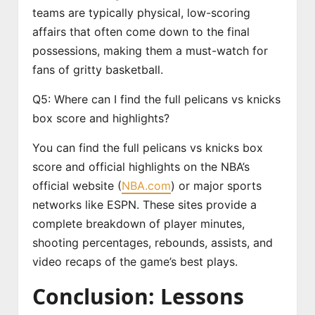
teams are typically physical, low-scoring
affairs that often come down to the final
possessions, making them a must-watch for
fans of gritty basketball.
Q5: Where can I find the full pelicans vs knicks
box score and highlights?
You can find the full pelicans vs knicks box
score and official highlights on the NBA’s
official website (
NBA.com
) or major sports
networks like ESPN. These sites provide a
complete breakdown of player minutes,
shooting percentages, rebounds, assists, and
video recaps of the game’s best plays.
Conclusion: Lessons