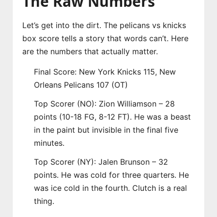
The Raw Numbers
Let’s get into the dirt. The pelicans vs knicks
box score tells a story that words can’t. Here
are the numbers that actually matter.
Final Score: New York Knicks 115, New
Orleans Pelicans 107 (OT)
Top Scorer (NO): Zion Williamson – 28
points (10-18 FG, 8-12 FT). He was a beast
in the paint but invisible in the final five
minutes.
Top Scorer (NY): Jalen Brunson – 32
points. He was cold for three quarters. He
was ice cold in the fourth. Clutch is a real
thing.