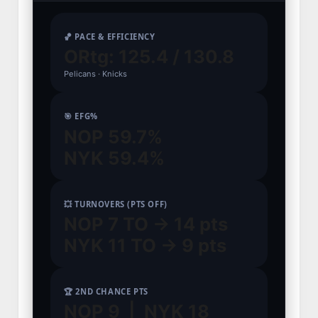
🏀 PACE & EFFICIENCY
ORtg: 125.4 / 130.8
Pelicans · Knicks
🎯 EFG%
NOP 59.7%
NYK 59.4%
💥 TURNOVERS (PTS OFF)
NOP 7 TO → 14 pts
NYK 11 TO → 9 pts
🏆 2ND CHANCE PTS
NOP 9 | NYK 18