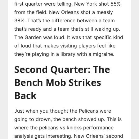
first quarter were telling. New York shot 55%
from the field. New Orleans shot a measly
38%. That’s the difference between a team
that’s ready and a team that’s still waking up.
The Garden was loud. It was that specific kind
of loud that makes visiting players feel like
they’re playing in a library with a migraine.
Second Quarter: The
Bench Mob Strikes
Back
Just when you thought the Pelicans were
going to drown, the bench showed up. This is
where the pelicans vs knicks performance
analysis gets interesting. New Orleans’ second