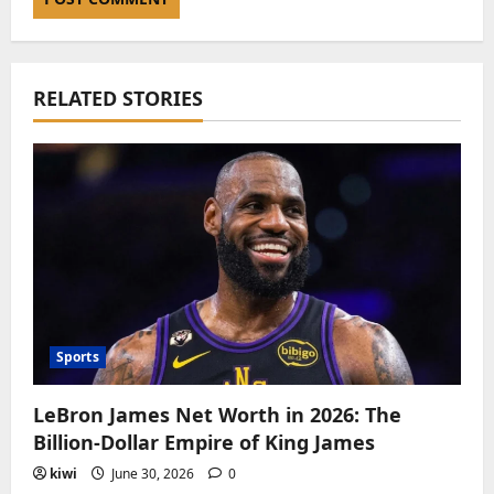
RELATED STORIES
Sports
LeBron James Net Worth in 2026: The
Billion-Dollar Empire of King James
kiwi
June 30, 2026
0