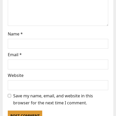
n
Name
*
Email
*
Website
Save my name, email, and website in this
browser for the next time I comment.