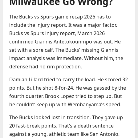
Milwaukee Go Wrong?
The Bucks vs Spurs game recap 2026 has to
include the injury report. It was a major factor.
Bucks vs Spurs injury report, March 2026
confirmed Giannis Antetokounmpo was out. He
sat with a sore calf. The Bucks’ missing Giannis
impact analysis was immediate. Without him, the
defense had no rim protection.
Damian Lillard tried to carry the load. He scored 32
points. But he shot 8-for-24. He was gassed by the
fourth quarter. Brook Lopez tried to step up. But
he couldn’t keep up with Wembanyama’s speed.
The Bucks looked lost in transition. They gave up
20 fast-break points. That’s a death sentence
against a young, athletic team like San Antonio.