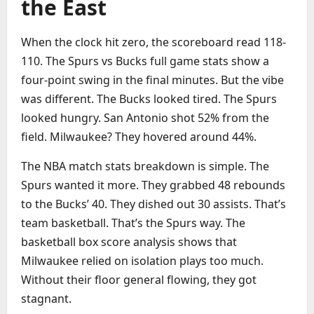
the East
When the clock hit zero, the scoreboard read 118-
110. The Spurs vs Bucks full game stats show a
four-point swing in the final minutes. But the vibe
was different. The Bucks looked tired. The Spurs
looked hungry. San Antonio shot 52% from the
field. Milwaukee? They hovered around 44%.
The NBA match stats breakdown is simple. The
Spurs wanted it more. They grabbed 48 rebounds
to the Bucks’ 40. They dished out 30 assists. That’s
team basketball. That’s the Spurs way. The
basketball box score analysis shows that
Milwaukee relied on isolation plays too much.
Without their floor general flowing, they got
stagnant.