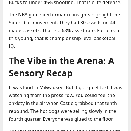
Bucks to under 45% shooting. That is elite defense.
The NBA game performance insights highlight the
Spurs’ ball movement. They had 30 assists on 44
made baskets. That is a 68% assist rate. For a team
this young, that is championship-level basketball
IQ.
The Vibe in the Arena: A
Sensory Recap
It was loud in Milwaukee. But it got quiet fast. I was
watching from the press row. You could feel the
anxiety in the air when Castle grabbed that tenth
rebound. The hot dogs were selling slowly in the
fourth quarter. Everyone was glued to the floor.