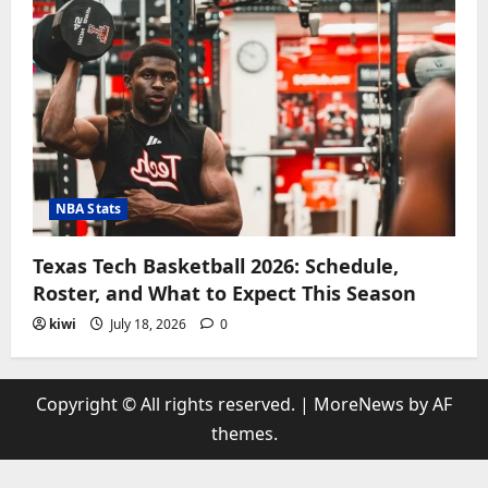
NBA Stats
Texas Tech Basketball 2026: Schedule,
Roster, and What to Expect This Season
kiwi
July 18, 2026
0
Copyright © All rights reserved.
|
MoreNews
by AF
themes.