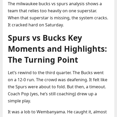
The milwaukee bucks vs spurs analysis shows a
team that relies too heavily on one superstar.
When that superstar is missing, the system cracks.
It cracked hard on Saturday.
Spurs vs Bucks Key
Moments and Highlights:
The Turning Point
Let’s rewind to the third quarter. The Bucks went
on a 12-0 run. The crowd was deafening. It felt like
the Spurs were about to fold. But then, a timeout.
Coach Pop (yes, he’s still coaching) drew up a
simple play.
It was a lob to Wembanyama. He caught it, almost