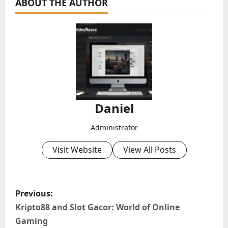
ABOUT THE AUTHOR
Daniel
Administrator
Visit Website
View All Posts
P
Previous:
o
Kripto88 and Slot Gacor: World of Online
Gaming