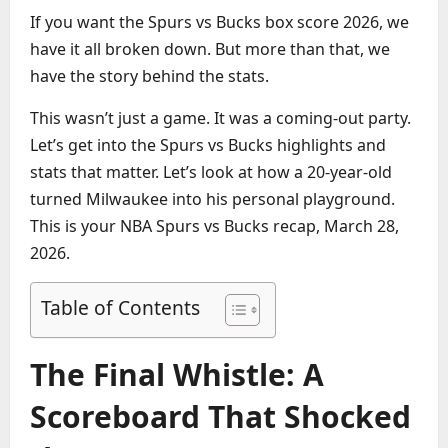
If you want the Spurs vs Bucks box score 2026, we
have it all broken down. But more than that, we
have the story behind the stats.
This wasn’t just a game. It was a coming-out party.
Let’s get into the Spurs vs Bucks highlights and
stats that matter. Let’s look at how a 20-year-old
turned Milwaukee into his personal playground.
This is your NBA Spurs vs Bucks recap, March 28,
2026.
Table of Contents
The Final Whistle: A
Scoreboard That Shocked