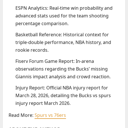
ESPN Analytics: Real-time win probability and
advanced stats used for the team shooting
percentage comparison.
Basketball Reference: Historical context for
triple-double performance, NBA history, and
rookie records.
Fiserv Forum Game Report: In-arena
observations regarding the Bucks’ missing
Giannis impact analysis and crowd reaction.
Injury Report: Official NBA injury report for
March 28, 2026, detailing the Bucks vs spurs
injury report March 2026.
Read More:
Spurs vs 76ers