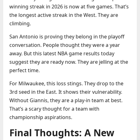
winning streak in 2026 is now at five games. That’s
the longest active streak in the West. They are
climbing.
San Antonio is proving they belong in the playoff
conversation. People thought they were a year
away. But this latest NBA game results today
suggest they are ready now. They are jelling at the
perfect time.
For Milwaukee, this loss stings. They drop to the
3rd seed in the East. It shows their vulnerability.
Without Giannis, they are a play-in team at best.
That’s a scary thought for a team with
championship aspirations.
Final Thoughts: A New