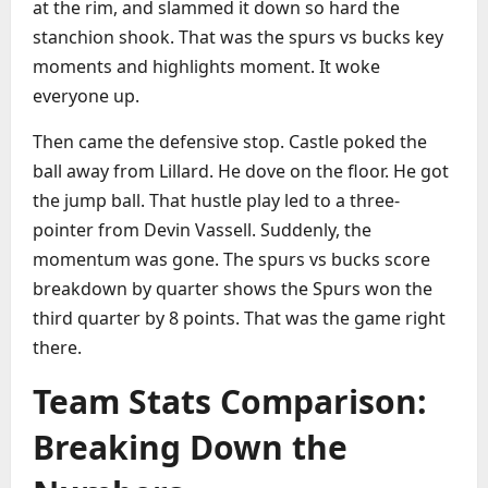
at the rim, and slammed it down so hard the
stanchion shook. That was the spurs vs bucks key
moments and highlights moment. It woke
everyone up.
Then came the defensive stop. Castle poked the
ball away from Lillard. He dove on the floor. He got
the jump ball. That hustle play led to a three-
pointer from Devin Vassell. Suddenly, the
momentum was gone. The spurs vs bucks score
breakdown by quarter shows the Spurs won the
third quarter by 8 points. That was the game right
there.
Team Stats Comparison:
Breaking Down the