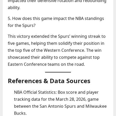
impacted their defensive rotation and rebounding
ability.
5. How does this game impact the NBA standings
for the Spurs?
This victory extended the Spurs’ winning streak to
five games, helping them solidify their position in
the top five of the Western Conference. The win
showcased their ability to compete against top
Eastern Conference teams on the road.
References & Data Sources
NBA Official Statistics: Box score and player
tracking data for the March 28, 2026, game
between the San Antonio Spurs and Milwaukee
Bucks.