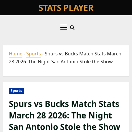
Skip
STATS PLAYER
to
content
Primary
Menu
Home
-
Sports
-
Spurs vs Bucks Match Stats March
28 2026: The Night San Antonio Stole the Show
Sports
Spurs vs Bucks Match Stats
March 28 2026: The Night
San Antonio Stole the Show