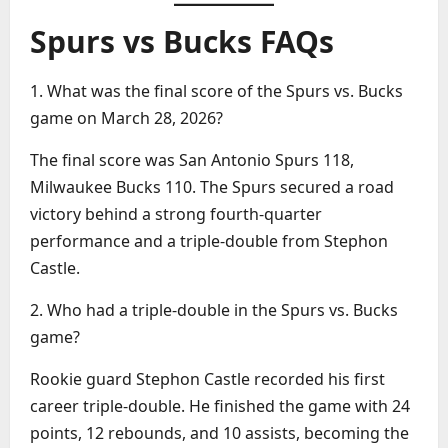
Spurs vs Bucks FAQs
1. What was the final score of the Spurs vs. Bucks
game on March 28, 2026?
The final score was San Antonio Spurs 118,
Milwaukee Bucks 110. The Spurs secured a road
victory behind a strong fourth-quarter
performance and a triple-double from Stephon
Castle.
2. Who had a triple-double in the Spurs vs. Bucks
game?
Rookie guard Stephon Castle recorded his first
career triple-double. He finished the game with 24
points, 12 rebounds, and 10 assists, becoming the