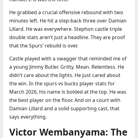
He grabbed a crucial offensive rebound with two
minutes left. He hit a step-back three over Damian
Lillard. He was everywhere. Stephon castle triple
double stats aren’t just a headline. They are proof
that the Spurs’ rebuild is over.
Castle played with a swagger that reminded me of
a young Jimmy Butler. Gritty. Mean. Relentless. He
didn’t care about the lights. He just cared about
the win. In the spurs vs bucks player stats for
March 2026, his name is bolded at the top. He was
the best player on the floor. And on a court with
Damian Lillard and a solid supporting cast, that
says everything.
Victor Wembanyama: The