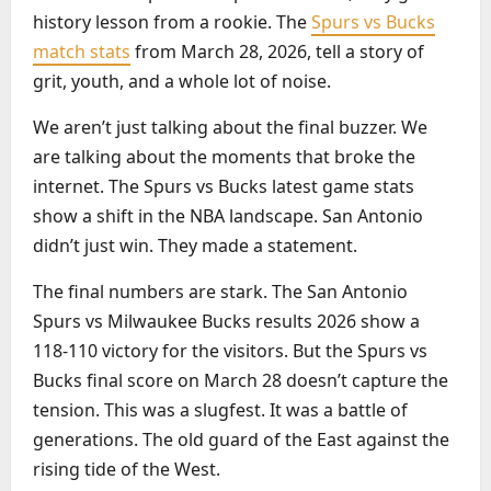
history lesson from a rookie. The
Spurs vs Bucks
match stats
from March 28, 2026, tell a story of
grit, youth, and a whole lot of noise.
We aren’t just talking about the final buzzer. We
are talking about the moments that broke the
internet. The Spurs vs Bucks latest game stats
show a shift in the NBA landscape. San Antonio
didn’t just win. They made a statement.
The final numbers are stark. The San Antonio
Spurs vs Milwaukee Bucks results 2026 show a
118-110 victory for the visitors. But the Spurs vs
Bucks final score on March 28 doesn’t capture the
tension. This was a slugfest. It was a battle of
generations. The old guard of the East against the
rising tide of the West.