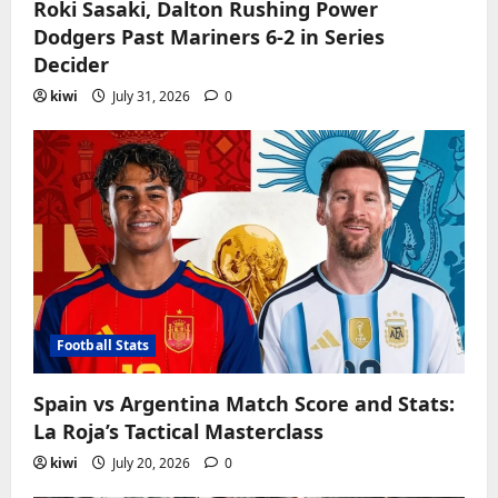
Roki Sasaki, Dalton Rushing Power
Dodgers Past Mariners 6-2 in Series
Decider
kiwi
July 31, 2026
0
Football Stats
Spain vs Argentina Match Score and Stats:
La Roja’s Tactical Masterclass
kiwi
July 20, 2026
0