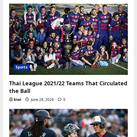
Sports
Thai League 2021/22 Teams That Circulated
the Ball
kiwi
June 28, 2026
0