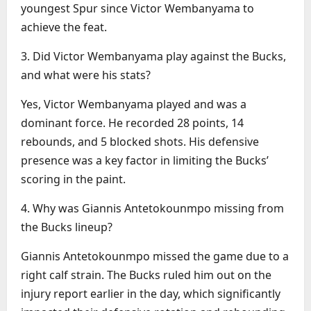
youngest Spur since Victor Wembanyama to
achieve the feat.
3. Did Victor Wembanyama play against the Bucks,
and what were his stats?
Yes, Victor Wembanyama played and was a
dominant force. He recorded 28 points, 14
rebounds, and 5 blocked shots. His defensive
presence was a key factor in limiting the Bucks’
scoring in the paint.
4. Why was Giannis Antetokounmpo missing from
the Bucks lineup?
Giannis Antetokounmpo missed the game due to a
right calf strain. The Bucks ruled him out on the
injury report earlier in the day, which significantly