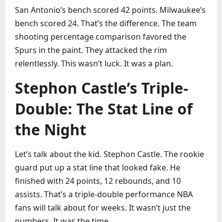
San Antonio’s bench scored 42 points. Milwaukee’s
bench scored 24. That’s the difference. The team
shooting percentage comparison favored the
Spurs in the paint. They attacked the rim
relentlessly. This wasn’t luck. It was a plan.
Stephon Castle’s Triple-
Double: The Stat Line of
the Night
Let’s talk about the kid. Stephon Castle. The rookie
guard put up a stat line that looked fake. He
finished with 24 points, 12 rebounds, and 10
assists. That’s a triple-double performance NBA
fans will talk about for weeks. It wasn’t just the
numbers. It was the time.