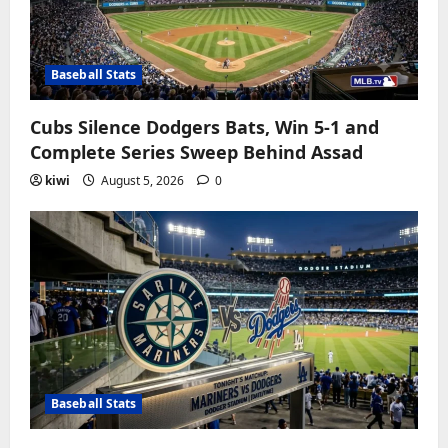
Baseball Stats
Cubs Silence Dodgers Bats, Win 5-1 and
Complete Series Sweep Behind Assad
kiwi
August 5, 2026
0
Baseball Stats