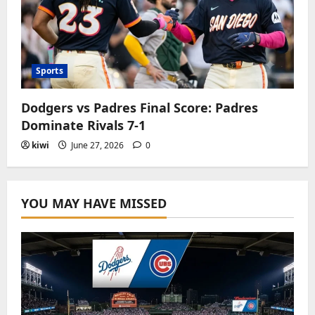
Sports
Dodgers vs Padres Final Score: Padres
Dominate Rivals 7-1
kiwi
June 27, 2026
0
YOU MAY HAVE MISSED