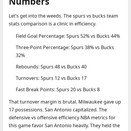
Numbers
Let’s get into the weeds. The spurs vs bucks team
stats comparison is a clinic in efficiency.
Field Goal Percentage: Spurs 52% vs Bucks 44%
Three-Point Percentage: Spurs 38% vs Bucks
32%
Rebounds: Spurs 48 vs Bucks 40
Turnovers: Spurs 12 vs Bucks 17
Fast Break Points: Spurs 20 vs Bucks 8
That turnover margin is brutal. Milwaukee gave up
17 possessions. San Antonio capitalized. The
defensive vs offensive efficiency NBA metrics for
this game favor San Antonio heavily. They held the