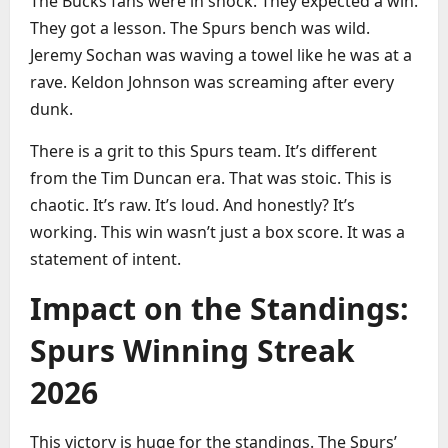
The Bucks fans were in shock. They expected a win.
They got a lesson. The Spurs bench was wild.
Jeremy Sochan was waving a towel like he was at a
rave. Keldon Johnson was screaming after every
dunk.
There is a grit to this Spurs team. It’s different
from the Tim Duncan era. That was stoic. This is
chaotic. It’s raw. It’s loud. And honestly? It’s
working. This win wasn’t just a box score. It was a
statement of intent.
Impact on the Standings:
Spurs Winning Streak
2026
This victory is huge for the standings. The Spurs’