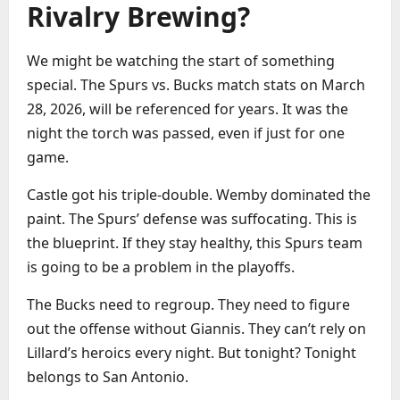
Rivalry Brewing?
We might be watching the start of something
special. The Spurs vs. Bucks match stats on March
28, 2026, will be referenced for years. It was the
night the torch was passed, even if just for one
game.
Castle got his triple-double. Wemby dominated the
paint. The Spurs’ defense was suffocating. This is
the blueprint. If they stay healthy, this Spurs team
is going to be a problem in the playoffs.
The Bucks need to regroup. They need to figure
out the offense without Giannis. They can’t rely on
Lillard’s heroics every night. But tonight? Tonight
belongs to San Antonio.