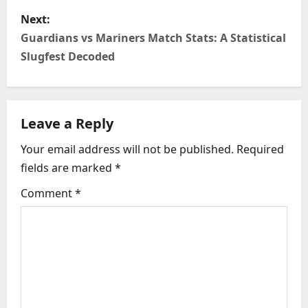
s
Next:
t
Guardians vs Mariners Match Stats: A Statistical
n
Slugfest Decoded
a
v
Leave a Reply
i
Your email address will not be published.
Required
fields are marked
*
g
Comment
*
a
t
i
o