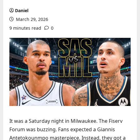
Daniel
March 29, 2026
9 minutes read
0
It was a Saturday night in Milwaukee. The Fiserv
Forum was buzzing. Fans expected a Giannis
Antetokounmpo masterpiece. Instead, they got a