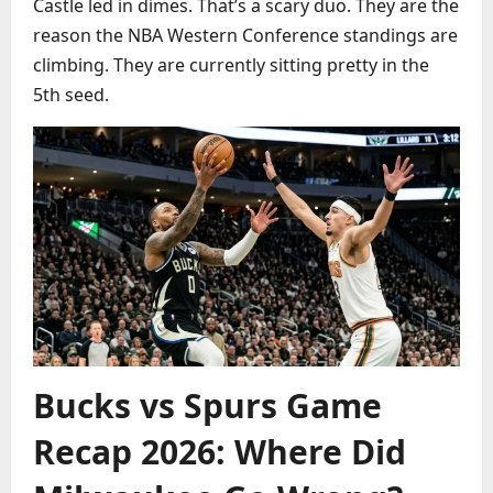
Castle led in dimes. That’s a scary duo. They are the
reason the NBA Western Conference standings are
climbing. They are currently sitting pretty in the
5th seed.
Bucks vs Spurs Game
Recap 2026: Where Did