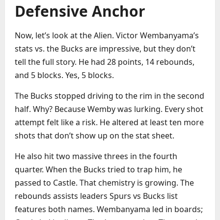
Defensive Anchor
Now, let’s look at the Alien. Victor Wembanyama’s
stats vs. the Bucks are impressive, but they don’t
tell the full story. He had 28 points, 14 rebounds,
and 5 blocks. Yes, 5 blocks.
The Bucks stopped driving to the rim in the second
half. Why? Because Wemby was lurking. Every shot
attempt felt like a risk. He altered at least ten more
shots that don’t show up on the stat sheet.
He also hit two massive threes in the fourth
quarter. When the Bucks tried to trap him, he
passed to Castle. That chemistry is growing. The
rebounds assists leaders Spurs vs Bucks list
features both names. Wembanyama led in boards;