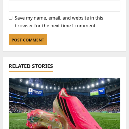
Save my name, email, and website in this
browser for the next time I comment.
RELATED STORIES