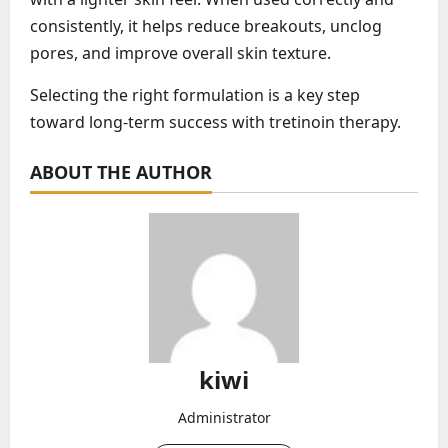
consistently, it helps reduce breakouts, unclog
pores, and improve overall skin texture.
Selecting the right formulation is a key step
toward long-term success with tretinoin therapy.
ABOUT THE AUTHOR
kiwi
Administrator