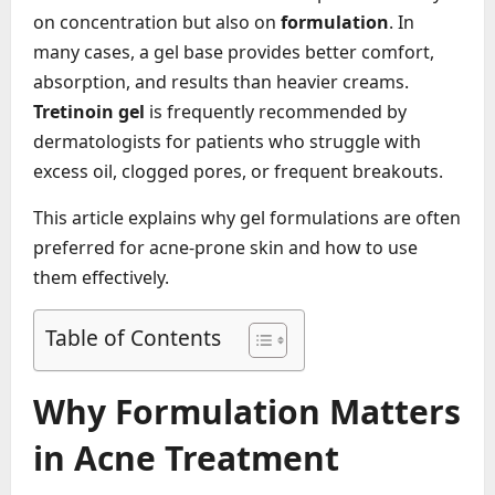
on concentration but also on
formulation
. In
many cases, a gel base provides better comfort,
absorption, and results than heavier creams.
Tretinoin gel
is frequently recommended by
dermatologists for patients who struggle with
excess oil, clogged pores, or frequent breakouts.
This article explains why gel formulations are often
preferred for acne-prone skin and how to use
them effectively.
Table of Contents
Why Formulation Matters
in Acne Treatment