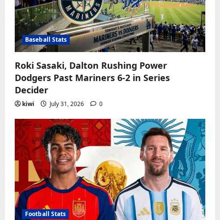
Baseball Stats
Roki Sasaki, Dalton Rushing Power
Dodgers Past Mariners 6-2 in Series
Decider
kiwi
July 31, 2026
0
Football Stats