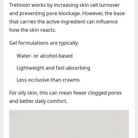
Tretinoin works by increasing skin cell turnover
and preventing pore blockage. However, the base
that carries the active ingredient can influence
how the skin reacts.
Gel formulations are typically:
Water- or alcohol-based
Lightweight and fast-absorbing
Less occlusive than creams
For oily skin, this can mean fewer clogged pores
and better daily comfort.