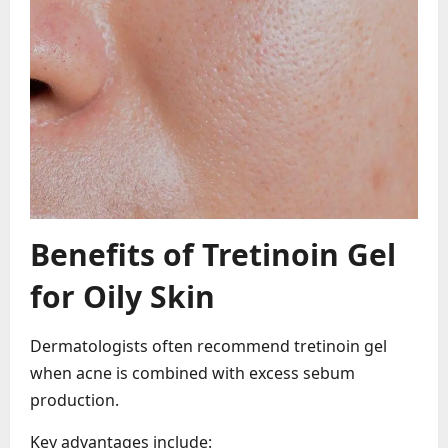
Benefits of Tretinoin Gel
for Oily Skin
Dermatologists often recommend tretinoin gel
when acne is combined with excess sebum
production.
Key advantages include: