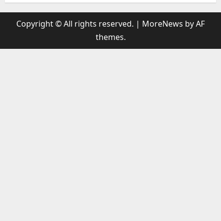
Copyright © All rights reserved.
|
MoreNews
by AF
themes.