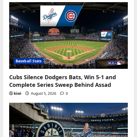
Baseball Stats
Cubs Silence Dodgers Bats, Win 5-1 and
Complete Series Sweep Behind Assad
kiwi
August 5, 2026
0