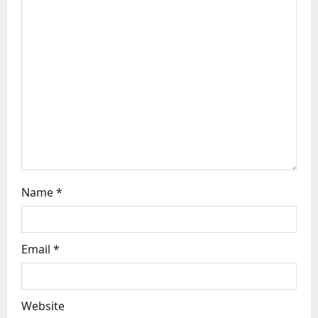
a
t
i
o
n
Name
*
Email
*
Website