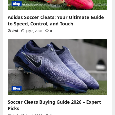
Blog
Adidas Soccer Cleats: Your Ultimate Guide
to Speed, Control, and Touch
kiwi
July 8, 2026
0
Blog
Soccer Cleats Buying Guide 2026 – Expert
Picks