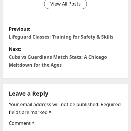
View All Posts
P
Previous:
o
Lifeguard Classes: Training for Safety & Skills
s
Next:
Cubs vs Guardians Match Stats: A Chicago
t
Meltdown for the Ages
n
a
Leave a Reply
v
Your email address will not be published.
Required
i
fields are marked
*
g
Comment
*