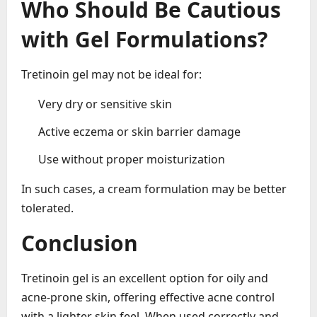
Who Should Be Cautious
with Gel Formulations?
Tretinoin gel may not be ideal for:
Very dry or sensitive skin
Active eczema or skin barrier damage
Use without proper moisturization
In such cases, a cream formulation may be better
tolerated.
Conclusion
Tretinoin gel is an excellent option for oily and
acne-prone skin, offering effective acne control
with a lighter skin feel. When used correctly and