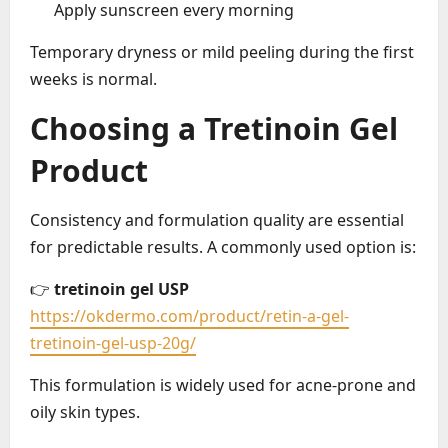
Apply sunscreen every morning
Temporary dryness or mild peeling during the first
weeks is normal.
Choosing a Tretinoin Gel
Product
Consistency and formulation quality are essential
for predictable results. A commonly used option is:
👉
tretinoin gel USP
https://okdermo.com/product/retin-a-gel-
tretinoin-gel-usp-20g/
This formulation is widely used for acne-prone and
oily skin types.