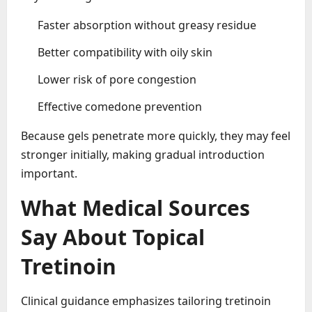
Faster absorption without greasy residue
Better compatibility with oily skin
Lower risk of pore congestion
Effective comedone prevention
Because gels penetrate more quickly, they may feel
stronger initially, making gradual introduction
important.
What Medical Sources
Say About Topical
Tretinoin
Clinical guidance emphasizes tailoring tretinoin