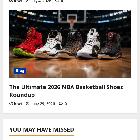
kiwi
July 4, 2026
0
Blog
The Ultimate 2026 NBA Basketball Shoes
Roundup
kiwi
June 29, 2026
0
YOU MAY HAVE MISSED