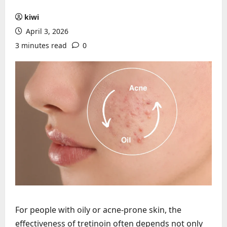
kiwi
April 3, 2026
3 minutes read
0
For people with oily or acne-prone skin, the
effectiveness of tretinoin often depends not only