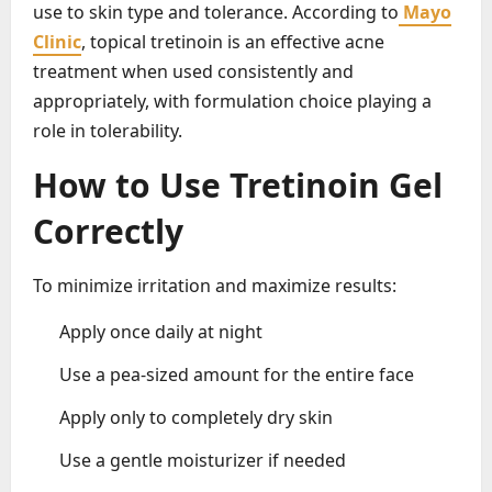
use to skin type and tolerance. According to
Mayo
Clinic
, topical tretinoin is an effective acne
treatment when used consistently and
appropriately, with formulation choice playing a
role in tolerability.
How to Use Tretinoin Gel
Correctly
To minimize irritation and maximize results:
Apply once daily at night
Use a pea-sized amount for the entire face
Apply only to completely dry skin
Use a gentle moisturizer if needed