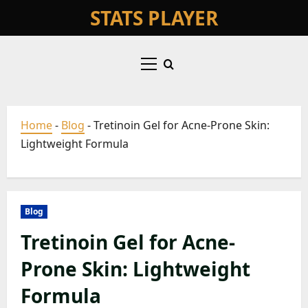
Skip
STATS PLAYER
to
content
Primary
Menu
Home
-
Blog
-
Tretinoin Gel for Acne-Prone Skin:
Lightweight Formula
Blog
Tretinoin Gel for Acne-
Prone Skin: Lightweight
Formula