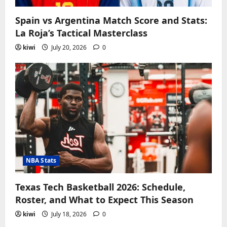
Spain vs Argentina Match Score and Stats:
La Roja’s Tactical Masterclass
kiwi
July 20, 2026
0
NBA Stats
Texas Tech Basketball 2026: Schedule,
Roster, and What to Expect This Season
kiwi
July 18, 2026
0