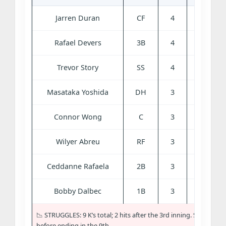
Jarren Duran
CF
4
0
3
Rafael Devers
3B
4
0
0
Trevor Story
SS
4
0
0
Masataka Yoshida
DH
3
0
0
Connor Wong
C
3
0
0
Wilyer Abreu
RF
3
0
1
Ceddanne Rafaela
2B
3
0
0
Bobby Dalbec
1B
3
0
0
📉 STRUGGLES: 9 K’s total; 2 hits after the 3rd inning. Scoreless
before ending in the 9th.