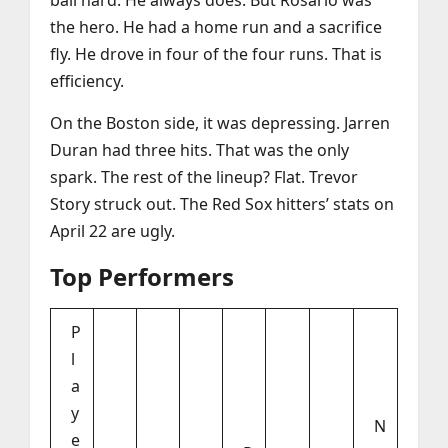
ball hard. He always does. But Rosario was
the hero. He had a home run and a sacrifice
fly. He drove in four of the four runs. That is
efficiency.
On the Boston side, it was depressing. Jarren
Duran had three hits. That was the only
spark. The rest of the lineup? Flat. Trevor
Story struck out. The Red Sox hitters’ stats on
April 22 are ugly.
Top Performers
P
l
a
y
N
e