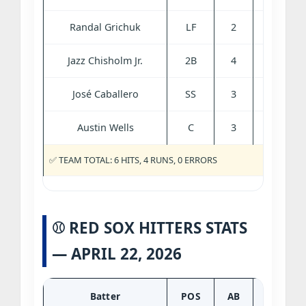
Randal Grichuk
LF
2
0
1
Jazz Chisholm Jr.
2B
4
0
0
José Caballero
SS
3
0
0
Austin Wells
C
3
0
0
✅ TEAM TOTAL: 6 HITS, 4 RUNS, 0 ERRORS
⚾ RED SOX HITTERS STATS
— APRIL 22, 2026
Batter
POS
AB
R
H