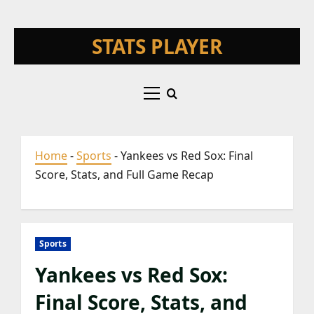
Skip
STATS PLAYER
to
content
Primary
Menu
Home
-
Sports
-
Yankees vs Red Sox: Final
Score, Stats, and Full Game Recap
Sports
Yankees vs Red Sox:
Final Score, Stats, and