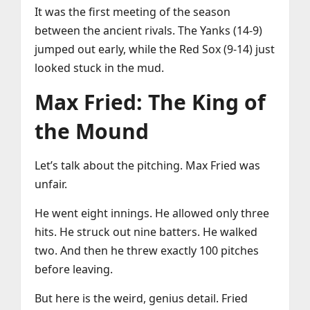
It was the first meeting of the season
between the ancient rivals. The Yanks (14-9)
jumped out early, while the Red Sox (9-14) just
looked stuck in the mud.
Max Fried: The King of
the Mound
Let’s talk about the pitching. Max Fried was
unfair.
He went eight innings. He allowed only three
hits. He struck out nine batters. He walked
two. And then he threw exactly 100 pitches
before leaving.
But here is the weird, genius detail. Fried