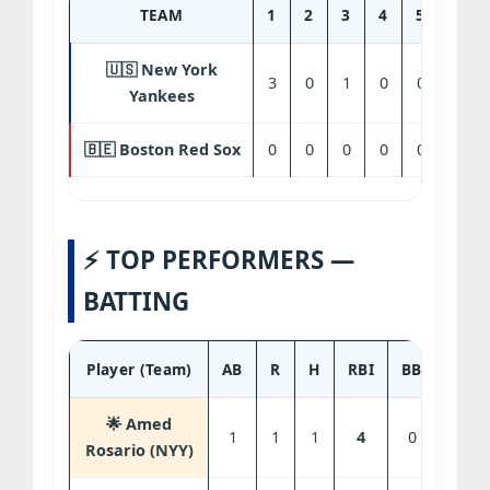
TEAM
1
2
3
4
5
6
🇺🇸 New York
3
0
1
0
0
0
Yankees
🇧🇪 Boston Red Sox
0
0
0
0
0
0
⚡ TOP PERFORMERS —
BATTING
Player (Team)
AB
R
H
RBI
BB
SO
🌟 Amed
1
1
1
4
0
0
Rosario (NYY)