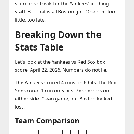
scoreless streak for the Yankees’ pitching
staff. But that is all Boston got. One run. Too
little, too late.
Breaking Down the
Stats Table
Let’s look at the Yankees vs Red Sox box
score, April 22, 2026. Numbers do not lie.
The Yankees scored 4 runs on 6 hits. The Red
Sox scored 1 run on 5 hits. Zero errors on
either side. Clean game, but Boston looked
lost.
Team Comparison