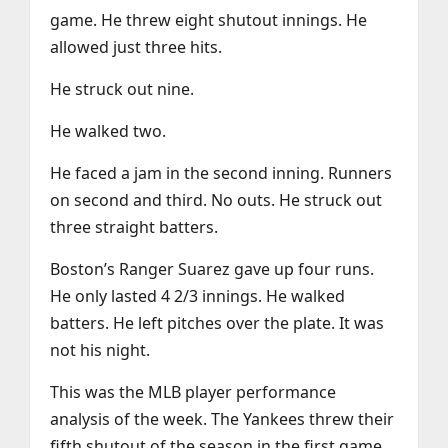
game. He threw eight shutout innings. He
allowed just three hits.
He struck out nine.
He walked two.
He faced a jam in the second inning. Runners
on second and third. No outs. He struck out
three straight batters.
Boston’s Ranger Suarez gave up four runs.
He only lasted 4 2/3 innings. He walked
batters. He left pitches over the plate. It was
not his night.
This was the MLB player performance
analysis of the week. The Yankees threw their
fifth shutout of the season in the first game.