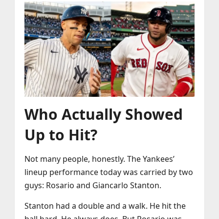
Who Actually Showed
Up to Hit?
Not many people, honestly. The Yankees’
lineup performance today was carried by two
guys: Rosario and Giancarlo Stanton.
Stanton had a double and a walk. He hit the