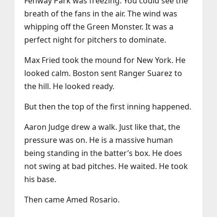
Fenway Park was freezing. You could see the
breath of the fans in the air. The wind was
whipping off the Green Monster. It was a
perfect night for pitchers to dominate.
Max Fried took the mound for New York. He
looked calm. Boston sent Ranger Suarez to
the hill. He looked ready.
But then the top of the first inning happened.
Aaron Judge drew a walk. Just like that, the
pressure was on. He is a massive human
being standing in the batter’s box. He does
not swing at bad pitches. He waited. He took
his base.
Then came Amed Rosario.