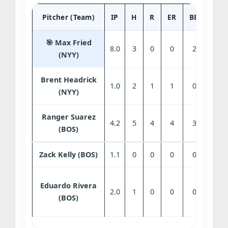
Pitcher (Team)
IP
H
R
ER
BB
SO
🎯 Max Fried
8.0
3
0
0
2
9
(NYY)
Brent Headrick
1.0
2
1
1
0
1
(NYY)
Ranger Suarez
4.2
5
4
4
3
4
(BOS)
Zack Kelly (BOS)
1.1
0
0
0
0
2
Eduardo Rivera
2.0
1
0
0
0
2
(BOS)