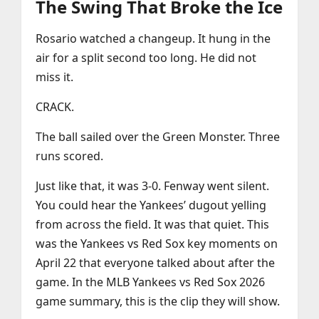
The Swing That Broke the Ice
Rosario watched a changeup. It hung in the
air for a split second too long. He did not
miss it.
CRACK.
The ball sailed over the Green Monster. Three
runs scored.
Just like that, it was 3-0. Fenway went silent.
You could hear the Yankees’ dugout yelling
from across the field. It was that quiet. This
was the Yankees vs Red Sox key moments on
April 22 that everyone talked about after the
game. In the MLB Yankees vs Red Sox 2026
game summary, this is the clip they will show.