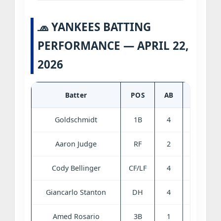
🧢 YANKEES BATTING
PERFORMANCE — APRIL 22,
2026
Batter
POS
AB
R
H
Goldschmidt
1B
4
0
0
Aaron Judge
RF
2
2
1
Cody Bellinger
CF/LF
4
0
0
Giancarlo Stanton
DH
4
1
2
Amed Rosario
3B
1
1
1