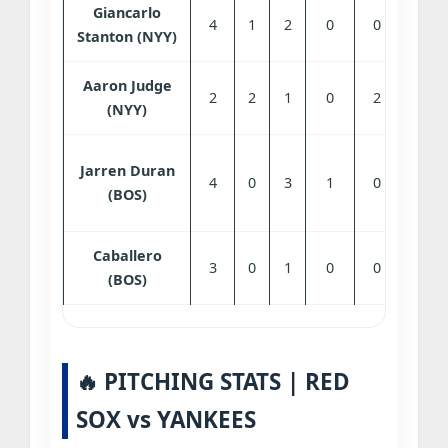
Giancarlo
4
1
2
0
0
0
Stanton (NYY)
Aaron Judge
2
2
1
0
2
0
(NYY)
Jarren Duran
4
0
3
1
0
1
(BOS)
Caballero
3
0
1
0
0
1
(BOS)
🔥 PITCHING STATS | RED
SOX vs YANKEES