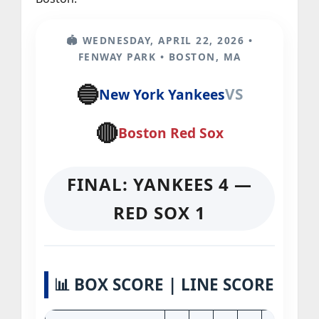
🏟️ WEDNESDAY, APRIL 22, 2026 •
FENWAY PARK • BOSTON, MA
🔵
VS
New York Yankees
🔴
Boston Red Sox
FINAL: YANKEES 4 —
RED SOX 1
📊 BOX SCORE | LINE SCORE