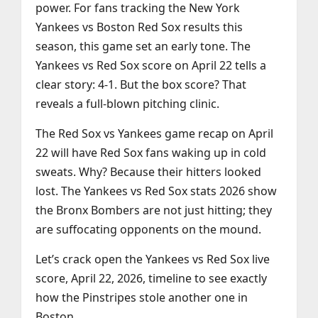
power. For fans tracking the New York
Yankees vs Boston Red Sox results this
season, this game set an early tone. The
Yankees vs Red Sox score on April 22 tells a
clear story: 4-1. But the box score? That
reveals a full-blown pitching clinic.
The Red Sox vs Yankees game recap on April
22 will have Red Sox fans waking up in cold
sweats. Why? Because their hitters looked
lost. The Yankees vs Red Sox stats 2026 show
the Bronx Bombers are not just hitting; they
are suffocating opponents on the mound.
Let’s crack open the Yankees vs Red Sox live
score, April 22, 2026, timeline to see exactly
how the Pinstripes stole another one in
Boston.