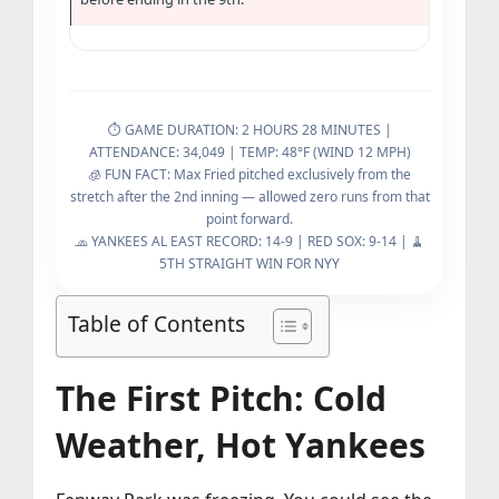
⏱️ GAME DURATION: 2 HOURS 28 MINUTES |
ATTENDANCE: 34,049 | TEMP: 48°F (WIND 12 MPH)
🧊 FUN FACT: Max Fried pitched exclusively from the
stretch after the 2nd inning — allowed zero runs from that
point forward.
🧢 YANKEES AL EAST RECORD: 14-9 | RED SOX: 9-14 | 🧹
5TH STRAIGHT WIN FOR NYY
Table of Contents
The First Pitch: Cold
Weather, Hot Yankees