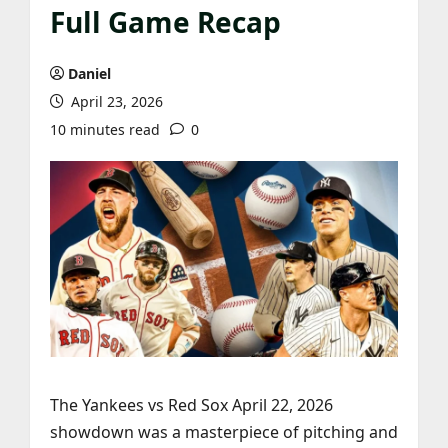
Full Game Recap
Daniel
April 23, 2026
10 minutes read
0
The Yankees vs Red Sox April 22, 2026
showdown was a masterpiece of pitching and