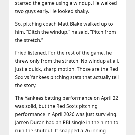
started the game using a windup. He walked
two guys early. He looked shaky.
So, pitching coach Matt Blake walked up to
him. “Ditch the windup,” he said. “Pitch from
the stretch.”
Fried listened. For the rest of the game, he
threw only from the stretch. No windup at all.
Just a quick, sharp motion. Those are the Red
Sox vs Yankees pitching stats that actually tell
the story.
The Yankees batting performance on April 22
was solid, but the Red Sox’s pitching
performance in April 2026 was just surviving.
Jarren Duran had an RBI single in the ninth to
ruin the shutout. It snapped a 26-inning