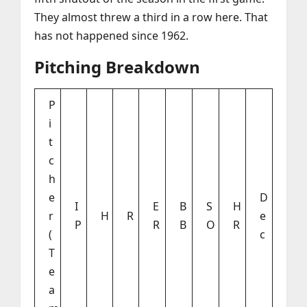
They almost threw a third in a row here. That
has not happened since 1962.
Pitching Breakdown
P
i
t
c
h
e
D
I
E
B
S
H
r
H
R
e
P
R
B
O
R
(
c
T
e
a