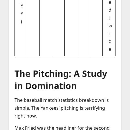
e
Y
d
Y
t
)
w
i
c
e
The Pitching: A Study
in Domination
The baseball match statistics breakdown is
simple. The Yankees’ pitching is terrifying
right now.
Max Fried was the headliner for the second