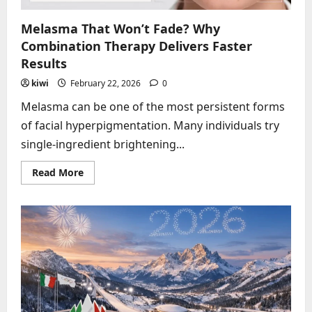
Melasma That Won’t Fade? Why
Combination Therapy Delivers Faster
Results
kiwi
February 22, 2026
0
Melasma can be one of the most persistent forms
of facial hyperpigmentation. Many individuals try
single-ingredient brightening...
Read
Read More
more
about
Melasma
That
Won’t
Fade?
Why
Combination
Therapy
Delivers
Faster
Results