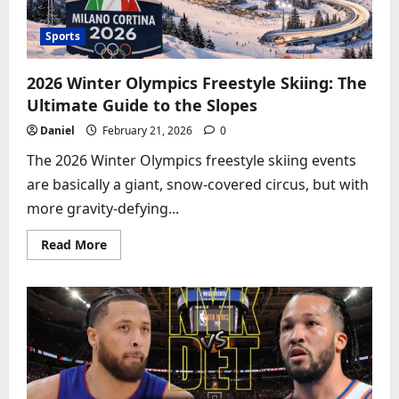
Sports
2026 Winter Olympics Freestyle Skiing: The
Ultimate Guide to the Slopes
Daniel
February 21, 2026
0
The 2026 Winter Olympics freestyle skiing events
are basically a giant, snow-covered circus, but with
more gravity-defying...
Read
Read More
more
about
2026
Winter
Olympics
Freestyle
Skiing:
The
Ultimate
Guide
to
the