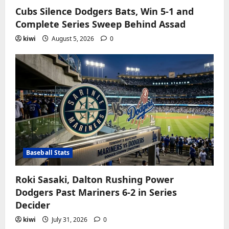
Cubs Silence Dodgers Bats, Win 5-1 and
Complete Series Sweep Behind Assad
kiwi
August 5, 2026
0
Baseball Stats
Roki Sasaki, Dalton Rushing Power
Dodgers Past Mariners 6-2 in Series
Decider
kiwi
July 31, 2026
0