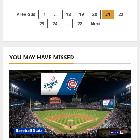
about
Agen
Slot:
Posts
Previous
1
…
18
19
20
21
22
Trusted
Slot
23
24
…
28
Next
Agent
pagination
in
the
Gaming
Industry
YOU MAY HAVE MISSED
Baseball Stats