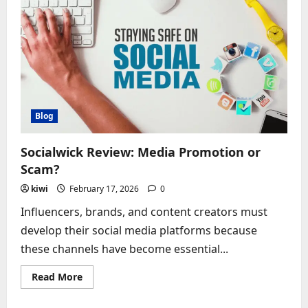
This
Social
Service
Legit?
Blog
Socialwick Review: Media Promotion or
Scam?
kiwi
February 17, 2026
0
Influencers, brands, and content creators must
develop their social media platforms because
these channels have become essential...
Read
Read More
more
about
Socialwick