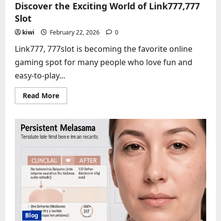
Discover the Exciting World of Link777,777
Slot
kiwi
February 22, 2026
0
Link777, 777slot is becoming the favorite online
gaming spot for many people who love fun and
easy-to-play...
Read
Read More
more
about
Discover
the
Exciting
World
of
Link777,777
Slot
Blog