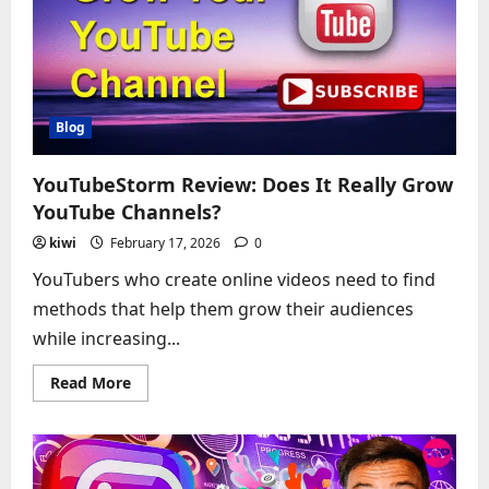
From
a
Night
That
Shook
the
ACC
Blog
YouTubeStorm Review: Does It Really Grow
YouTube Channels?
kiwi
February 17, 2026
0
YouTubers who create online videos need to find
methods that help them grow their audiences
while increasing...
Read
Read More
more
about
YouTubeStorm
Review:
Does
It
Really