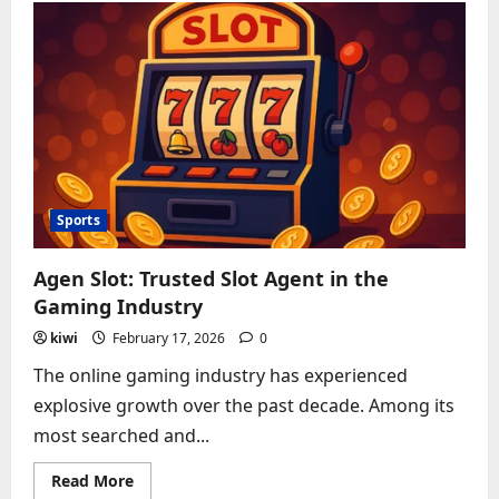
Review:
Media
Promotion
or
Scam?
Sports
Agen Slot: Trusted Slot Agent in the
Gaming Industry
kiwi
February 17, 2026
0
The online gaming industry has experienced
explosive growth over the past decade. Among its
most searched and...
Read
Read More
more