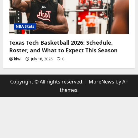
NBA Stats
Texas Tech Basketball 2026: Schedule,
Roster, and What to Expect This Season
kiwi
July 18, 2026
0
Copyright © All rights reserved.
|
MoreNews
by AF
themes.