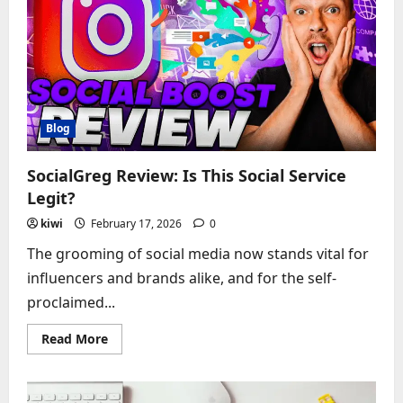
Grow
YouTube
Channels?
Blog
SocialGreg Review: Is This Social Service
Legit?
kiwi
February 17, 2026
0
The grooming of social media now stands vital for
influencers and brands alike, and for the self-
proclaimed...
Read
Read More
more
about
SocialGreg
Review:
Is