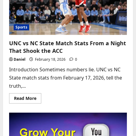
Classic
That
Broke
the
Scoreboard
Sports
UNC vs NC State Match Stats From a Night
That Shook the ACC
Daniel
February 18, 2026
0
Introduction Sometimes numbers lie. UNC vs NC
State match stats from February 17, 2026, tell the
truth,...
Read
Read More
more
about
UNC
vs
NC
State
Match
Stats