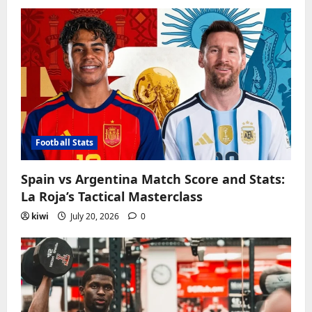
Football Stats
Spain vs Argentina Match Score and Stats:
La Roja’s Tactical Masterclass
kiwi
July 20, 2026
0