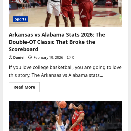
MSG
Sports
Arkansas vs Alabama Stats 2026: The
Double-OT Classic That Broke the
Scoreboard
Daniel
February 19, 2026
0
If you love college basketball, you are going to love
this story. The Arkansas vs Alabama stats...
Read
Read More
more
about
Arkansas
vs
Alabama
Stats
2026:
The
Double-
OT