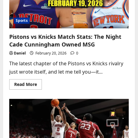
Slopes
Sports
Pistons vs Knicks Match Stats: The Night
Cade Cunningham Owned MSG
Daniel
February 20, 2026
0
The latest chapter of the Pistons vs Knicks rivalry
just wrote itself, and let me tell you—it...
Read
Read More
more
about
Pistons
vs
Knicks
Match
Stats:
The
Night
Cade
Cunningham
Owned