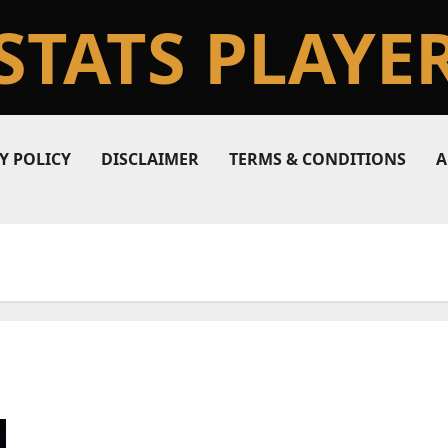
STATS PLAYE
Y POLICY
DISCLAIMER
TERMS & CONDITIONS
A