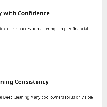
y with Confidence
imited resources or mastering complex financial
ning Consistency
l Deep Cleaning Many pool owners focus on visible