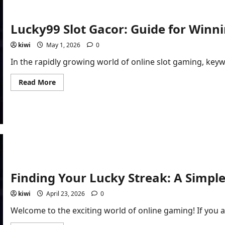
Lucky99 Slot Gacor: Guide for Winni
kiwi
May 1, 2026
0
In the rapidly growing world of online slot gaming, key
Read
Read More
more
about
Lucky99
Slot
Gacor:
Guide
for
Winning
Potential
Finding Your Lucky Streak: A Simple
kiwi
April 23, 2026
0
Welcome to the exciting world of online gaming! If you ar