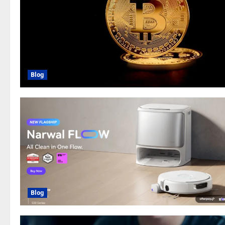
Blog
Blog