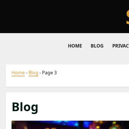
Skip
to
content
HOME
BLOG
PRIVAC
Home
-
Blog
-
Page 3
Blog