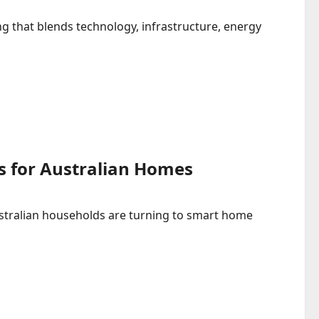
g that blends technology, infrastructure, energy
 for Australian Homes
ustralian households are turning to smart home