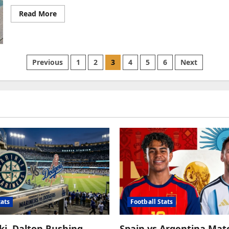
Read
Read More
more
about
How
Pool
Owners
Can
Posts
Previous
1
2
3
4
5
6
Next
Improve
Cleaning
Consistency
pagination
tats
Football Stats
ki, Dalton Rushing
Spain vs Argentina Mat