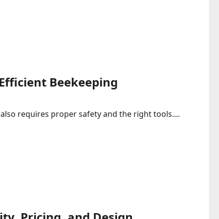
Efficient Beekeeping
also requires proper safety and the right tools....
ty, Pricing, and Design