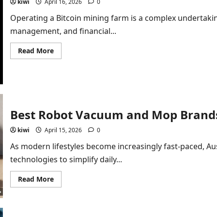
kiwi
April 16, 2026
0
Operating a Bitcoin mining farm is a complex undertakin
management, and financial...
Read
Read More
more
about
The
Logistics
of
Running
a
Bitcoin
Mining
Best Robot Vacuum and Mop Brands
Farm
kiwi
April 15, 2026
0
As modern lifestyles become increasingly fast-paced, A
technologies to simplify daily...
Read
Read More
more
about
Best
Robot
Vacuum