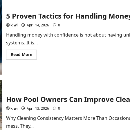
and
Mop
Brands
for
5 Proven Tactics for Handling Mone
Australian
Homes
kiwi
April 14, 2026
0
Handling money with confidence is not about having unl
systems. It is...
Read
Read More
more
about
5
Proven
Tactics
for
Handling
Money
with
Confidence
How Pool Owners Can Improve Clea
kiwi
April 13, 2026
0
Why Cleaning Consistency Matters More Than Occasiona
mess. They...