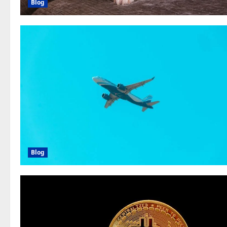
Blog
Blog