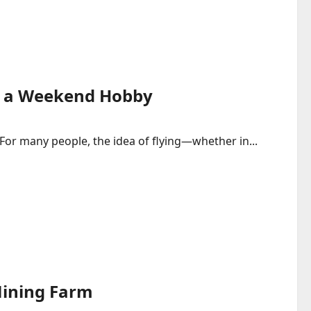
as a Weekend Hobby
For many people, the idea of flying—whether in...
Mining Farm