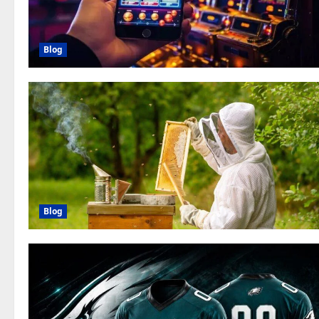
Blog
Blog