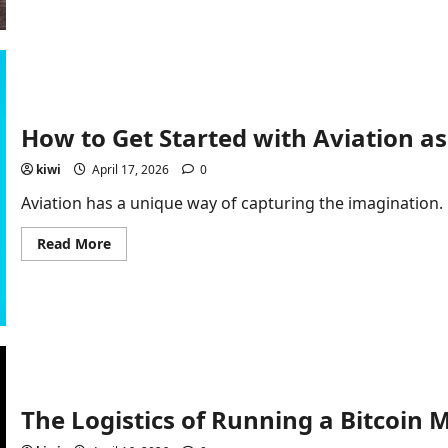
Spring
Shed
Season:
Dog
Transition
Coats
How to Get Started with Aviation 
kiwi
April 17, 2026
0
Aviation has a unique way of capturing the imagination. 
Read
Read More
more
about
How
to
Get
Started
with
Aviation
as
a
Weekend
Hobby
The Logistics of Running a Bitcoin 