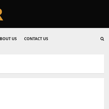
R
BOUT US
CONTACT US