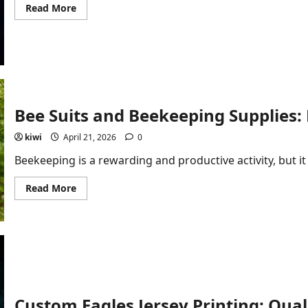
Read
Read More
more
about
Finding
Your
Lucky
Streak:
A
Simple
Guide
to
Bee Suits and Beekeeping Supplies: 
Kripto88
and
Slot
kiwi
April 21, 2026
0
Gacor
Beekeeping is a rewarding and productive activity, but it 
Read
Read More
more
about
Bee
Suits
and
Beekeeping
Supplies:
Efficient
Beekeeping
Custom Eagles Jersey Printing: Quali