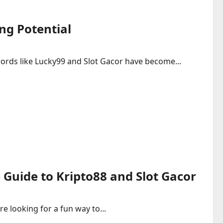
ng Potential
words like Lucky99 and Slot Gacor have become...
 Guide to Kripto88 and Slot Gacor
e looking for a fun way to...