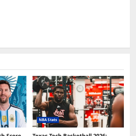
NBA Stats
ch Score
Texas Tech Basketball 2026: