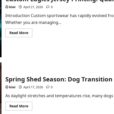
kiwi
April 21, 2026
0
Introduction Custom sportswear has rapidly evolved fro
Whether you are managing...
Read
Read More
more
about
Custom
Eagles
Jersey
Printing:
Quality,
Pricing,
and
Design
Spring Shed Season: Dog Transition
kiwi
April 17, 2026
0
As daylight stretches and temperatures rise, many dogs 
Read
Read More
more
about