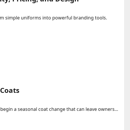
m simple uniforms into powerful branding tools.
 Coats
begin a seasonal coat change that can leave owners...