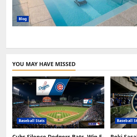
Blog
YOU MAY HAVE MISSED
Baseball Stats
Baseball S
Cubs Silence Dodgers Bats, Win 5-
Roki Sasa