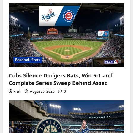
Baseball Stats
Cubs Silence Dodgers Bats, Win 5-1 and
Complete Series Sweep Behind Assad
kiwi
August 5, 2026
0