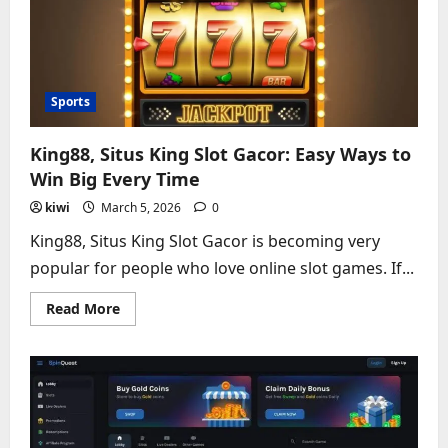
Everything
You
Need
to
Know
Sports
King88, Situs King Slot Gacor: Easy Ways to
Win Big Every Time
kiwi
March 5, 2026
0
King88, Situs King Slot Gacor is becoming very
popular for people who love online slot games. If...
Read
Read More
more
about
King88,
Situs
King
Slot
Gacor:
Easy
Ways
to