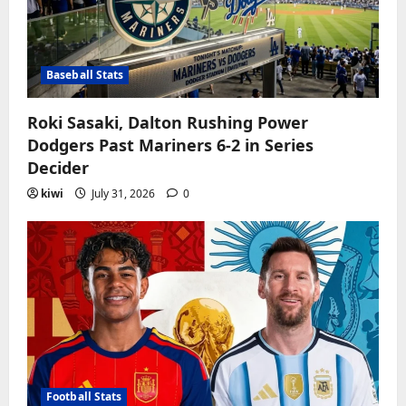
Baseball Stats
Roki Sasaki, Dalton Rushing Power
Dodgers Past Mariners 6-2 in Series
Decider
kiwi
July 31, 2026
0
Football Stats