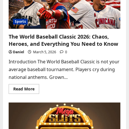
Sports
The World Baseball Classic 2026: Chaos,
Heroes, and Everything You Need to Know
Daniel
March 5, 2026
0
Introduction The World Baseball Classic is not your
average baseball tournament. Players cry during
national anthems. Grown...
Read
Read More
more
about
The
World
Baseball
Classic
2026:
Chaos,
Heroes,
and