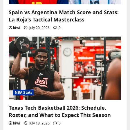
Spain vs Argentina Match Score and Stats:
La Roja’s Tactical Masterclass
kiwi
July 20, 2026
0
NBA Stats
Texas Tech Basketball 2026: Schedule,
Roster, and What to Expect This Season
kiwi
July 18, 2026
0