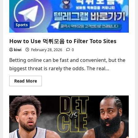
Injury
&
Suspension
News
Sports
How to Use 먹튀모음 to Filter Toto Sites
kiwi
February 28, 2026
0
Betting online can be fast and convenient, but the
biggest threat is rarely the odds. The real...
Read
Read More
more
about
How
to
Use
먹
튀
모
음
to
Filter
Toto
Sites