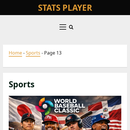
Skip
STATS PLAYER
to
content
Primary
Menu
Home
-
Sports
-
Page 13
Sports