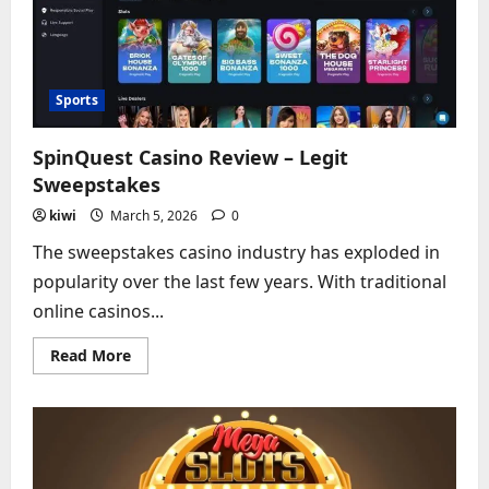
Win
Big
Every
Time
Sports
SpinQuest Casino Review – Legit
Sweepstakes
kiwi
March 5, 2026
0
The sweepstakes casino industry has exploded in
popularity over the last few years. With traditional
online casinos...
Read
Read More
more
about
SpinQuest
Casino
Review
–
Legit
Sweepstakes