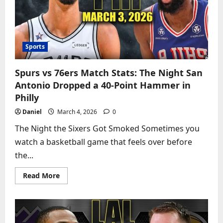
Sports
Spurs vs 76ers Match Stats: The Night San
Antonio Dropped a 40-Point Hammer in
Philly
Daniel
March 4, 2026
0
The Night the Sixers Got Smoked Sometimes you
watch a basketball game that feels over before
the...
Read
Read More
more
about
Spurs
vs
76ers
Match