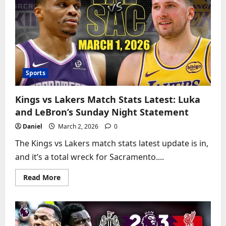
Stats:
The
Night
San
Antonio
Dropped
a
40-
Point
Hammer
in
Sports
Philly
Kings vs Lakers Match Stats Latest: Luka
and LeBron’s Sunday Night Statement
Daniel
March 2, 2026
0
The Kings vs Lakers match stats latest update is in,
and it’s a total wreck for Sacramento....
Read
Read More
more
about
Kings
vs
Lakers
Match