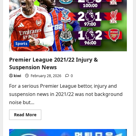
Stats
Latest:
Luka
and
LeBron’s
Sunday
Night
Statement
Sports
Premier League 2021/22 Injury &
Suspension News
kiwi
February 28, 2026
0
For a serious Premier League bettor, injury and
suspension news in 2021/22 was not background
noise but...
Read
Read More
more
about
Premier
League
2021/22