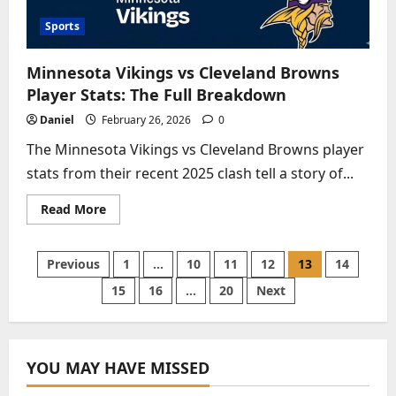
Sports
Minnesota Vikings vs Cleveland Browns
Player Stats: The Full Breakdown
Daniel
February 26, 2026
0
The Minnesota Vikings vs Cleveland Browns player
stats from their recent 2025 clash tell a story of...
Read
Read More
more
about
Minnesota
Vikings
Posts
Previous
1
…
10
11
12
13
14
vs
Cleveland
15
16
…
20
Next
Browns
pagination
Player
Stats:
The
Full
Breakdown
YOU MAY HAVE MISSED