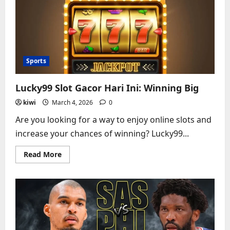
Sports
Lucky99 Slot Gacor Hari Ini: Winning Big
kiwi
March 4, 2026
0
Are you looking for a way to enjoy online slots and
increase your chances of winning? Lucky99...
Read
Read More
more
about
Lucky99
Slot
Gacor
Hari
Ini:
Winning
Big