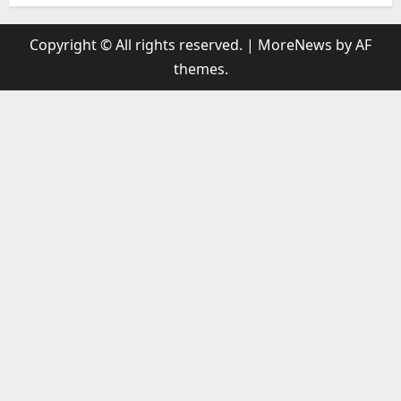
Copyright © All rights reserved.
|
MoreNews
by AF
themes.