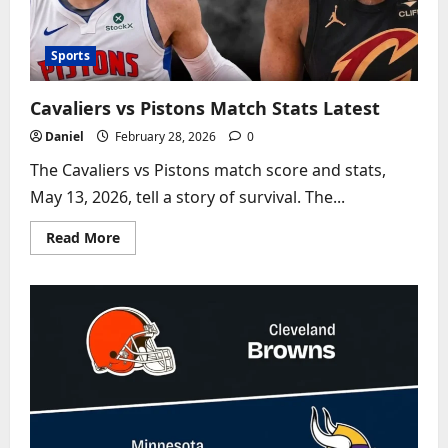
Sports
Cavaliers vs Pistons Match Stats Latest
Daniel
February 28, 2026
0
The Cavaliers vs Pistons match score and stats,
May 13, 2026, tell a story of survival. The...
Read
Read More
more
about
Cavaliers
vs
Pistons
Match
Stats
Latest