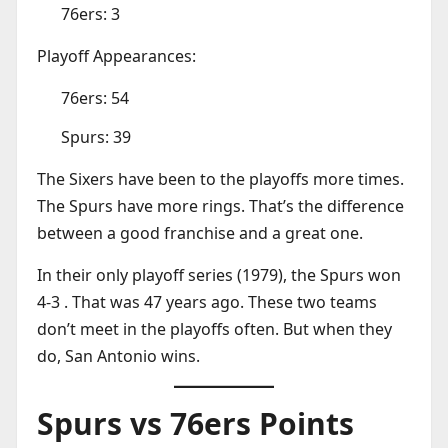
76ers: 3
Playoff Appearances:
76ers: 54
Spurs: 39
The Sixers have been to the playoffs more times.
The Spurs have more rings. That’s the difference
between a good franchise and a great one.
In their only playoff series (1979), the Spurs won
4-3 . That was 47 years ago. These two teams
don’t meet in the playoffs often. But when they
do, San Antonio wins.
Spurs vs 76ers Points