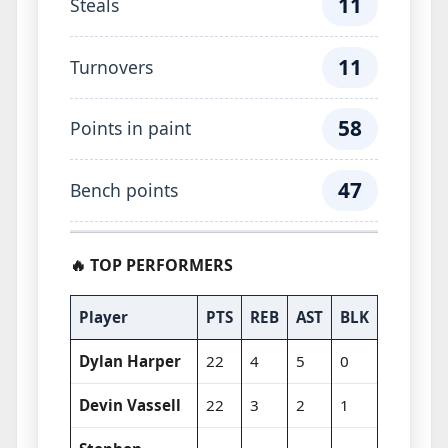
11
Steals
11
Turnovers
58
Points in paint
47
Bench points
🔥 TOP PERFORMERS
Player
PTS
REB
AST
BLK
Dylan Harper
22
4
5
0
Devin Vassell
22
3
2
1