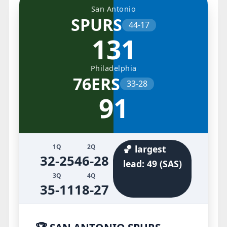
San Antonio
SPURS
44-17
131
Philadelphia
76ERS
33-28
91
1Q
2Q
🏀 largest
32-25
46-28
lead: 49 (SAS)
3Q
4Q
35-11
18-27