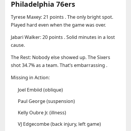
Philadelphia 76ers
Tyrese Maxey: 21 points . The only bright spot.
Played hard even when the game was over.
Jabari Walker: 20 points . Solid minutes in a lost
cause.
The Rest: Nobody else showed up. The Sixers
shot 34.7% as a team. That’s embarrassing .
Missing in Action:
Joel Embiid (oblique)
Paul George (suspension)
Kelly Oubre Jr. (illness)
VJ Edgecombe (back injury, left game)