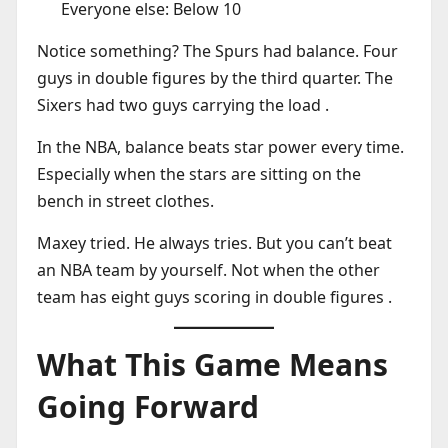
Everyone else: Below 10
Notice something? The Spurs had balance. Four
guys in double figures by the third quarter. The
Sixers had two guys carrying the load .
In the NBA, balance beats star power every time.
Especially when the stars are sitting on the
bench in street clothes.
Maxey tried. He always tries. But you can’t beat
an NBA team by yourself. Not when the other
team has eight guys scoring in double figures .
What This Game Means
Going Forward