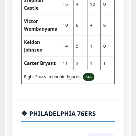
Stephon
15
4
10
0
Castle
Victor
10
8
4
6
Wembanyama
Keldon
14
5
1
0
Johnson
Carter Bryant
11
3
1
1
Eight Spurs in double figures.
SAS
🔷 PHILADELPHIA 76ERS