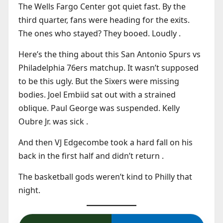
The Wells Fargo Center got quiet fast. By the
third quarter, fans were heading for the exits.
The ones who stayed? They booed. Loudly .
Here’s the thing about this San Antonio Spurs vs
Philadelphia 76ers matchup. It wasn’t supposed
to be this ugly. But the Sixers were missing
bodies. Joel Embiid sat out with a strained
oblique. Paul George was suspended. Kelly
Oubre Jr. was sick .
And then VJ Edgecombe took a hard fall on his
back in the first half and didn’t return .
The basketball gods weren’t kind to Philly that
night.