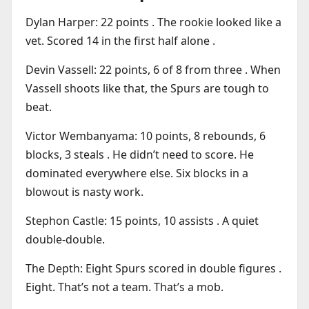
Dylan Harper: 22 points . The rookie looked like a
vet. Scored 14 in the first half alone .
Devin Vassell: 22 points, 6 of 8 from three . When
Vassell shoots like that, the Spurs are tough to
beat.
Victor Wembanyama: 10 points, 8 rebounds, 6
blocks, 3 steals . He didn’t need to score. He
dominated everywhere else. Six blocks in a
blowout is nasty work.
Stephon Castle: 15 points, 10 assists . A quiet
double-double.
The Depth: Eight Spurs scored in double figures .
Eight. That’s not a team. That’s a mob.