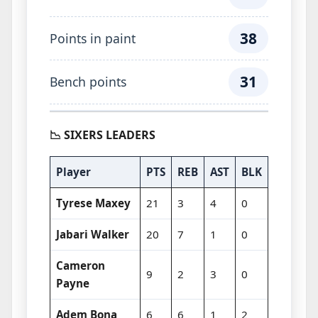
38
Points in paint
31
Bench points
📉 SIXERS LEADERS
Player
PTS
REB
AST
BLK
Tyrese Maxey
21
3
4
0
Jabari Walker
20
7
1
0
Cameron
9
2
3
0
Payne
Adem Bona
6
6
1
2