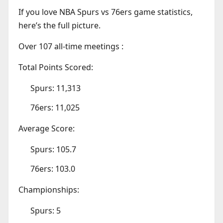
If you love NBA Spurs vs 76ers game statistics,
here’s the full picture.
Over 107 all-time meetings :
Total Points Scored:
Spurs: 11,313
76ers: 11,025
Average Score:
Spurs: 105.7
76ers: 103.0
Championships:
Spurs: 5