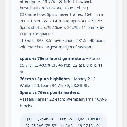
attendance: 19,776 · 🎤 NBC throwback
broadcast (Bob Costas, Doug Collins)
⏱️ Game flow: Spurs never trailed. 16-0 run in
2Q → up 60-36. 20-4 run to open 3Q → 98-57.
Spurs shot 55.7% / Sixers 34.7% · 11 points by
PHI in 3rd quarter.
📊 Odds: SAS -8.5 · over/under 231.5 · 40-point
win matches largest margin of season.
spurs vs 76ers latest game stats
– Spurs:
55.7% FG, 40.9% 3P, 46 reb, 32 ast, 9 blk, 11
stl.
76ers vs Spurs highlights
– Maxey 21 /
Walker 20; team 34.7% FG, 23.8% 3P.
Spurs vs 76ers points leaders
:
Vassell/Harper 22 each; Wembanyama 10/8/6
blocks.
Q1:
Q2:
46-28
Q3:
35-
Q4:
FINAL:
32-25
SAS (78-53
11 SAS
18-27
131-91