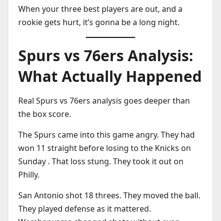
When your three best players are out, and a
rookie gets hurt, it’s gonna be a long night.
Spurs vs 76ers Analysis:
What Actually Happened
Real Spurs vs 76ers analysis goes deeper than
the box score.
The Spurs came into this game angry. They had
won 11 straight before losing to the Knicks on
Sunday . That loss stung. They took it out on
Philly.
San Antonio shot 18 threes. They moved the ball.
They played defense as it mattered.