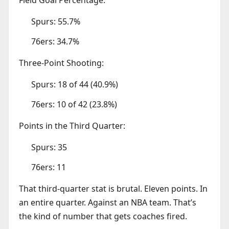
Spurs: 55.7%
76ers: 34.7%
Three-Point Shooting:
Spurs: 18 of 44 (40.9%)
76ers: 10 of 42 (23.8%)
Points in the Third Quarter:
Spurs: 35
76ers: 11
That third-quarter stat is brutal. Eleven points. In
an entire quarter. Against an NBA team. That’s
the kind of number that gets coaches fired.