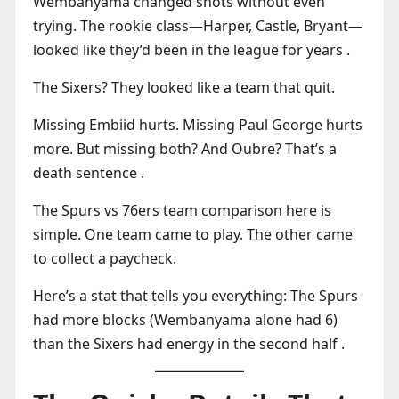
Wembanyama changed shots without even
trying. The rookie class—Harper, Castle, Bryant—
looked like they’d been in the league for years .
The Sixers? They looked like a team that quit.
Missing Embiid hurts. Missing Paul George hurts
more. But missing both? And Oubre? That’s a
death sentence .
The Spurs vs 76ers team comparison here is
simple. One team came to play. The other came
to collect a paycheck.
Here’s a stat that tells you everything: The Spurs
had more blocks (Wembanyama alone had 6)
than the Sixers had energy in the second half .