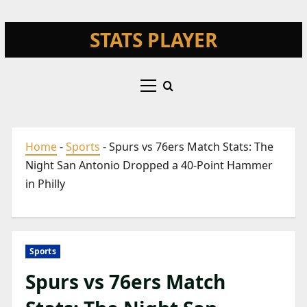
Skip
STATS PLAYER
to
content
Primary
Menu
Home
-
Sports
-
Spurs vs 76ers Match Stats: The
Night San Antonio Dropped a 40-Point Hammer
in Philly
Sports
Spurs vs 76ers Match