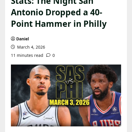
Stats: The Night San
Antonio Dropped a 40-
Point Hammer in Philly
Daniel
March 4, 2026
11 minutes read
0