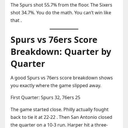
The Spurs shot 55.7% from the floor. The Sixers
shot 34.7%. You do the math. You can’t win like
that .
Spurs vs 76ers Score
Breakdown: Quarter by
Quarter
A good Spurs vs 76ers score breakdown shows
you exactly where the game slipped away.
First Quarter: Spurs 32, 76ers 25
The game started close. Philly actually fought
back to tie it at 22-22 . Then San Antonio closed
the quarter on a 10-3 run. Harper hit a three-