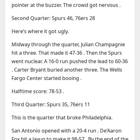
pointer at the buzzer. The crowd got nervous .
Second Quarter: Spurs 46, 76ers 28
Here’s where it got ugly.
Midway through the quarter, Julian Champagnie
hit a three. That made it 47-36 . Then the Spurs
went nuclear. A 16-0 run pushed the lead to 60-36
. Carter Bryant buried another three. The Wells
Fargo Center started booing .
Halftime score: 78-53 .
Third Quarter: Spurs 35, 76ers 11
This is the quarter that broke Philadelphia.
San Antonio opened with a 20-4 run . De’Aaron
Fox hit a layup to make it 98-57 . By the end of the