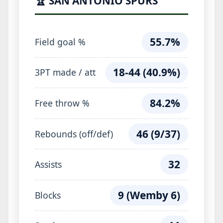
🏆 SAN ANTONIO SPURS
55.7%
Field goal %
18-44 (40.9%)
3PT made / att
84.2%
Free throw %
46 (9/37)
Rebounds (off/def)
32
Assists
9 (Wemby 6)
Blocks