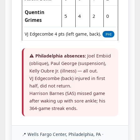
Quentin
5
4
2
0
Grimes
VJ Edgecombe 4 pts (left game, back).
PHI
⚠️
Philadelphia absences:
Joel Embiid
(oblique), Paul George (suspension),
Kelly Oubre Jr. (illness) — all out.
VJ Edgecombe (back) injured in first
half, did not return.
Harrison Barnes (SAS) missed game
after waking up with sore ankle; his
364-game streak ends.
📍 Wells Fargo Center, Philadelphia, PA
·