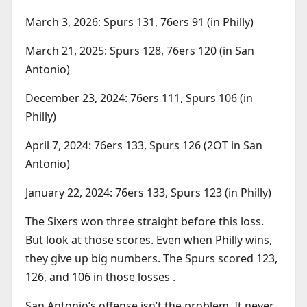
March 3, 2026: Spurs 131, 76ers 91 (in Philly)
March 21, 2025: Spurs 128, 76ers 120 (in San
Antonio)
December 23, 2024: 76ers 111, Spurs 106 (in
Philly)
April 7, 2024: 76ers 133, Spurs 126 (2OT in San
Antonio)
January 22, 2024: 76ers 133, Spurs 123 (in Philly)
The Sixers won three straight before this loss.
But look at those scores. Even when Philly wins,
they give up big numbers. The Spurs scored 123,
126, and 106 in those losses .
San Antonio’s offense isn’t the problem. It never