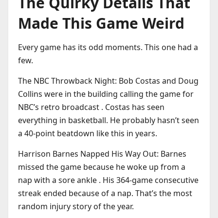
The Quirky Details That
Made This Game Weird
Every game has its odd moments. This one had a
few.
The NBC Throwback Night: Bob Costas and Doug
Collins were in the building calling the game for
NBC’s retro broadcast . Costas has seen
everything in basketball. He probably hasn’t seen
a 40-point beatdown like this in years.
Harrison Barnes Napped His Way Out: Barnes
missed the game because he woke up from a
nap with a sore ankle . His 364-game consecutive
streak ended because of a nap. That’s the most
random injury story of the year.