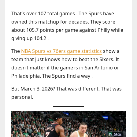
That’s over 107 total games . The Spurs have
owned this matchup for decades. They score
about 105.7 points per game against Philly while
giving up 104.2 .
The
NBA Spurs vs 76ers game statistics
show a
team that just knows how to beat the Sixers. It
doesn’t matter if the game is in San Antonio or
Philadelphia. The Spurs find a way .
But March 3, 2026? That was different. That was
personal.