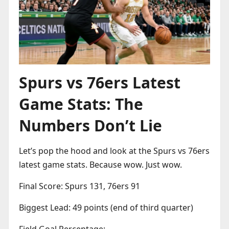
Spurs vs 76ers Latest
Game Stats: The
Numbers Don’t Lie
Let’s pop the hood and look at the Spurs vs 76ers
latest game stats. Because wow. Just wow.
Final Score: Spurs 131, 76ers 91
Biggest Lead: 49 points (end of third quarter)
Field Goal Percentage: