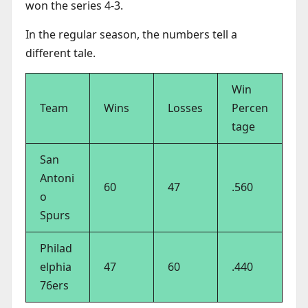
won the series 4-3.
In the regular season, the numbers tell a
different tale.
Win
Team
Wins
Losses
Percen
tage
San
Antoni
60
47
.560
o
Spurs
Philad
elphia
47
60
.440
76ers