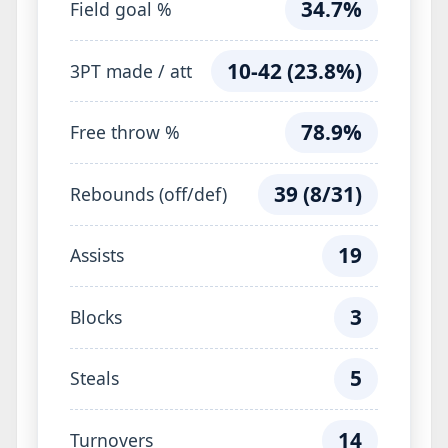
34.7%
Field goal %
10-42 (23.8%)
3PT made / att
78.9%
Free throw %
39 (8/31)
Rebounds (off/def)
19
Assists
3
Blocks
5
Steals
14
Turnovers