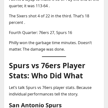
quarter, it was 113-64 .
The Sixers shot 4 of 22 in the third. That’s 18
percent .
Fourth Quarter: 76ers 27, Spurs 16
Philly won the garbage time minutes. Doesn’t
matter. The damage was done.
Spurs vs 76ers Player
Stats: Who Did What
Let’s talk Spurs vs 76ers player stats. Because
individual performances tell the story.
San Antonio Spurs