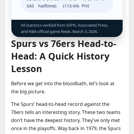
SAS
halftime)
(113-64)
PHI
All statistics verified from ESPN, Associated Press,
and NBA official game feeds. March 3, 2026.
Spurs vs 76ers Head-to-
Head: A Quick History
Lesson
Before we get into the bloodbath, let’s look at
the big picture.
The Spurs’ head-to-head record against the
76ers tells an interesting story. These two teams
don’t have the deepest history. They’ve only met
once in the playoffs. Way back in 1979, the Spurs