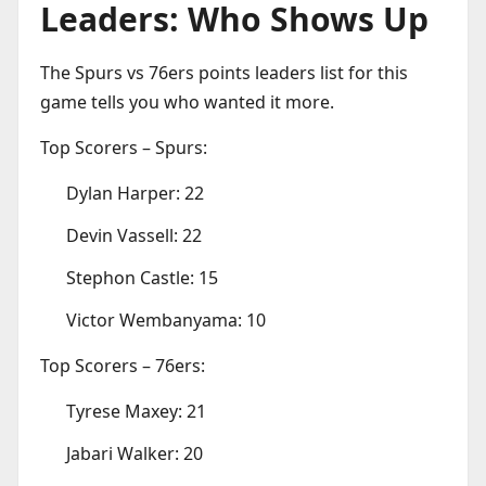
Leaders: Who Shows Up
The Spurs vs 76ers points leaders list for this
game tells you who wanted it more.
Top Scorers – Spurs:
Dylan Harper: 22
Devin Vassell: 22
Stephon Castle: 15
Victor Wembanyama: 10
Top Scorers – 76ers:
Tyrese Maxey: 21
Jabari Walker: 20