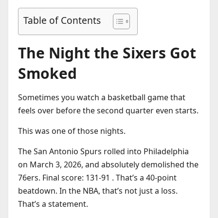
Table of Contents
The Night the Sixers Got
Smoked
Sometimes you watch a basketball game that
feels over before the second quarter even starts.
This was one of those nights.
The San Antonio Spurs rolled into Philadelphia
on March 3, 2026, and absolutely demolished the
76ers. Final score: 131-91 . That’s a 40-point
beatdown. In the NBA, that’s not just a loss.
That’s a statement.