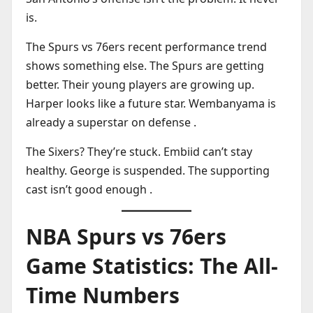
is.
The Spurs vs 76ers recent performance trend
shows something else. The Spurs are getting
better. Their young players are growing up.
Harper looks like a future star. Wembanyama is
already a superstar on defense .
The Sixers? They’re stuck. Embiid can’t stay
healthy. George is suspended. The supporting
cast isn’t good enough .
NBA Spurs vs 76ers
Game Statistics: The All-
Time Numbers