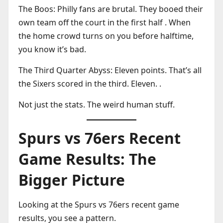
The Boos: Philly fans are brutal. They booed their
own team off the court in the first half . When
the home crowd turns on you before halftime,
you know it’s bad.
The Third Quarter Abyss: Eleven points. That’s all
the Sixers scored in the third. Eleven. .
Not just the stats. The weird human stuff.
Spurs vs 76ers Recent
Game Results: The
Bigger Picture
Looking at the Spurs vs 76ers recent game
results, you see a pattern.