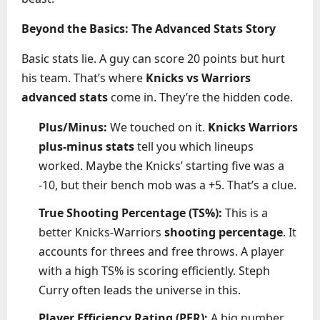
Beyond the Basics: The Advanced Stats Story
Basic stats lie. A guy can score 20 points but hurt
his team. That’s where
Knicks vs Warriors
advanced stats
come in. They’re the hidden code.
Plus/Minus:
We touched on it.
Knicks Warriors
plus-minus stats
tell you which lineups
worked. Maybe the Knicks’ starting five was a
-10, but their bench mob was a +5. That’s a clue.
True Shooting Percentage (TS%):
This is a
better Knicks-Warriors
shooting percentage
. It
accounts for threes and free throws. A player
with a high TS% is scoring efficiently. Steph
Curry often leads the universe in this.
Player Efficiency Rating (PER):
A big number