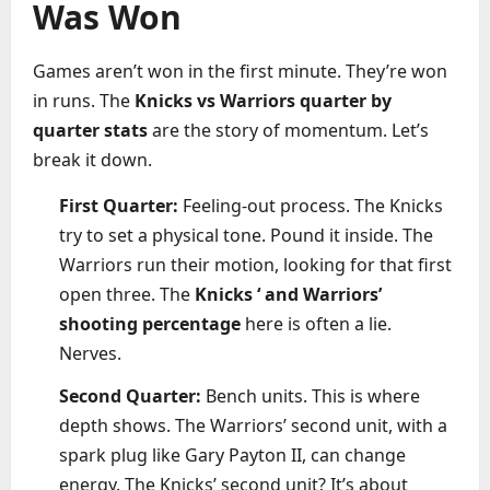
Was Won
Games aren’t won in the first minute. They’re won
in runs. The
Knicks vs Warriors quarter by
quarter stats
are the story of momentum. Let’s
break it down.
First Quarter:
Feeling-out process. The Knicks
try to set a physical tone. Pound it inside. The
Warriors run their motion, looking for that first
open three. The
Knicks ‘ and Warriors’
shooting percentage
here is often a lie.
Nerves.
Second Quarter:
Bench units. This is where
depth shows. The Warriors’ second unit, with a
spark plug like Gary Payton II, can change
energy. The Knicks’ second unit? It’s about