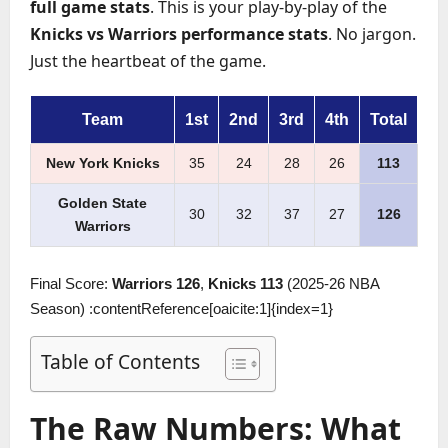
full game stats
. This is your play-by-play of the
Knicks vs Warriors performance stats
. No jargon.
Just the heartbeat of the game.
Team
1st
2nd
3rd
4th
Total
New York Knicks
35
24
28
26
113
Golden State
30
32
37
27
126
Warriors
Final Score:
Warriors 126
,
Knicks 113
(2025-26 NBA
Season) :contentReference[oaicite:1]{index=1}
Table of Contents
The Raw Numbers: What