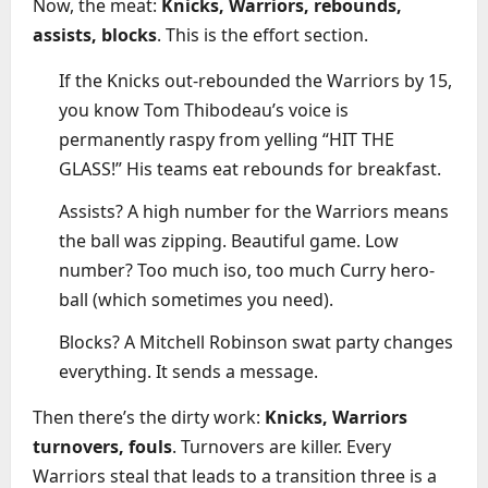
Now, the meat:
Knicks, Warriors, rebounds,
assists, blocks
. This is the effort section.
If the Knicks out-rebounded the Warriors by 15,
you know Tom Thibodeau’s voice is
permanently raspy from yelling “HIT THE
GLASS!” His teams eat rebounds for breakfast.
Assists? A high number for the Warriors means
the ball was zipping. Beautiful game. Low
number? Too much iso, too much Curry hero-
ball (which sometimes you need).
Blocks? A Mitchell Robinson swat party changes
everything. It sends a message.
Then there’s the dirty work:
Knicks, Warriors
turnovers, fouls
. Turnovers are killer. Every
Warriors steal that leads to a transition three is a