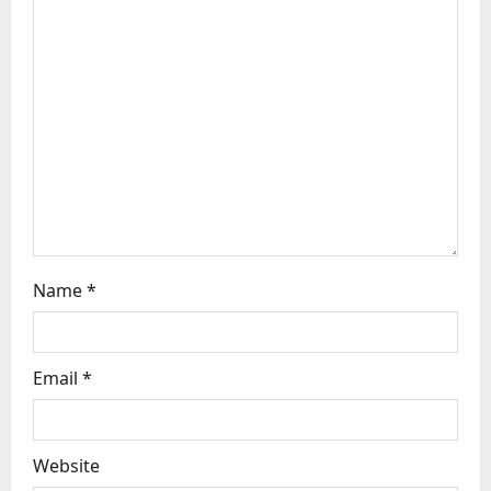
t
i
o
n
Name
*
Email
*
Website