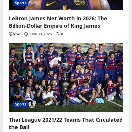
Sports
LeBron James Net Worth in 2026: The
Billion-Dollar Empire of King James
kiwi
June 30, 2026
0
Sports
Thai League 2021/22 Teams That Circulated
the Ball