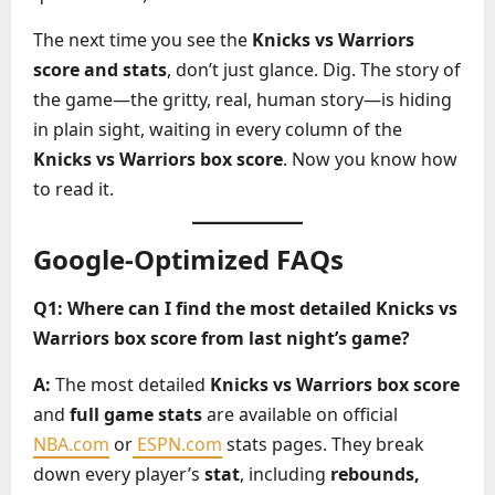
The next time you see the
Knicks vs Warriors
score and stats
, don’t just glance. Dig. The story of
the game—the gritty, real, human story—is hiding
in plain sight, waiting in every column of the
Knicks vs Warriors box score
. Now you know how
to read it.
Google-Optimized FAQs
Q1: Where can I find the most detailed Knicks vs
Warriors box score from last night’s game?
A:
The most detailed
Knicks vs Warriors box score
and
full game stats
are available on official
NBA.com
or
ESPN.com
stats pages. They break
down every player’s
stat
, including
rebounds,