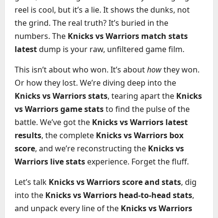
reel is cool, but it’s a lie. It shows the dunks, not
the grind. The real truth? It’s buried in the
numbers. The
Knicks vs Warriors match stats
latest
dump is your raw, unfiltered game film.
This isn’t about who won. It’s about
how
they won.
Or how they lost. We’re diving deep into the
Knicks vs Warriors stats
, tearing apart the
Knicks
vs Warriors game stats
to find the pulse of the
battle. We’ve got the
Knicks vs Warriors latest
results
, the complete
Knicks vs Warriors box
score
, and we’re reconstructing the
Knicks vs
Warriors live stats
experience. Forget the fluff.
Let’s talk
Knicks vs Warriors score and stats
, dig
into the
Knicks vs Warriors head-to-head stats
,
and unpack every line of the
Knicks vs Warriors