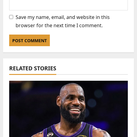
Save my name, email, and website in this
browser for the next time I comment.
RELATED STORIES