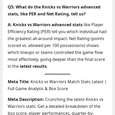
Q5: What do the Knicks vs Warriors advanced
stats, like PER and Net Rating, tell us?
A:
Knicks vs Warriors advanced stats
like Player
Efficiency Rating (PER) tell you which individual had
the greatest all-around impact. Net Rating (points
scored vs. allowed per 100 possessions) shows
which lineups or teams controlled the game flow
most effectively, going deeper than the final score
in the
latest results
.
Meta Title:
Knicks vs Warriors Match Stats Latest |
Full Game Analysis & Box Score
Meta Description:
Crunching the latest Knicks vs
Warriors stats. Get a detailed breakdown of the
box score, player performances, quarter-by-