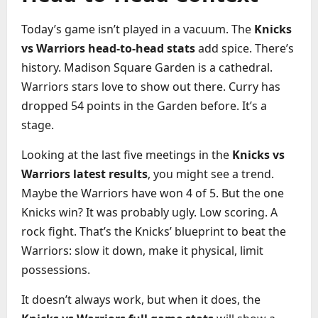
Today’s game isn’t played in a vacuum. The
Knicks
vs Warriors head-to-head stats
add spice. There’s
history. Madison Square Garden is a cathedral.
Warriors stars love to show out there. Curry has
dropped 54 points in the Garden before. It’s a
stage.
Looking at the last five meetings in the
Knicks vs
Warriors latest results
, you might see a trend.
Maybe the Warriors have won 4 of 5. But the one
Knicks win? It was probably ugly. Low scoring. A
rock fight. That’s the Knicks’ blueprint to beat the
Warriors: slow it down, make it physical, limit
possessions.
It doesn’t always work, but when it does, the