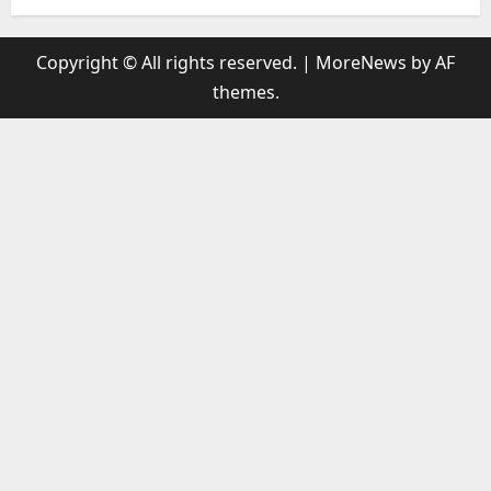
Copyright © All rights reserved.
|
MoreNews
by AF
themes.