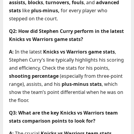
assists, blocks
,
turnovers, fouls
, and
advanced
stats
like
plus-minus,
for every player who
stepped on the court.
Q2: How did Stephen Curry perform in the latest
Knicks vs Warriors game stats?
A:
In the latest
Knicks vs Warriors game stats
,
Stephen Curry’s line typically highlights his scoring
and efficiency. Check the stats for his points,
shooting percentage
(especially from three-point
range), assists, and his
plus-minus stats
, which
show the team’s point differential when he was on
the floor.
Q3: What are the key Knicks vs Warriors team
stats comparison points to look for?
A:
The crucial
Knicks vs Warriors team stats