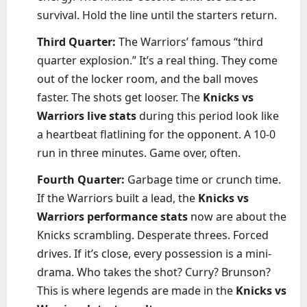
survival. Hold the line until the starters return.
Third Quarter:
The Warriors’ famous “third
quarter explosion.” It’s a real thing. They come
out of the locker room, and the ball moves
faster. The shots get looser. The
Knicks vs
Warriors live stats
during this period look like
a heartbeat flatlining for the opponent. A 10-0
run in three minutes. Game over, often.
Fourth Quarter:
Garbage time or crunch time.
If the Warriors built a lead, the
Knicks vs
Warriors performance stats
now are about the
Knicks scrambling. Desperate threes. Forced
drives. If it’s close, every possession is a mini-
drama. Who takes the shot? Curry? Brunson?
This is where legends are made in the
Knicks vs