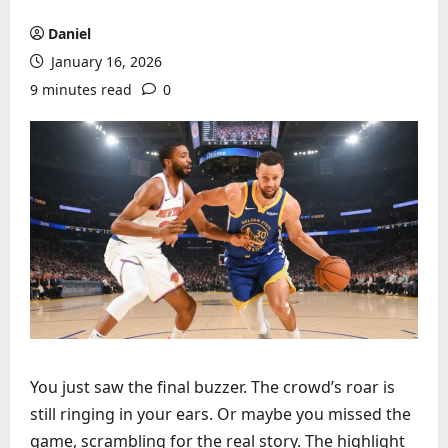
Daniel
January 16, 2026
9 minutes read
0
You just saw the final buzzer. The crowd’s roar is
still ringing in your ears. Or maybe you missed the
game, scrambling for the real story. The highlight