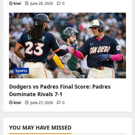
kiwi
June 28, 2026
0
Sports
Dodgers vs Padres Final Score: Padres
Dominate Rivals 7-1
kiwi
June 27, 2026
0
YOU MAY HAVE MISSED