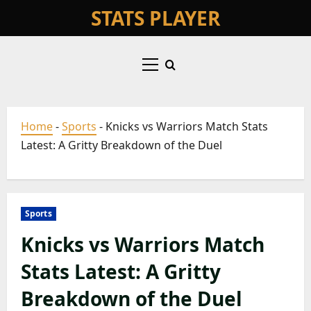
Skip
STATS PLAYER
to
content
Primary
Menu
Home
-
Sports
-
Knicks vs Warriors Match Stats
Latest: A Gritty Breakdown of the Duel
Sports
Knicks vs Warriors Match
Stats Latest: A Gritty
Breakdown of the Duel