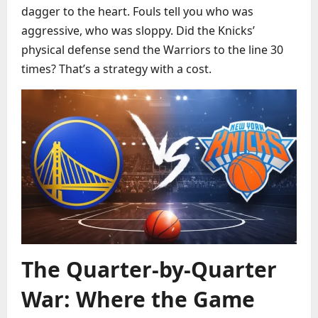
dagger to the heart. Fouls tell you who was
aggressive, who was sloppy. Did the Knicks’
physical defense send the Warriors to the line 30
times? That’s a strategy with a cost.
The Quarter-by-Quarter
War: Where the Game