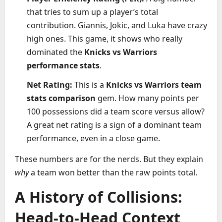
that tries to sum up a player’s total
contribution. Giannis, Jokic, and Luka have crazy
high ones. This game, it shows who really
dominated the
Knicks vs Warriors
performance stats
.
Net Rating:
This is a
Knicks vs Warriors team
stats comparison
gem. How many points per
100 possessions did a team score versus allow?
A great net rating is a sign of a dominant team
performance, even in a close game.
These numbers are for the nerds. But they explain
why
a team won better than the raw points total.
A History of Collisions:
Head-to-Head Context