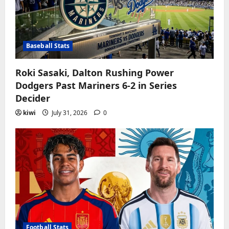
Baseball Stats
Roki Sasaki, Dalton Rushing Power
Dodgers Past Mariners 6-2 in Series
Decider
kiwi
July 31, 2026
0
Football Stats