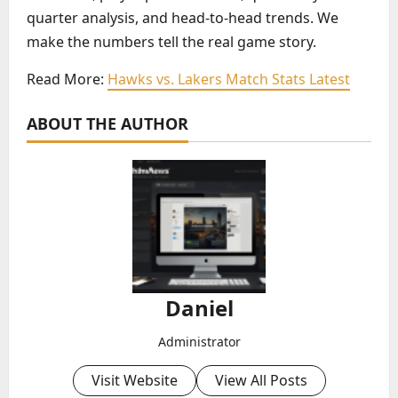
quarter analysis, and head-to-head trends. We
make the numbers tell the real game story.
Read More:
Hawks vs. Lakers Match Stats Latest
ABOUT THE AUTHOR
Daniel
Administrator
Visit Website
View All Posts