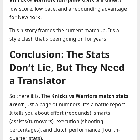
Knicks vs Warriors full game stats
will show a
low score, low pace, and a rebounding advantage
for New York.
This history frames the current matchup. It’s a
style clash that’s been going on for years.
Conclusion: The Stats
Don’t Lie, But They Need
a Translator
So there it is. The
Knicks vs Warriors match stats
aren’t
just a page of numbers. It’s a battle report.
It tells you about effort (rebounds), smarts
(assists/turnovers), execution (shooting
percentages), and clutch performance (fourth-
quarter stats).