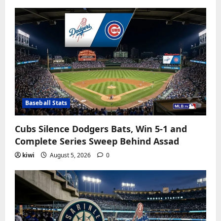
Baseball Stats
Cubs Silence Dodgers Bats, Win 5-1 and
Complete Series Sweep Behind Assad
kiwi
August 5, 2026
0