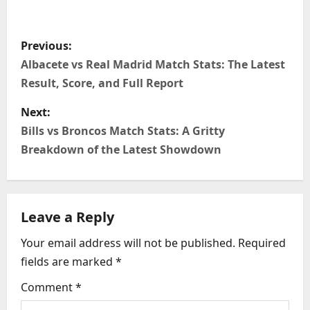
P
Previous:
o
Albacete vs Real Madrid Match Stats: The Latest
Result, Score, and Full Report
s
Next:
t
Bills vs Broncos Match Stats: A Gritty
n
Breakdown of the Latest Showdown
a
v
Leave a Reply
i
Your email address will not be published.
Required
fields are marked
*
g
Comment
*
a