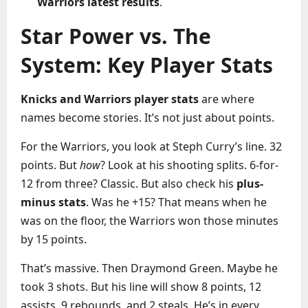
Warriors latest results
.
Star Power vs. The
System: Key Player Stats
Knicks and Warriors player stats
are where
names become stories. It’s not just about points.
For the Warriors, you look at Steph Curry’s line. 32
points. But
how
? Look at his shooting splits. 6-for-
12 from three? Classic. But also check his
plus-
minus stats
. Was he +15? That means when he
was on the floor, the Warriors won those minutes
by 15 points.
That’s massive. Then Draymond Green. Maybe he
took 3 shots. But his line will show 8 points, 12
assists, 9 rebounds, and 2 steals. He’s in every