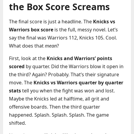
the Box Score Screams
The final score is just a headline. The
Knicks vs
Warriors box score
is the full, messy novel. Let’s
say the final was Warriors 112, Knicks 105. Cool.
What does that
mean
?
First, look at the
Knicks and Warriors’ points
scored
by quarter. Did the Warriors blow it open in
the third? Again? Probably. That’s their signature
move. The
Knicks vs Warriors quarter by quarter
stats
tell you when the fight was won and lost.
Maybe the Knicks led at halftime, all grit and
offensive boards. Then the third quarter
happened. Splash. Splash. Splash. The game
shifted.