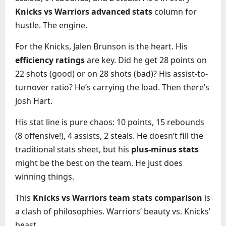
Knicks vs Warriors advanced stats
column for
hustle. The engine.
For the Knicks, Jalen Brunson is the heart. His
efficiency ratings
are key. Did he get 28 points on
22 shots (good) or on 28 shots (bad)? His assist-to-
turnover ratio? He’s carrying the load. Then there’s
Josh Hart.
His stat line is pure chaos: 10 points, 15 rebounds
(8 offensive!), 4 assists, 2 steals. He doesn’t fill the
traditional stats sheet, but his
plus-minus stats
might be the best on the team. He just does
winning things.
This
Knicks vs Warriors team stats comparison
is
a clash of philosophies. Warriors’ beauty vs. Knicks’
beast.