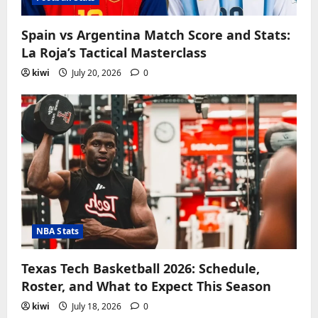
Spain vs Argentina Match Score and Stats:
La Roja’s Tactical Masterclass
kiwi
July 20, 2026
0
NBA Stats
Texas Tech Basketball 2026: Schedule,
Roster, and What to Expect This Season
kiwi
July 18, 2026
0