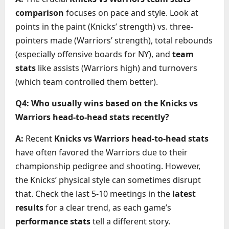
comparison
focuses on pace and style. Look at
points in the paint (Knicks’ strength) vs. three-
pointers made (Warriors’ strength), total rebounds
(especially offensive boards for NY), and
team
stats
like assists (Warriors high) and turnovers
(which team controlled them better).
Q4: Who usually wins based on the Knicks vs
Warriors head-to-head stats recently?
A:
Recent
Knicks vs Warriors head-to-head stats
have often favored the Warriors due to their
championship pedigree and shooting. However,
the Knicks’ physical style can sometimes disrupt
that. Check the last 5-10 meetings in the
latest
results
for a clear trend, as each game’s
performance stats
tell a different story.