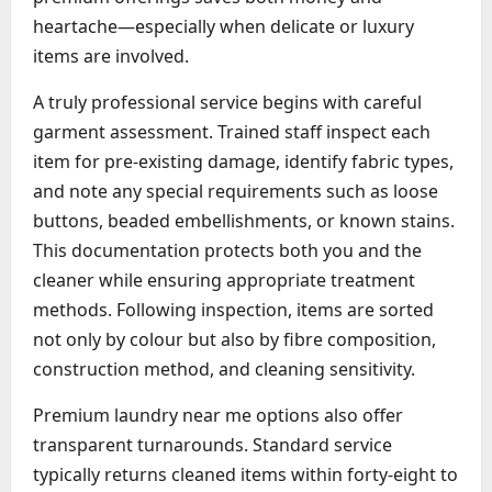
heartache—especially when delicate or luxury
items are involved.
A truly professional service begins with careful
garment assessment. Trained staff inspect each
item for pre-existing damage, identify fabric types,
and note any special requirements such as loose
buttons, beaded embellishments, or known stains.
This documentation protects both you and the
cleaner while ensuring appropriate treatment
methods. Following inspection, items are sorted
not only by colour but also by fibre composition,
construction method, and cleaning sensitivity.
Premium laundry near me options also offer
transparent turnarounds. Standard service
typically returns cleaned items within forty-eight to