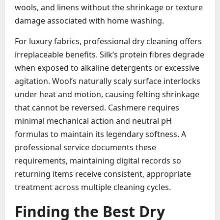
wools, and linens without the shrinkage or texture
damage associated with home washing.
For luxury fabrics, professional dry cleaning offers
irreplaceable benefits. Silk’s protein fibres degrade
when exposed to alkaline detergents or excessive
agitation. Wool’s naturally scaly surface interlocks
under heat and motion, causing felting shrinkage
that cannot be reversed. Cashmere requires
minimal mechanical action and neutral pH
formulas to maintain its legendary softness. A
professional service documents these
requirements, maintaining digital records so
returning items receive consistent, appropriate
treatment across multiple cleaning cycles.
Finding the Best Dry