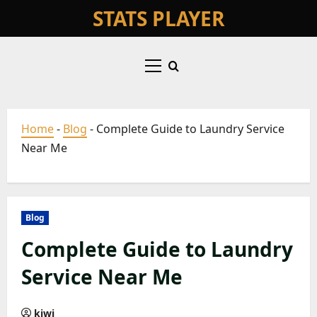
Skip
STATS PLAYER
to
content
Primary
Menu
Home
-
Blog
-
Complete Guide to Laundry Service
Near Me
Blog
Complete Guide to Laundry
Service Near Me
kiwi