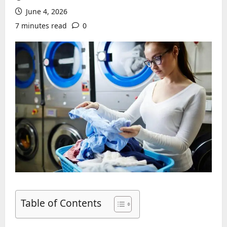
June 4, 2026
7 minutes read
0
Table of Contents