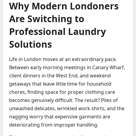
Why Modern Londoners
Are Switching to
Professional Laundry
Solutions
Life in London moves at an extraordinary pace.
Between early morning meetings in Canary Wharf,
client dinners in the West End, and weekend
getaways that leave little time for household
chores, finding space for proper clothing care
becomes genuinely difficult. The result? Piles of
unwashed delicates, wrinkled work shirts, and the
nagging worry that expensive garments are
deteriorating from improper handling.