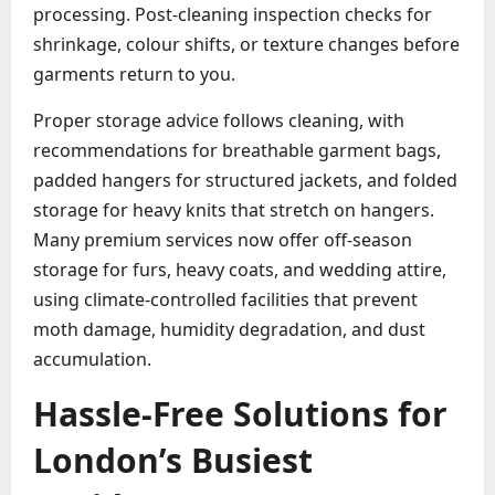
processing. Post-cleaning inspection checks for
shrinkage, colour shifts, or texture changes before
garments return to you.
Proper storage advice follows cleaning, with
recommendations for breathable garment bags,
padded hangers for structured jackets, and folded
storage for heavy knits that stretch on hangers.
Many premium services now offer off-season
storage for furs, heavy coats, and wedding attire,
using climate-controlled facilities that prevent
moth damage, humidity degradation, and dust
accumulation.
Hassle-Free Solutions for
London’s Busiest