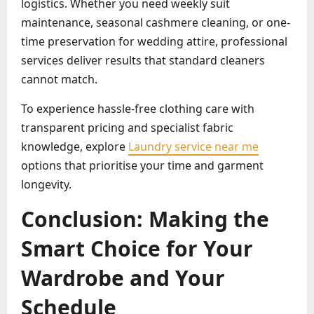
logistics. Whether you need weekly suit
maintenance, seasonal cashmere cleaning, or one-
time preservation for wedding attire, professional
services deliver results that standard cleaners
cannot match.
To experience hassle-free clothing care with
transparent pricing and specialist fabric
knowledge, explore
Laundry service near me
options that prioritise your time and garment
longevity.
Conclusion: Making the
Smart Choice for Your
Wardrobe and Your
Schedule