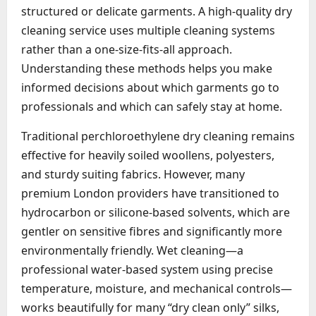
structured or delicate garments. A high-quality dry
cleaning service uses multiple cleaning systems
rather than a one-size-fits-all approach.
Understanding these methods helps you make
informed decisions about which garments go to
professionals and which can safely stay at home.
Traditional perchloroethylene dry cleaning remains
effective for heavily soiled woollens, polyesters,
and sturdy suiting fabrics. However, many
premium London providers have transitioned to
hydrocarbon or silicone-based solvents, which are
gentler on sensitive fibres and significantly more
environmentally friendly. Wet cleaning—a
professional water-based system using precise
temperature, moisture, and mechanical controls—
works beautifully for many “dry clean only” silks,