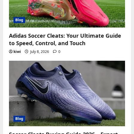
Blog
Adidas Soccer Cleats: Your Ultimate Guide
to Speed, Control, and Touch
kiwi
July 8, 2026
0
Blog