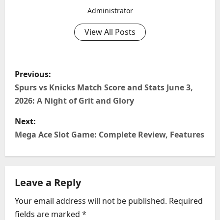
Administrator
View All Posts
P
Previous:
o
Spurs vs Knicks Match Score and Stats June 3,
2026: A Night of Grit and Glory
s
Next:
t
Mega Ace Slot Game: Complete Review, Features
n
a
Leave a Reply
v
Your email address will not be published.
Required
i
fields are marked
*