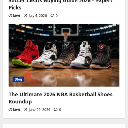
Soccer Cleats Buying Guide 2026 – Expert
Picks
kiwi
July 4, 2026
0
Blog
The Ultimate 2026 NBA Basketball Shoes
Roundup
kiwi
June 29, 2026
0