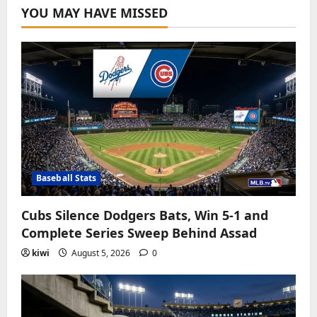
YOU MAY HAVE MISSED
Baseball Stats
Cubs Silence Dodgers Bats, Win 5-1 and
Complete Series Sweep Behind Assad
kiwi
August 5, 2026
0