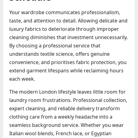
Your wardrobe communicates professionalism,
taste, and attention to detail. Allowing delicate and
luxury fabrics to deteriorate through improper
cleaning diminishes that investment unnecessarily.
By choosing a professional service that
understands textile science, offers genuine
convenience, and prioritises fabric protection, you
extend garment lifespans while reclaiming hours
each week.
The modern London lifestyle leaves little room for
laundry room frustrations. Professional collection,
expert cleaning, and reliable delivery transform
clothing care from a weekly headache into a
seamless background service. Whether you wear
Italian wool blends, French lace, or Egyptian