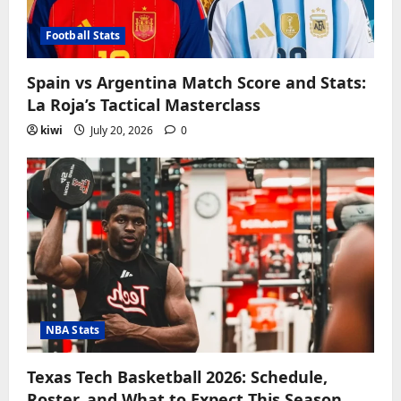
Football Stats
Spain vs Argentina Match Score and Stats:
La Roja’s Tactical Masterclass
kiwi
July 20, 2026
0
NBA Stats
Texas Tech Basketball 2026: Schedule,
Roster, and What to Expect This Season