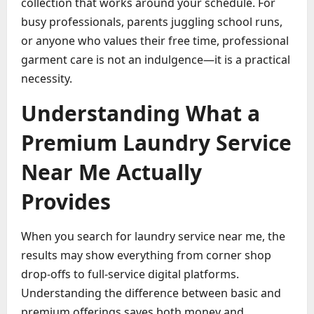
collection that works around your schedule. For
busy professionals, parents juggling school runs,
or anyone who values their free time, professional
garment care is not an indulgence—it is a practical
necessity.
Understanding What a
Premium Laundry Service
Near Me Actually
Provides
When you search for laundry service near me, the
results may show everything from corner shop
drop-offs to full-service digital platforms.
Understanding the difference between basic and
premium offerings saves both money and