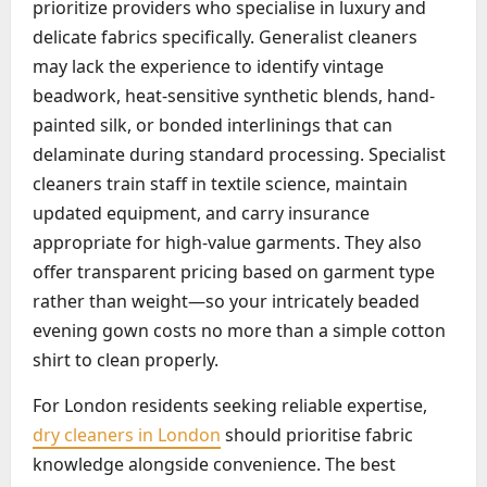
prioritize providers who specialise in luxury and
delicate fabrics specifically. Generalist cleaners
may lack the experience to identify vintage
beadwork, heat-sensitive synthetic blends, hand-
painted silk, or bonded interlinings that can
delaminate during standard processing. Specialist
cleaners train staff in textile science, maintain
updated equipment, and carry insurance
appropriate for high-value garments. They also
offer transparent pricing based on garment type
rather than weight—so your intricately beaded
evening gown costs no more than a simple cotton
shirt to clean properly.
For London residents seeking reliable expertise,
dry cleaners in London
should prioritise fabric
knowledge alongside convenience. The best