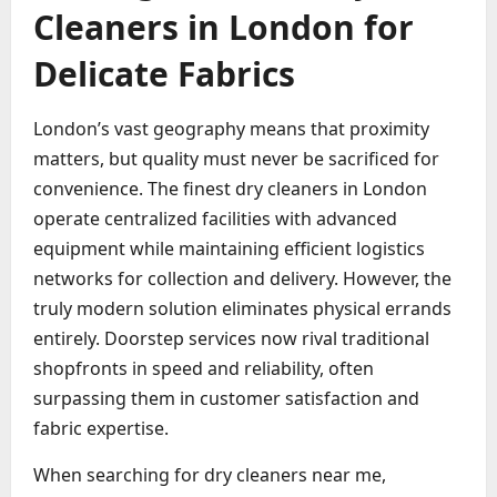
Cleaners in London for
Delicate Fabrics
London’s vast geography means that proximity
matters, but quality must never be sacrificed for
convenience. The finest dry cleaners in London
operate centralized facilities with advanced
equipment while maintaining efficient logistics
networks for collection and delivery. However, the
truly modern solution eliminates physical errands
entirely. Doorstep services now rival traditional
shopfronts in speed and reliability, often
surpassing them in customer satisfaction and
fabric expertise.
When searching for dry cleaners near me,