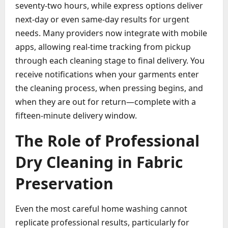
seventy-two hours, while express options deliver
next-day or even same-day results for urgent
needs. Many providers now integrate with mobile
apps, allowing real-time tracking from pickup
through each cleaning stage to final delivery. You
receive notifications when your garments enter
the cleaning process, when pressing begins, and
when they are out for return—complete with a
fifteen-minute delivery window.
The Role of Professional
Dry Cleaning in Fabric
Preservation
Even the most careful home washing cannot
replicate professional results, particularly for