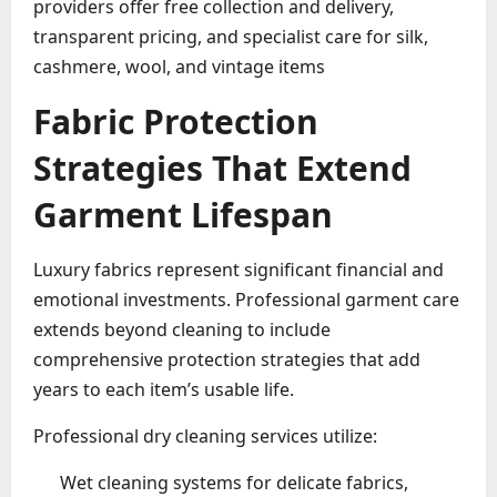
providers offer free collection and delivery,
transparent pricing, and specialist care for silk,
cashmere, wool, and vintage items
Fabric Protection
Strategies That Extend
Garment Lifespan
Luxury fabrics represent significant financial and
emotional investments. Professional garment care
extends beyond cleaning to include
comprehensive protection strategies that add
years to each item’s usable life.
Professional dry cleaning services utilize:
Wet cleaning systems for delicate fabrics,