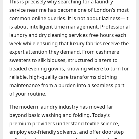
This is precisely why searching for a laundry
service near me has become one of London’s most
common online queries. It is not about laziness—it
is about intelligent time management. Professional
laundry and dry cleaning services free hours each
week while ensuring that luxury fabrics receive the
expert attention they demand. From cashmere
sweaters to silk blouses, structured blazers to
beaded evening gowns, knowing where to turn for
reliable, high-quality care transforms clothing
maintenance from a burden into a seamless part
of your routine.
The modern laundry industry has moved far
beyond basic washing and folding. Today’s
premium providers understand textile science,
employ eco-friendly solvents, and offer doorstep