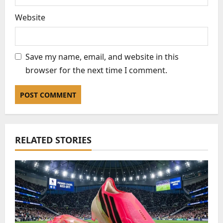
Website
Save my name, email, and website in this
browser for the next time I comment.
RELATED STORIES