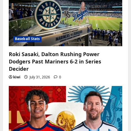
Baseball Stats
Roki Sasaki, Dalton Rushing Power
Dodgers Past Mariners 6-2 in Series
Decider
kiwi
July 31, 2026
0