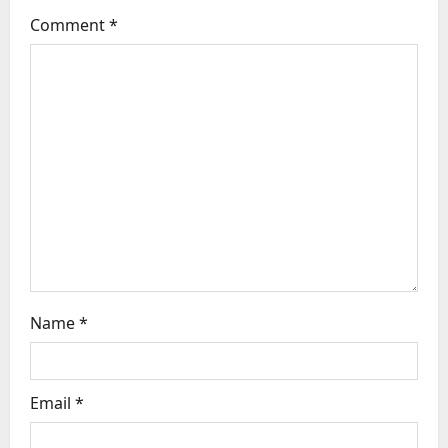
g
Comment
*
a
t
i
o
n
Name
*
Email
*