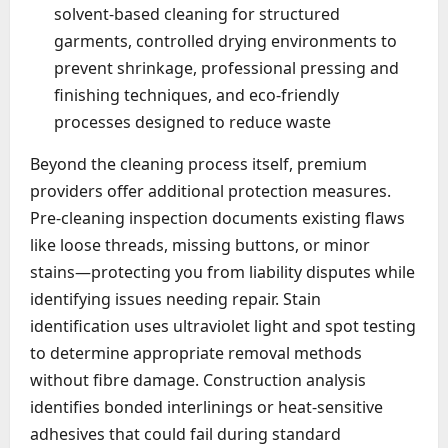
solvent-based cleaning for structured
garments, controlled drying environments to
prevent shrinkage, professional pressing and
finishing techniques, and eco-friendly
processes designed to reduce waste
Beyond the cleaning process itself, premium
providers offer additional protection measures.
Pre-cleaning inspection documents existing flaws
like loose threads, missing buttons, or minor
stains—protecting you from liability disputes while
identifying issues needing repair. Stain
identification uses ultraviolet light and spot testing
to determine appropriate removal methods
without fibre damage. Construction analysis
identifies bonded interlinings or heat-sensitive
adhesives that could fail during standard