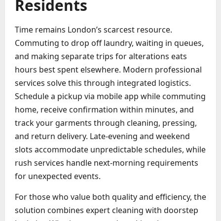
Residents
Time remains London’s scarcest resource.
Commuting to drop off laundry, waiting in queues,
and making separate trips for alterations eats
hours best spent elsewhere. Modern professional
services solve this through integrated logistics.
Schedule a pickup via mobile app while commuting
home, receive confirmation within minutes, and
track your garments through cleaning, pressing,
and return delivery. Late-evening and weekend
slots accommodate unpredictable schedules, while
rush services handle next-morning requirements
for unexpected events.
For those who value both quality and efficiency, the
solution combines expert cleaning with doorstep