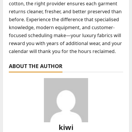
cotton, the right provider ensures each garment
returns cleaner, fresher, and better preserved than
before. Experience the difference that specialised
knowledge, modern equipment, and customer-
focused scheduling make—your luxury fabrics will
reward you with years of additional wear, and your
calendar will thank you for the hours reclaimed.
ABOUT THE AUTHOR
kiwi