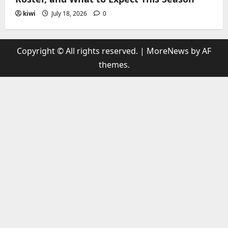
kiwi
July 18, 2026
0
Copyright © All rights reserved.
|
MoreNews
by AF
themes.