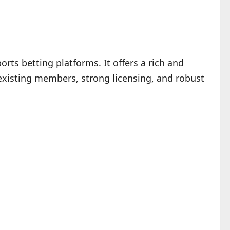
rts betting platforms. It offers a rich and
existing members, strong licensing, and robust