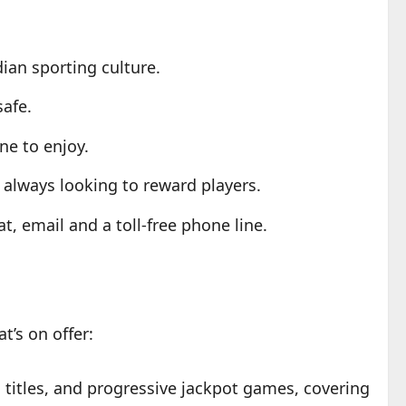
ian sporting culture.
safe.
ne to enjoy.
always looking to reward players.
t, email and a toll-free phone line.
t’s on offer:
s titles, and progressive jackpot games, covering