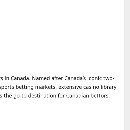
rs in Canada. Named after Canada’s iconic two-
 sports betting markets, extensive casino library
s the go-to destination for Canadian bettors.