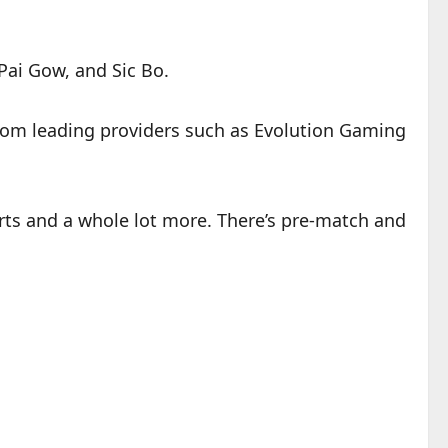
 Pai Gow, and Sic Bo.
s from leading providers such as Evolution Gaming
arts and a whole lot more. There’s pre-match and