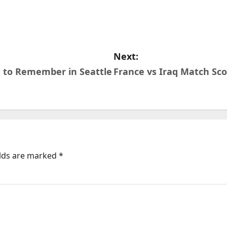
Next:
t to Remember in Seattle
France vs Iraq Match Sco
elds are marked
*