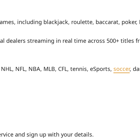
ames, including blackjack, roulette, baccarat, poker,
real dealers streaming in real time across 500+ title
e NHL, NFL, NBA, MLB, CFL, tennis, eSports,
soccer
, d
ervice and sign up with your details.