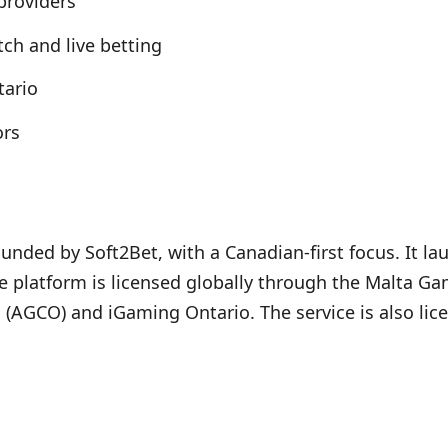
providers
ch and live betting
ario
ors
nded by Soft2Bet, with a Canadian-first focus. It lau
e platform is licensed globally through the Malta Ga
(AGCO) and iGaming Ontario. The service is also lic