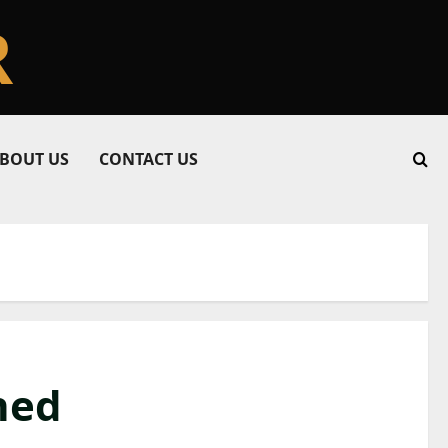
R
BOUT US
CONTACT US
ned