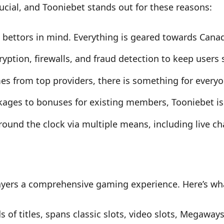
ucial, and Tooniebet stands out for these reasons:
 bettors in mind. Everything is geared towards Canad
ryption, firewalls, and fraud detection to keep users 
s from top providers, there is something for everyo
ges to bonuses for existing members, Tooniebet is 
around the clock via multiple means, including live cha
layers a comprehensive gaming experience. Here’s wha
s of titles, spans classic slots, video slots, Megaway