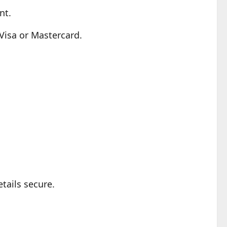
nt.
Visa or Mastercard.
tails secure.