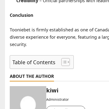
Credibility
– Official partnerships with leadi
Conclusion
Tooniebet is firmly established as one of Canada
diverse experience for everyone, featuring a l
security.
Table of Contents
ABOUT THE AUTHOR
kiwi
Administrator