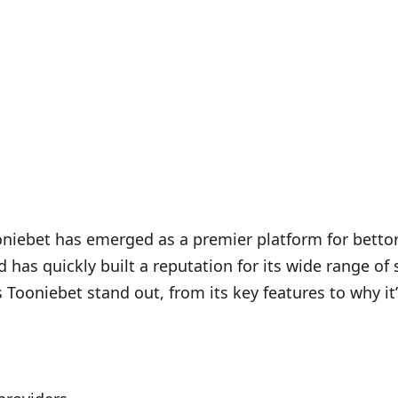
oniebet has emerged as a premier platform for betto
 has quickly built a reputation for its wide range of
ooniebet stand out, from its key features to why it’