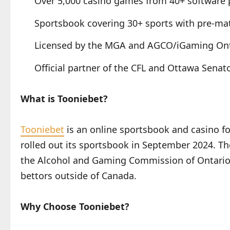
Over 5,000 casino games from 40+ software 
Sportsbook covering 30+ sports with pre-mat
Licensed by the MGA and AGCO/iGaming Ont
Official partner of the CFL and Ottawa Senat
What is Tooniebet?
Tooniebet
is an online sportsbook and casino fou
rolled out its sportsbook in September 2024. Th
the Alcohol and Gaming Commission of Ontario 
bettors outside of Canada.
Why Choose Tooniebet?