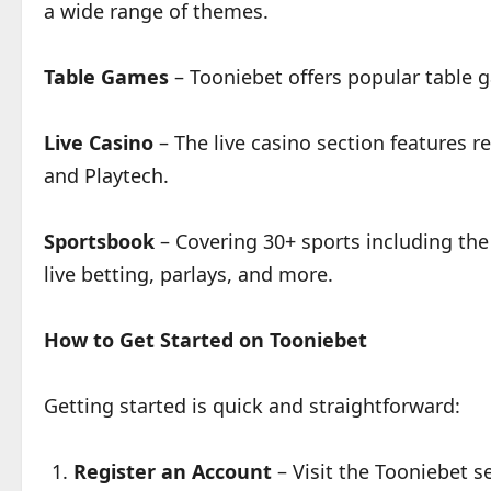
a wide range of themes.
Table Games
– Tooniebet offers popular table g
Live Casino
– The live casino section features 
and Playtech.
Sportsbook
– Covering 30+ sports including th
live betting, parlays, and more.
How to Get Started on Tooniebet
Getting started is quick and straightforward:
Register an Account
– Visit the Tooniebet s