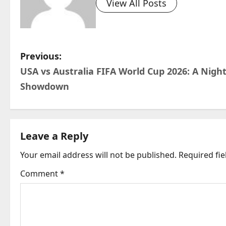
View All Posts
P
Previous:
USA vs Australia FIFA World Cup 2026: A Nigh
o
Showdown
s
t
Leave a Reply
n
Your email address will not be published.
Required fi
a
Comment
*
v
i