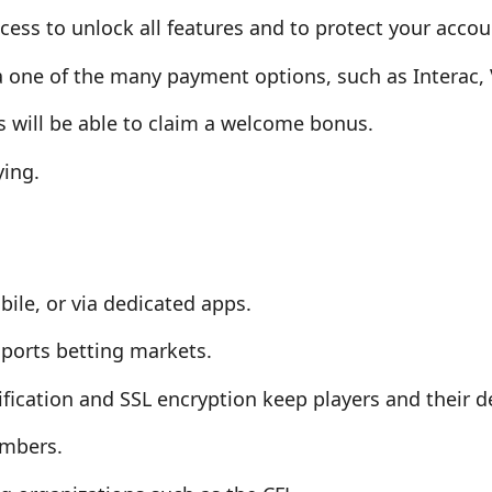
ess to unlock all features and to protect your accou
ia one of the many payment options, such as Interac, 
will be able to claim a welcome bonus.
ying.
ile, or via dedicated apps.
ports betting markets.
ication and SSL encryption keep players and their de
embers.