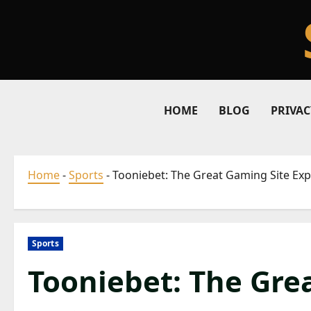
Skip
to
content
HOME
BLOG
PRIVAC
Home
-
Sports
-
Tooniebet: The Great Gaming Site Exp
Sports
Tooniebet: The Gre