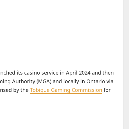
nched its casino service in April 2024 and then
ming Authority (MGA) and locally in Ontario via
ensed by the
Tobique Gaming Commission
for