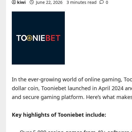
kiwi
June 22, 2026
3 minutes read
0
In the ever-growing world of online gaming, To
dollar coin, Tooniebet launched in April 2024 and
and secure gaming platform. Here’s what makes T
Key highlights of Tooniebet include: