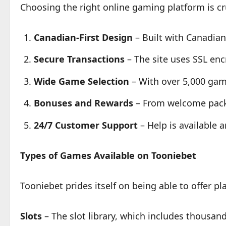
Choosing the right online gaming platform is cr
Canadian-First Design
– Built with Canadian
Secure Transactions
– The site uses SSL enc
Wide Game Selection
– With over 5,000 game
Bonuses and Rewards
– From welcome packa
24/7 Customer Support
– Help is available 
Types of Games Available on Tooniebet
Tooniebet prides itself on being able to offer p
Slots
– The slot library, which includes thousand