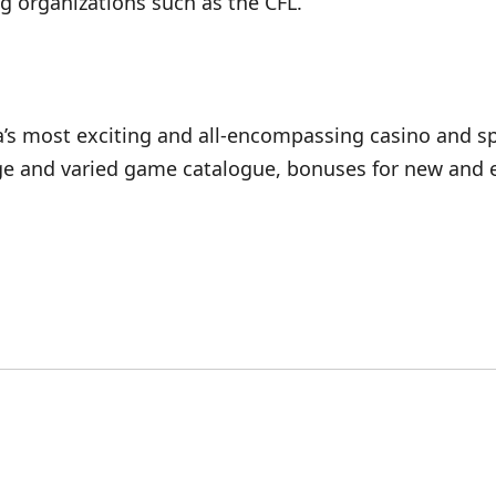
ng organizations such as the CFL.
’s most exciting and all-encompassing casino and spo
arge and varied game catalogue, bonuses for new and 