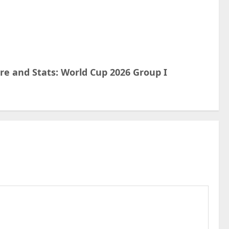
re and Stats: World Cup 2026 Group I