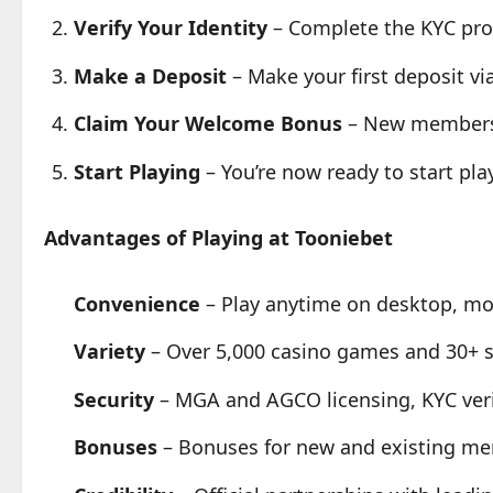
Verify Your Identity
– Complete the KYC proc
Make a Deposit
– Make your first deposit v
Claim Your Welcome Bonus
– New members 
Start Playing
– You’re now ready to start pla
Advantages of Playing at Tooniebet
Convenience
– Play anytime on desktop, mob
Variety
– Over 5,000 casino games and 30+ s
Security
– MGA and AGCO licensing, KYC verif
Bonuses
– Bonuses for new and existing m