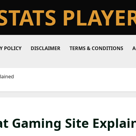
STATS PLAYE
Y POLICY
DISCLAIMER
TERMS & CONDITIONS
A
lained
at Gaming Site Explai