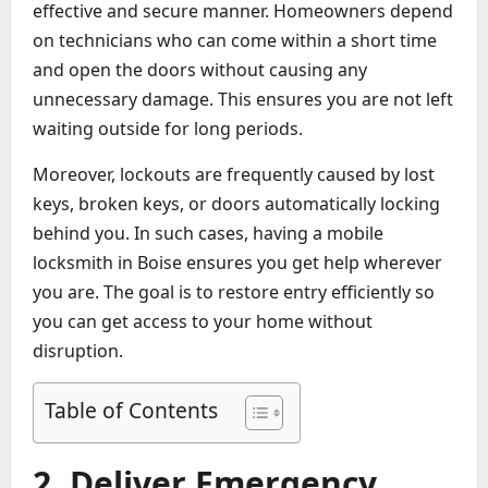
effective and secure manner. Homeowners depend
on technicians who can come within a short time
and open the doors without causing any
unnecessary damage. This ensures you are not left
waiting outside for long periods.
Moreover, lockouts are frequently caused by lost
keys, broken keys, or doors automatically locking
behind you. In such cases, having a mobile
locksmith in Boise ensures you get help wherever
you are. The goal is to restore entry efficiently so
you can get access to your home without
disruption.
Table of Contents
2. Deliver Emergency