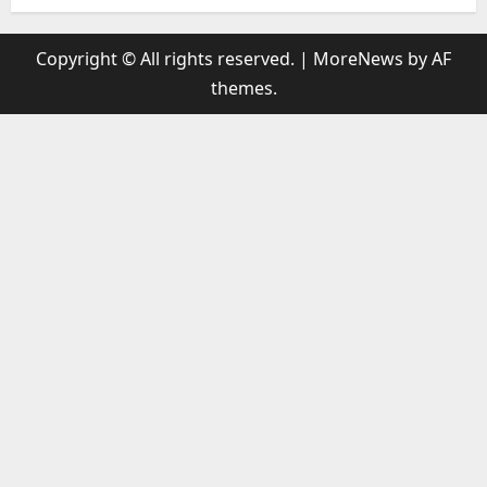
Copyright © All rights reserved.
|
MoreNews
by AF
themes.