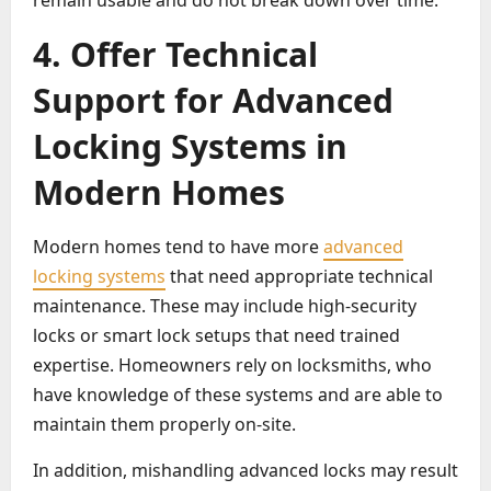
remain usable and do not break down over time.
4. Offer Technical
Support for Advanced
Locking Systems in
Modern Homes
Modern homes tend to have more
advanced
locking systems
that need appropriate technical
maintenance. These may include high-security
locks or smart lock setups that need trained
expertise. Homeowners rely on locksmiths, who
have knowledge of these systems and are able to
maintain them properly on-site.
In addition, mishandling advanced locks may result