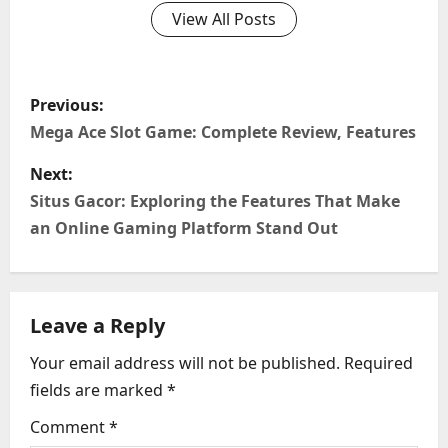
View All Posts
P
Previous:
o
Mega Ace Slot Game: Complete Review, Features
s
Next:
Situs Gacor: Exploring the Features That Make
t
an Online Gaming Platform Stand Out
n
a
Leave a Reply
v
Your email address will not be published.
Required
i
fields are marked
*
g
Comment
*