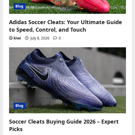
Blog
Adidas Soccer Cleats: Your Ultimate Guide
to Speed, Control, and Touch
kiwi
July 8, 2026
0
Blog
Soccer Cleats Buying Guide 2026 – Expert
Picks