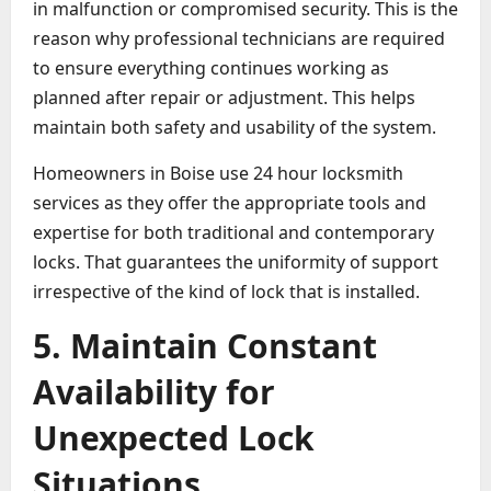
in malfunction or compromised security. This is the
reason why professional technicians are required
to ensure everything continues working as
planned after repair or adjustment. This helps
maintain both safety and usability of the system.
Homeowners in Boise use 24 hour locksmith
services as they offer the appropriate tools and
expertise for both traditional and contemporary
locks. That guarantees the uniformity of support
irrespective of the kind of lock that is installed.
5. Maintain Constant
Availability for
Unexpected Lock
Situations