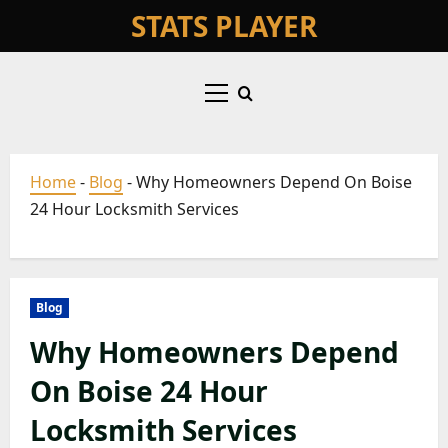
Skip
STATS PLAYER
to
content
Primary
Menu
Home
-
Blog
-
Why Homeowners Depend On Boise
24 Hour Locksmith Services
Blog
Why Homeowners Depend
On Boise 24 Hour
Locksmith Services