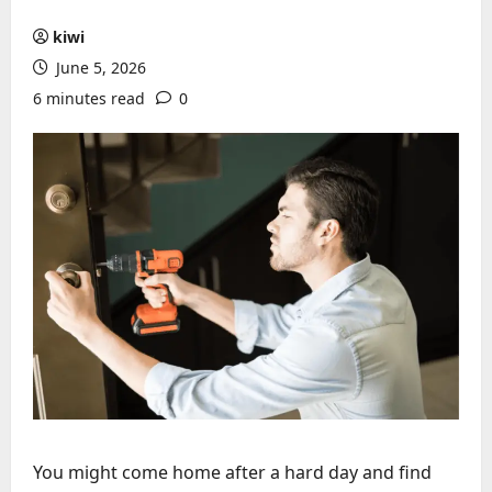
kiwi
June 5, 2026
6 minutes read
0
You might come home after a hard day and find