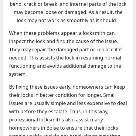
bend, crack or break, and internal parts of the lock
may become loose or damaged. As a result, the
lock may not work as smoothly as it should.
When these problems appear, a locksmith can
inspect the lock and find the cause of the issue.
They may repair the damaged part or replace it if
needed. This assists the lock in resuming normal
functioning and avoids additional damage to the
system.
By fixing these issues early, homeowners can keep
their locks in better condition for longer. Small
issues are usually simple and less expensive to deal
with before they escalate. Thus, in this way,
professional locksmiths also assist many
homeowners in Boise to ensure that their locks