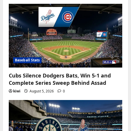
Baseball Stats
Cubs Silence Dodgers Bats, Win 5-1 and
Complete Series Sweep Behind Assad
kiwi
August 5, 2026
0