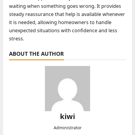
waiting when something goes wrong. It provides
steady reassurance that help is available whenever
it is needed, allowing homeowners to handle
unexpected situations with confidence and less
stress.
ABOUT THE AUTHOR
kiwi
Administrator