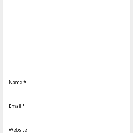
a
t
i
o
n
Name
*
Email
*
Website