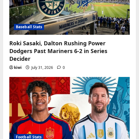
Baseball Stats
Roki Sasaki, Dalton Rushing Power
Dodgers Past Mariners 6-2 in Series
Decider
kiwi
July 31, 2026
0
Football Stats