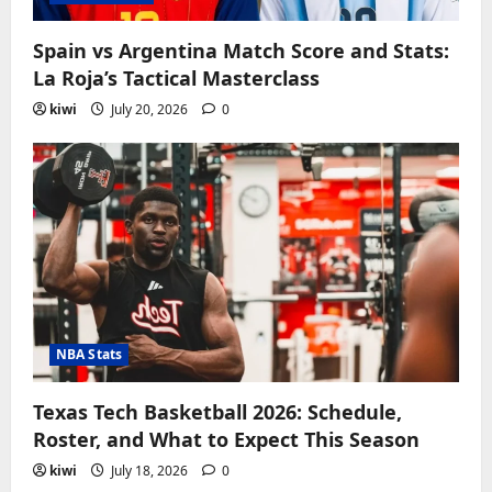
Spain vs Argentina Match Score and Stats:
La Roja’s Tactical Masterclass
kiwi
July 20, 2026
0
NBA Stats
Texas Tech Basketball 2026: Schedule,
Roster, and What to Expect This Season
kiwi
July 18, 2026
0