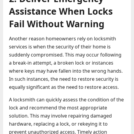
Assistance When Locks
Fail Without Warning
Another reason homeowners rely on locksmith
services is when the security of their home is
suddenly compromised. This may occur following
a break-in attempt, a broken lock or instances
where keys may have fallen into the wrong hands.
In such instances, the need to restore security is
equally significant as the need to restore access.
A locksmith can quickly assess the condition of the
lock and recommend the most appropriate
solution. This may involve repairing damaged
hardware, replacing a lock, or rekeying it to
prevent unauthorized access. Timely action