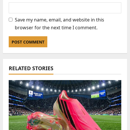
Save my name, email, and website in this
browser for the next time I comment.
RELATED STORIES