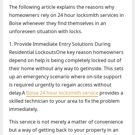
The following article explains the reasons why
homeowners rely on 24 hour locksmith services in
Boise whenever they find themselves in an
unforeseen situation with locks.
1. Provide Immediate Entry Solutions During
Residential LockoutsOne key reason homeowners
depend on help is being completely locked out of
their home without any way to getinside. This sets
up an emergency scenario where on-site support
is required urgently to regain access without
delay.A
Boise 24 hour locksmith service
provides a
skilled technician to your area to fix the problem
immediately.
This service is not merely a matter of convenience
but a way of getting back to your property in an