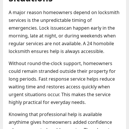
A major reason homeowners depend on locksmith
services is the unpredictable timing of
emergencies. Lock issuescan happen early in the
morning, late at night, or during weekends when
regular services are not available. A 24 homobile
locksmith ensures help is always accessible.
Without round-the-clock support, homeowners
could remain stranded outside their property for
long periods. Fast response service helps reduce
waiting time and restores access quickly when
urgent situations occur. This makes the service
highly practical for everyday needs.
Knowing that professional help is available
anythime gives homeowners added confidence