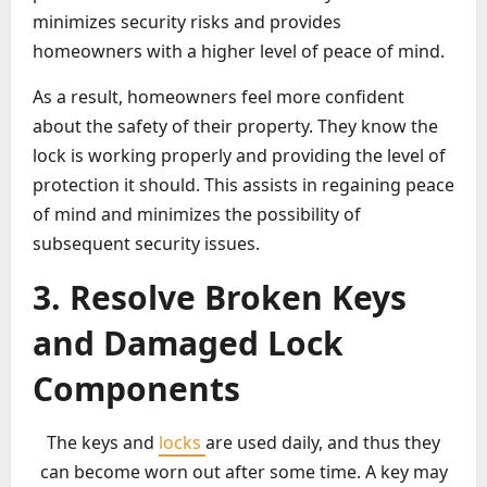
minimizes security risks and provides
homeowners with a higher level of peace of mind.
As a result, homeowners feel more confident
about the safety of their property. They know the
lock is working properly and providing the level of
protection it should. This assists in regaining peace
of mind and minimizes the possibility of
subsequent security issues.
3. Resolve Broken Keys
and Damaged Lock
Components
The keys and
locks
are used daily, and thus they
can become worn out after some time. A key may