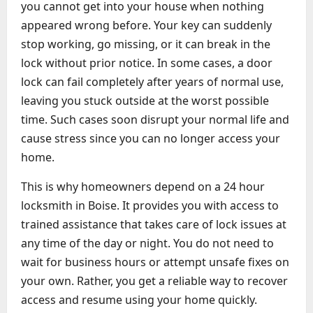
you cannot get into your house when nothing
appeared wrong before. Your key can suddenly
stop working, go missing, or it can break in the
lock without prior notice. In some cases, a door
lock can fail completely after years of normal use,
leaving you stuck outside at the worst possible
time. Such cases soon disrupt your normal life and
cause stress since you can no longer access your
home.
This is why homeowners depend on a 24 hour
locksmith in Boise. It provides you with access to
trained assistance that takes care of lock issues at
any time of the day or night. You do not need to
wait for business hours or attempt unsafe fixes on
your own. Rather, you get a reliable way to recover
access and resume using your home quickly.