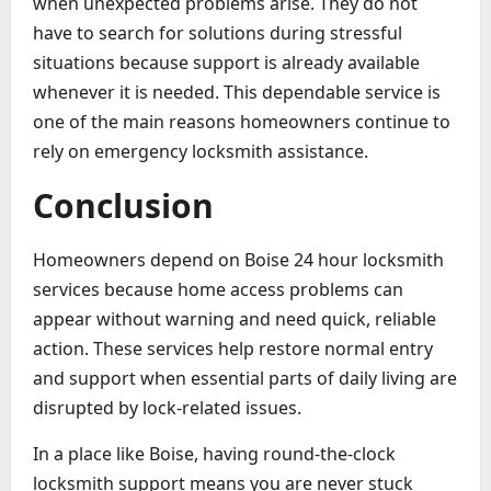
when unexpected problems arise. They do not
have to search for solutions during stressful
situations because support is already available
whenever it is needed. This dependable service is
one of the main reasons homeowners continue to
rely on emergency locksmith assistance.
Conclusion
Homeowners depend on Boise 24 hour locksmith
services because home access problems can
appear without warning and need quick, reliable
action. These services help restore normal entry
and support when essential parts of daily living are
disrupted by lock-related issues.
In a place like Boise, having round-the-clock
locksmith support means you are never stuck