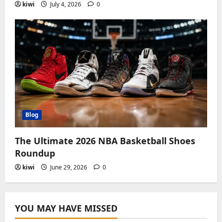
kiwi
July 4, 2026
0
Blog
The Ultimate 2026 NBA Basketball Shoes
Roundup
kiwi
June 29, 2026
0
YOU MAY HAVE MISSED